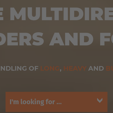
E MULTIDIR
DERS AND F
ANDLING OF
LONG
,
HEAVY
AND
B
I'm looking for ...