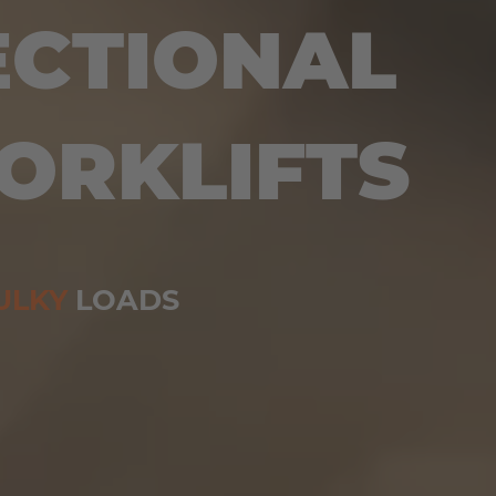
ECTIONAL
ORKLIFTS
ULKY
LOADS