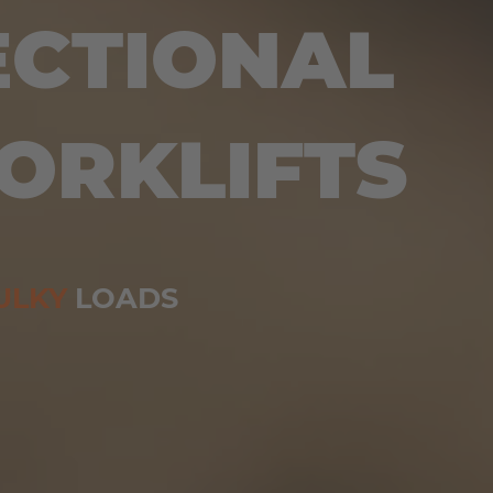
ECTIONAL
ORKLIFTS
ULKY
LOADS