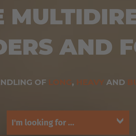
E MULTIDIR
DERS AND F
ANDLING OF
LONG
,
HEAVY
AND
B
I'm looking for ...