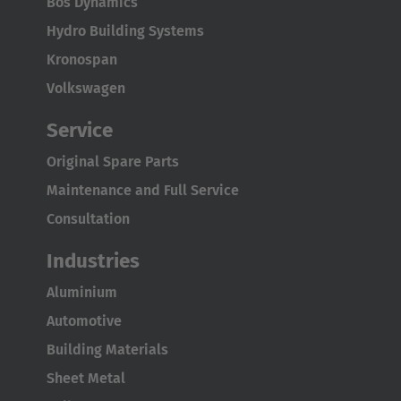
Bos Dynamics
Hydro Building Systems
Kronospan
Volkswagen
Service
Original Spare Parts
Maintenance and Full Service
Consultation
Industries
Aluminium
Automotive
Building Materials
Sheet Metal