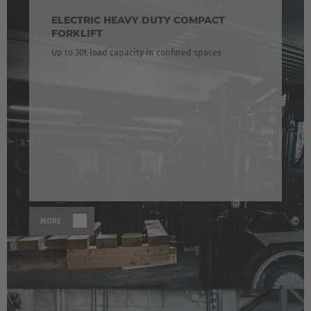
ELECTRIC HEAVY DUTY COMPACT
FORKLIFT
Up to 30t load capacity in confined spaces
MORE