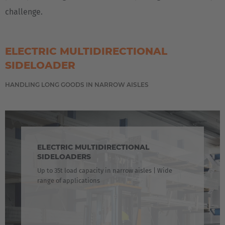
challenge.
ELECTRIC MULTIDIRECTIONAL
SIDELOADER
HANDLING LONG GOODS IN NARROW AISLES
ELECTRIC MULTIDIRECTIONAL
SIDELOADERS
Up to 35t load capacity in narrow aisles | Wide
range of applications