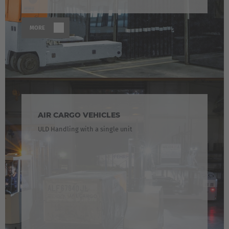
MORE
AIR CARGO VEHICLES
ULD Handling with a single unit