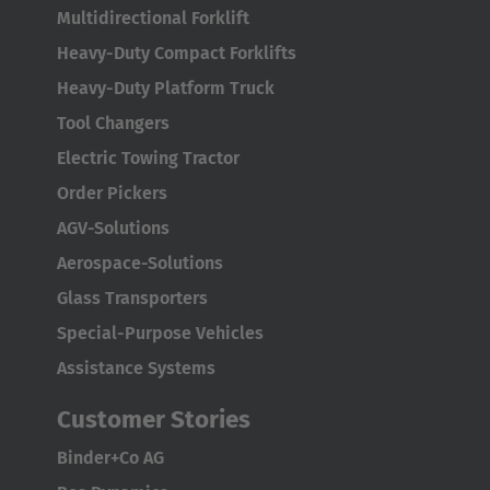
Multidirectional Forklift
Heavy-Duty Compact Forklifts
Heavy-Duty Platform Truck
Tool Changers
Electric Towing Tractor
Order Pickers
AGV-Solutions
Aerospace-Solutions
Glass Transporters
Special-Purpose Vehicles
Assistance Systems
Customer Stories
Binder+Co AG