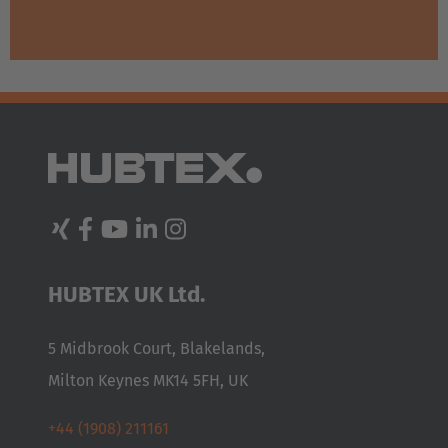
HUBTEX UK Ltd.
5 Midbrook Court, Blakelands,
Milton Keynes MK14 5FH, UK
+44 (1908) 211161