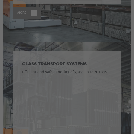
MORE
GLASS TRANSPORT SYSTEMS
Efficient and safe handling of glass up to 20 tons