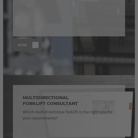
MORE
MULTIDIRECTIONAL
FORKLIFT CONSULTANT
Which multidirectional forklift is the right one for
your requirements?