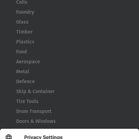
Coils
Foundry
Glass
Timber
Plastics
Food
Aerospace
Metal
Defence
Skip & Container
Tire Tools
Drum Transport
Doors & Windows
Company