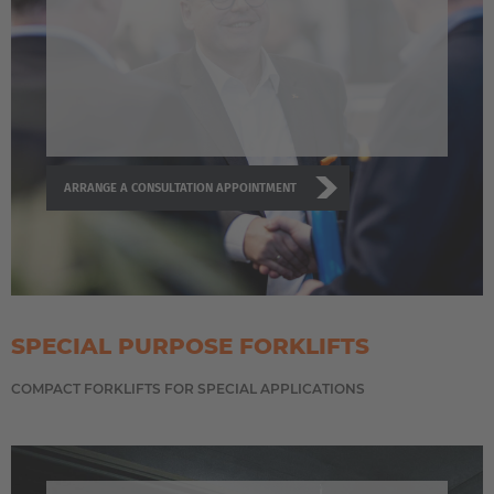
ARRANGE A CONSULTATION APPOINTMENT
SPECIAL PURPOSE FORKLIFTS
COMPACT FORKLIFTS FOR SPECIAL APPLICATIONS