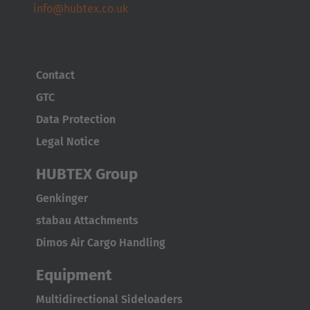
info@hubtex.co.uk
Contact
GTC
Data Protection
Legal Notice
HUBTEX Group
Genkinger
stabau Attachments
Dimos Air Cargo Handling
Equipment
Multidirectional Sideloaders