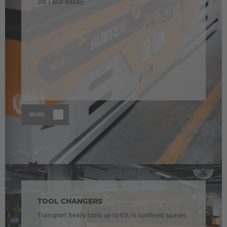
20t | AGV Ready
MORE
TOOL CHANGERS
Transport heavy tools up to 65t in confined spaces