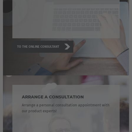
TO THE ONLINE CONSULTANT
ARRANGE A CONSULTATION
Arrange a personal consultation appointment with
our product experts!