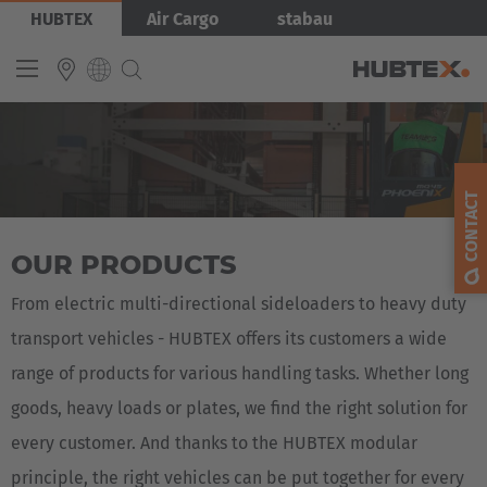
Skip
Bild
HUBTEX
Air Cargo
stabau
to
main
content
INTERNATIONAL
English
CONTACT
Deutsch
OUR PRODUCTS
Español
Français
From electric multi-directional sideloaders to heavy duty
transport vehicles - HUBTEX offers its customers a wide
range of products for various handling tasks. Whether long
goods, heavy loads or plates, we find the right solution for
every customer. And thanks to the HUBTEX modular
principle, the right vehicles can be put together for every