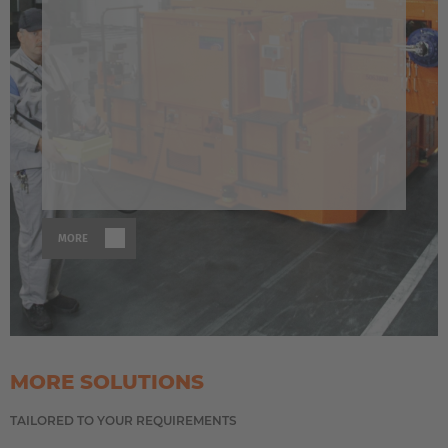
MORE
MORE SOLUTIONS
TAILORED TO YOUR REQUIREMENTS