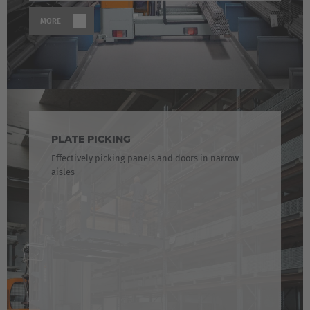
Luxembourg
MORE
Français
Deutsch
Nederland
Nederlands
Österreich
Deutsch
PLATE PICKING
Effectively picking panels and doors in narrow
Polska
aisles
Polski
Türkiye
Türkçe
English Neutral