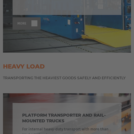
MORE
HEAVY LOAD
TRANSPORTING THE HEAVIEST GOODS SAFELY AND EFFICIENTLY
PLATFORM TRANSPORTER AND RAIL-
MOUNTED TRUCKS
For internal heavy-duty transport with more than