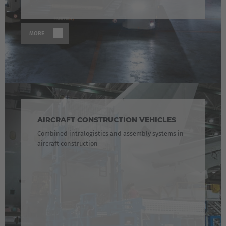
MORE
AIRCRAFT CONSTRUCTION VEHICLES
Combined intralogistics and assembly systems in
aircraft construction