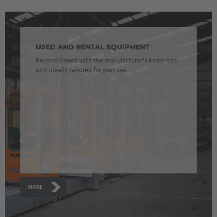
USED AND RENTAL EQUIPMENT
Reconditioned with the manufacturer's know-how
and ideally tailored for your use.
MORE
AMERICA