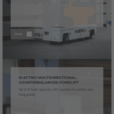
MORE
ELECTRIC-MULTIDIRECTIONAL-
COUNTERBALANCED-FORKLIFT
Up to 7t load capacity | All-rounder for pallets and
long goods