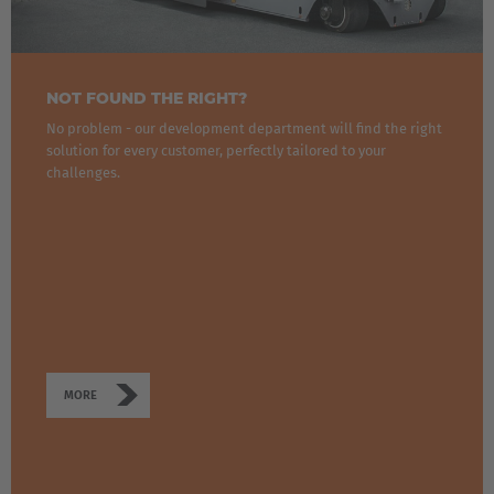
NOT FOUND THE RIGHT?
No problem - our development department will find the right
solution for every customer, perfectly tailored to your
challenges.
MORE