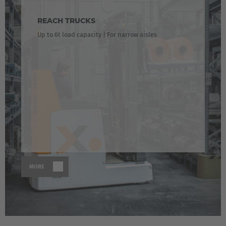
REACH TRUCKS
Up to 6t load capacity | For narrow aisles
EUROPE
MORE
Belgium
Nederlands
Français
Deutsch
Česká republika