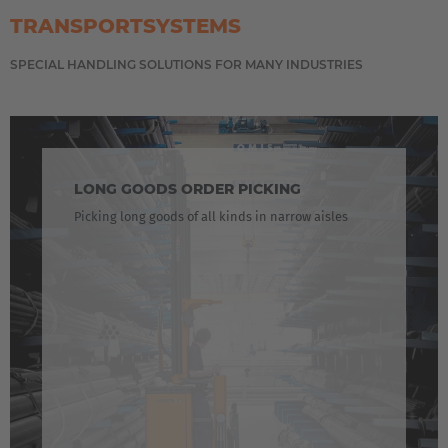
Cesko
TRANSPORTSYSTEMS
Deutschland
SPECIAL HANDLING SOLUTIONS FOR MANY INDUSTRIES
Deutsch
España
Español
LONG GOODS ORDER PICKING
France
Picking long goods of all kinds in narrow aisles
Français
Great Britain
English
Italia
Italiano