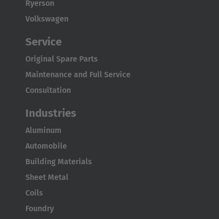
Österreich
Ryerson
Deutsch
Volkswagen
Service
Polska
Polski
Original Spare Parts
Maintenance and Full Service
Türkiye
Consultation
Türkçe
Industries
English Neutral
Aluminum
Automobile
Building Materials
Sheet Metal
Coils
Foundry