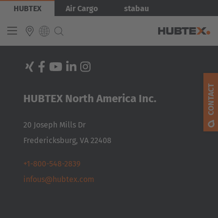
Skip
HUBTEX
Air Cargo
stabau
to
main
content
INTERNATIONAL
English
CONTACT
HUBTEX North America Inc.
Deutsch
Español
20 Joseph Mills Dr
Français
Fredericksburg, VA 22408
+1-800-548-2839
infous@hubtex.com