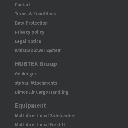
Contact
Terms & Conditions
Data Protection
Privacy policy
EUROPE
Legal Notice
Whistleblower System
Belgium
Nederlands
Français
Deutsch
HUBTEX Group
Genkinger
Česká republika
stabau Attachments
Cesko
Dimos Air Cargo Handling
Deutschland
Equipment
Deutsch
Multidirectional Sideloaders
España
Multidirectional Forklift