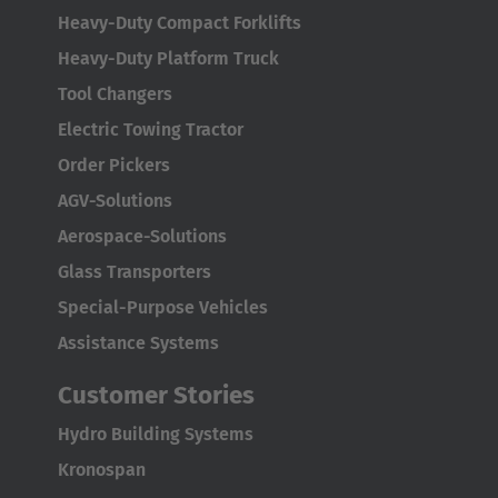
Español
Heavy-Duty Compact Forklifts
Heavy-Duty Platform Truck
France
Tool Changers
Français
Electric Towing Tractor
Great Britain
Order Pickers
English
AGV-Solutions
Aerospace-Solutions
Italia
Glass Transporters
Italiano
Special-Purpose Vehicles
Luxembourg
Assistance Systems
Français
Deutsch
Customer Stories
Nederland
Hydro Building Systems
Nederlands
Kronospan