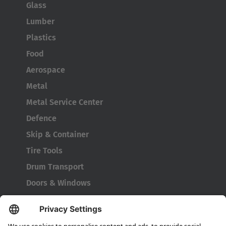
Glass
Lumber
Plastics
AMERICA
Food
Aerospace
Brasil
Metal
Português
Metal Service Center
United States
Defence
English
Skip & Container
Tire Tools
ASIA/PACIFIC
Drum Transport
Doors & Windows
Australia
English
Company
About HUBTEX
Japan