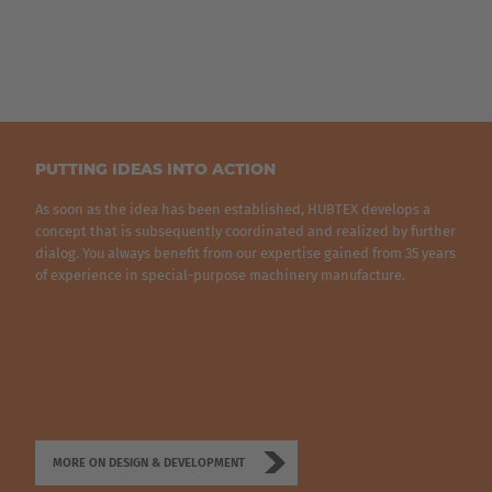
Brasil
Português
United States
English
PUTTING IDEAS INTO ACTION
ASIA/PACIFIC
As soon as the idea has been established, HUBTEX develops a
concept that is subsequently coordinated and realized by further
dialog. You always benefit from our expertise gained from 35 years
Australia
of experience in special-purpose machinery manufacture.
English
Japan
Japanese
Türkiye
MORE ON DESIGN & DEVELOPMENT
Türkçe