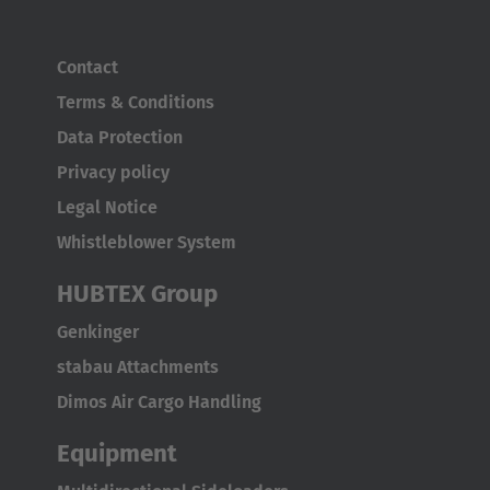
Contact
Terms & Conditions
Data Protection
Privacy policy
Legal Notice
Whistleblower System
HUBTEX Group
Genkinger
stabau Attachments
Dimos Air Cargo Handling
Equipment