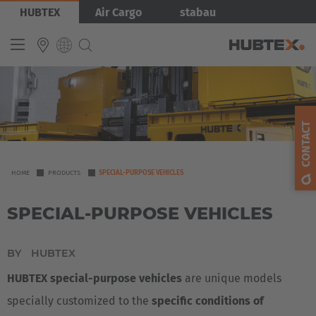
Skip
Bild
HUBTEX
Air Cargo
stabau
to
main
content
INTERNATIONAL
English
CONTACT
Deutsch
Español
YOU
HOME
PRODUCTS
SPECIAL-PURPOSE VEHICLES
ARE
Français
SPECIAL-PURPOSE VEHICLES
HERE
BY
HUBTEX
HUBTEX special-purpose vehicles
are unique models
specially customized to the
specific conditions of