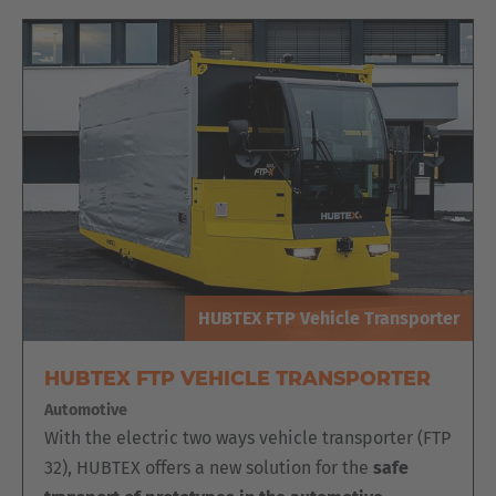
Luxembourg
Français
Deutsch
Nederland
Nederlands
Österreich
Deutsch
Polska
Polski
HUBTEX FTP Vehicle Transporter
Türkiye
HUBTEX FTP VEHICLE TRANSPORTER
Türkçe
Automotive
With the electric two ways vehicle transporter (FTP
English Neutral
32), HUBTEX offers a new solution for the
safe