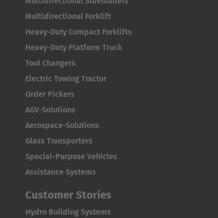
Multidirectional Sideloaders
Multidirectional Forklift
Heavy-Duty Compact Forklifts
Heavy-Duty Platform Truck
Tool Changers
Electric Towing Tractor
Order Pickers
AGV-Solutions
Aerospace-Solutions
Glass Transporters
Special-Purpose Vehicles
Assistance Systems
Customer Stories
Hydro Building Systems