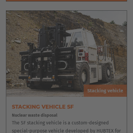
Stacking vehicle
STACKING VEHICLE SF
Nuclear waste disposal
The SF stacking vehicle is a custom-designed
special-purpose vehicle developed by HUBTEX for