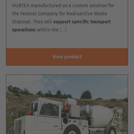
HUBTEX manufactured as a custom solution for
the Federal Company for Radioactive Waste
Disposal. They will
support specific transport
operations
within the
[…]
View product