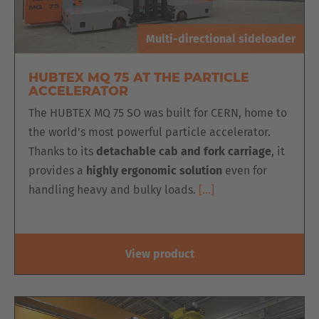
Multi-directional sideloader
HUBTEX MQ 75 AT THE PARTICLE
ACCELERATOR
The HUBTEX MQ 75 SO was built for CERN, home to
the world’s most powerful particle accelerator.
Thanks to its
detachable cab and fork carriage
, it
provides a
highly ergonomic solution
even for
handling heavy and bulky loads.
[…]
View product