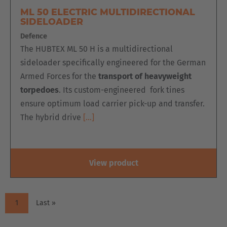
ML 50 ELECTRIC MULTIDIRECTIONAL
SIDELOADER
Defence
The HUBTEX ML 50 H is a multidirectional
sideloader specifically engineered for the German
Armed Forces for the
transport of heavyweight
torpedoes
. Its custom-engineered fork tines
ensure optimum load carrier pick-up and transfer.
The hybrid drive
[…]
View product
PAGINATION
Current
1
Last
Last »
page
page