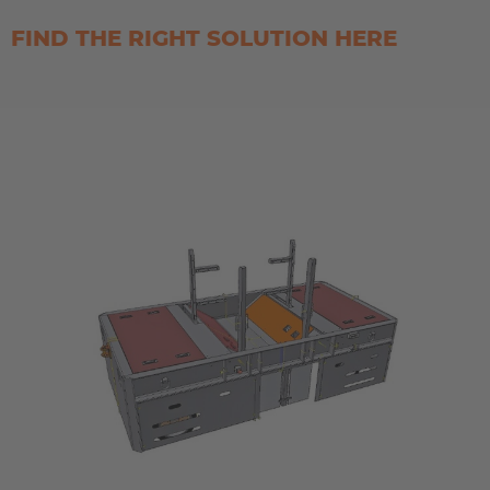
FIND THE RIGHT SOLUTION HERE
AMERICA