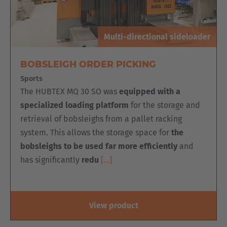
Cesko
Deutschland
Multi-directional sideloader
Deutsch
BOBSLEIGH ORDER PICKING
España
Sports
Español
The HUBTEX MQ 30 SO was
equipped with a
specialized loading platform
for the storage and
France
retrieval of bobsleighs from a pallet racking
Français
system. This allows the storage space for
the
bobsleighs to be used far more efficiently
and
Great Britain
has significantly
redu
[…]
English
Italia
View product
Italiano