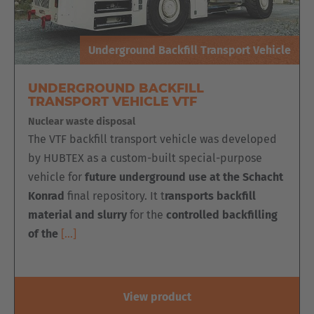
Underground Backfill Transport Vehicle
UNDERGROUND BACKFILL
TRANSPORT VEHICLE VTF
Nuclear waste disposal
The VTF backfill transport vehicle was developed
by HUBTEX as a custom-built special-purpose
vehicle for
future underground use at the Schacht
Konrad
final repository. It t
ransports backfill
material and slurry
for the
controlled backfilling
of the
[…]
View product