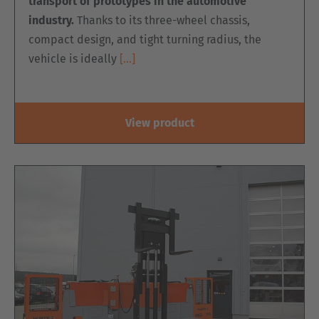
transport of prototypes in the automotive
industry.
Thanks to its three-wheel chassis,
compact design, and tight turning radius, the
vehicle is ideally
[…]
View product