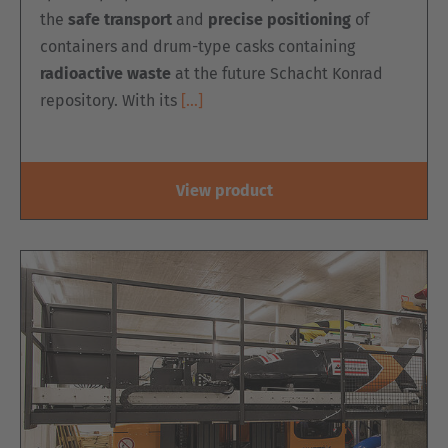
the
safe transport
and
precise positioning
of
containers and drum-type casks containing
radioactive waste
at the future Schacht Konrad
repository. With its
[…]
View product
EUROPE
Belgium
Nederlands
Français
Deutsch
Česká republika