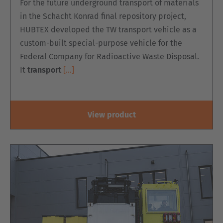
For the future underground transport of materials
in the Schacht Konrad final repository project,
HUBTEX developed the TW transport vehicle as a
custom-built special-purpose vehicle for the
Federal Company for Radioactive Waste Disposal.
It
transport
[…]
View product