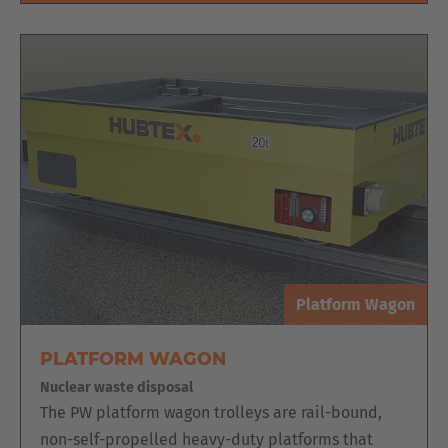
Platform Wagon
PLATFORM WAGON
Nuclear waste disposal
The PW platform wagon trolleys are rail-bound,
non-self-propelled heavy-duty platforms that