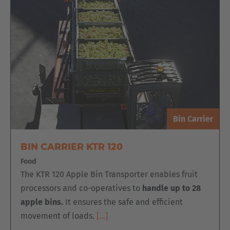
Bin Carrier
BIN CARRIER KTR 120
Food
The KTR 120 Apple Bin Transporter enables fruit
processors and co-operatives to
handle up to 28
apple bins.
It ensures the safe and efficient
movement of loads.
[…]