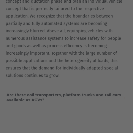
concept and quotation phase and plan an individual vehicle
concept that is perfectly tailored to the respective
application. We recognize that the boundaries between
partially and fully automated systems are becoming
increasingly blurred. Above all, equipping vehicles with
numerous assistance systems to increase safety for people
and goods as well as process efficiency is becoming
increasingly important. Together with the large number of
possible applications and the heterogeneity of loads, this
ensures that the demand for individually adapted special
solutions continues to grow.
Are there coil transporters, platform trucks and rail cars
available as AGVs?