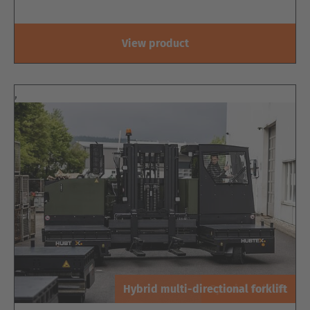
View product
,
Hybrid multi-directional forklift
Special vehicle