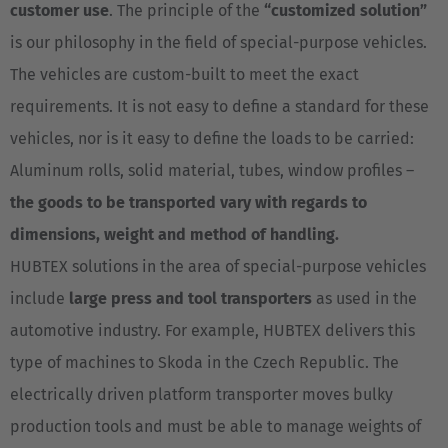
customer use
. The principle of the
“customized solution”
is our philosophy in the field of special-purpose vehicles.
The vehicles are custom-built to meet the exact
requirements. It is not easy to define a standard for these
vehicles, nor is it easy to define the loads to be carried:
Aluminum rolls, solid material, tubes, window profiles –
the goods to be transported vary with regards to
dimensions, weight and method of handling.
HUBTEX solutions in the area of special-purpose vehicles
include
large press and tool transporters
as used in the
automotive industry. For example, HUBTEX delivers this
type of machines to Skoda in the Czech Republic. The
electrically driven platform transporter moves bulky
production tools and must be able to manage weights of