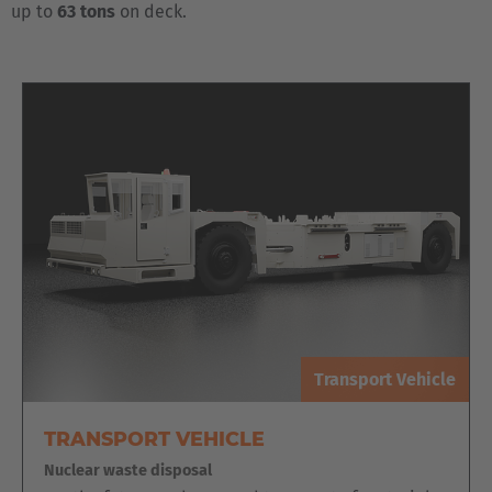
up to
63 tons
on deck.
Transport Vehicle
TRANSPORT VEHICLE
Nuclear waste disposal