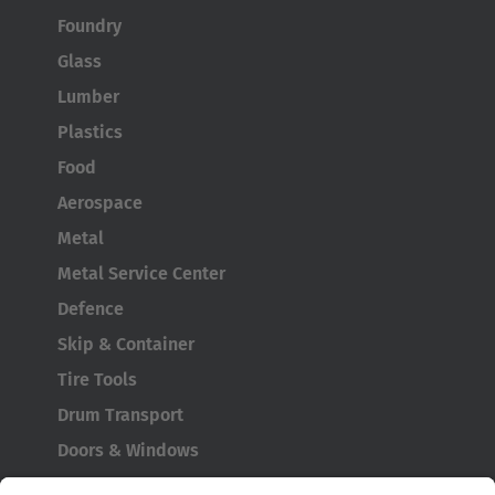
Foundry
Glass
Lumber
Plastics
Food
Aerospace
Metal
Metal Service Center
Defence
Skip & Container
Tire Tools
Drum Transport
Doors & Windows