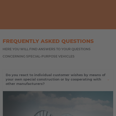
FREQUENTLY ASKED QUESTIONS
HERE YOU WILL FIND ANSWERS TO YOUR QUESTIONS
CONCERNING SPECIAL-PURPOSE VEHICLES
Do you react to individual customer wishes by means of
your own special construction or by cooperating with
other manufacturers?