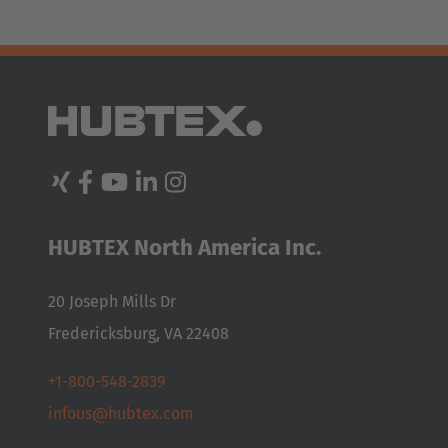
HUBTEX North America Inc.
20 Joseph Mills Dr
Fredericksburg, VA 22408
+1-800-548-2839
infous@hubtex.com