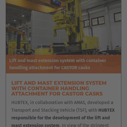
Lift and mast extension system with container
handling attachment for CASTOR casks
LIFT AND MAST EXTENSION SYSTEM
WITH CONTAINER HANDLING
ATTACHMENT FOR CASTOR CASKS
HUBTEX, in collaboration with AMAS, developed a
Transport and Stacking Vehicle (TSF), with
HUBTEX
responsible for the development of the lift and
mast extension system
. In view of the stringent