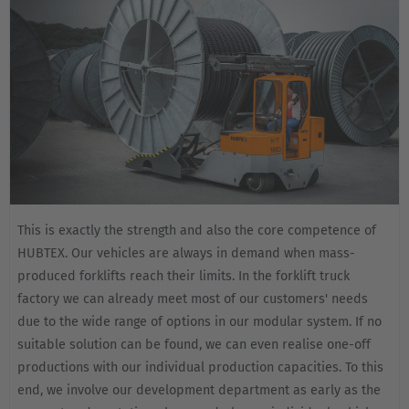
This is exactly the strength and also the core competence of
HUBTEX. Our vehicles are always in demand when mass-
produced forklifts reach their limits. In the forklift truck
factory we can already meet most of our customers' needs
due to the wide range of options in our modular system. If no
suitable solution can be found, we can even realise one-off
productions with our individual production capacities. To this
end, we involve our development department as early as the