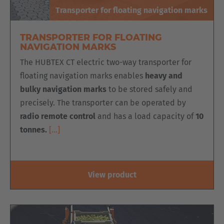
Transporter for floating navigation marks
TRANSPORTER FOR FLOATING
NAVIGATION MARKS
The HUBTEX CT electric two-way transporter for
floating navigation marks enables
heavy and
bulky navigation marks
to be stored safely and
precisely. The transporter can be operated by
radio remote control
and has a load capacity of
10
tonnes.
[…]
View product