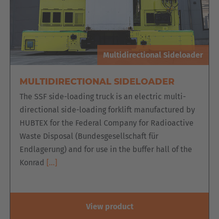
Multidirectional Sideloader
MULTIDIRECTIONAL SIDELOADER
The SSF side-loading truck is an electric multi-
directional side-loading forklift manufactured by
HUBTEX for the Federal Company for Radioactive
Waste Disposal (Bundesgesellschaft für
Endlagerung) and for use in the buffer hall of the
Konrad
[…]
View product