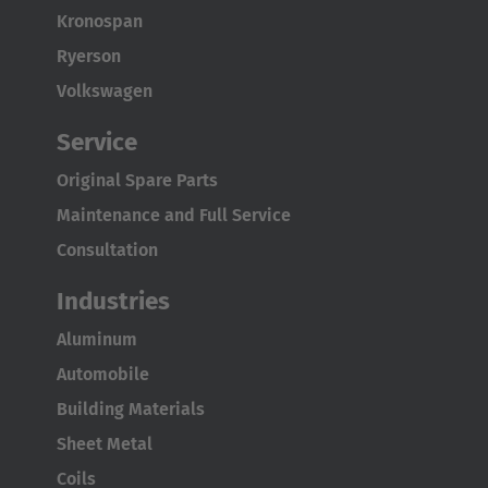
Kronospan
Ryerson
Volkswagen
Service
Original Spare Parts
Maintenance and Full Service
Consultation
Industries
Aluminum
Automobile
Building Materials
Sheet Metal
Coils