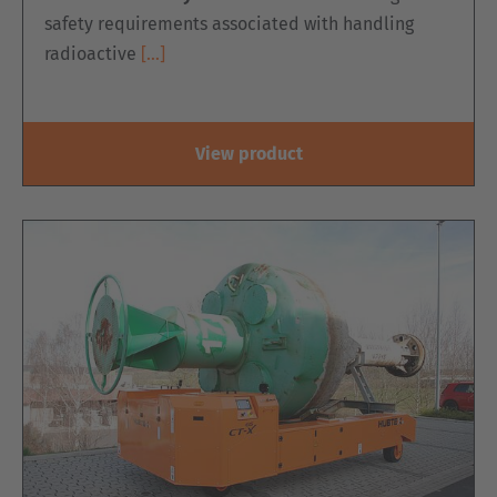
safety requirements associated with handling
radioactive
[…]
View product