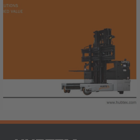
AMERICA
Brasil
Português
United States
English
ASIA/PACIFIC