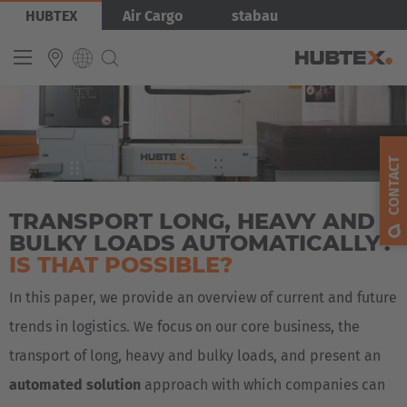
Skip
Bild
HUBTEX
Air Cargo
stabau
to
main
content
INTERNATIONAL
English
CONTACT
Deutsch
TRANSPORT LONG, HEAVY AND
Español
BULKY LOADS AUTOMATICALLY?
Français
IS THAT POSSIBLE?
In this paper, we provide an overview of current and future
trends in logistics. We focus on our core business, the
transport of long, heavy and bulky loads, and present an
automated solution
approach with which companies can