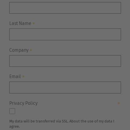
Belgium
Nederlands
Français
Deutsch
Česká republika
Cesko
Deutschland
Deutsch
España
Español
France
Français
Great Britain
English