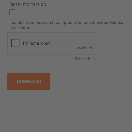
Italia
Italiano
Luxembourg
Français
Deutsch
Nederland
Nederlands
Österreich
Deutsch
Polska
Polski
Türkiye