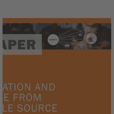
Türkçe
English Neutral