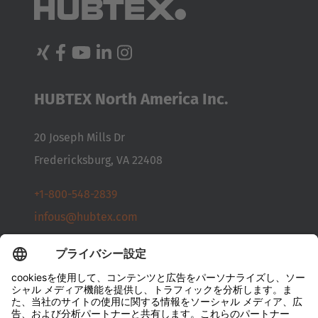
Australia
English
Japan
HUBTEX North America Inc.
Japanese
Türkiye
20 Joseph Mills Dr
Türkçe
Fredericksburg, VA 22408
+1-800-548-2839
infous@hubtex.com
お問い合わせ