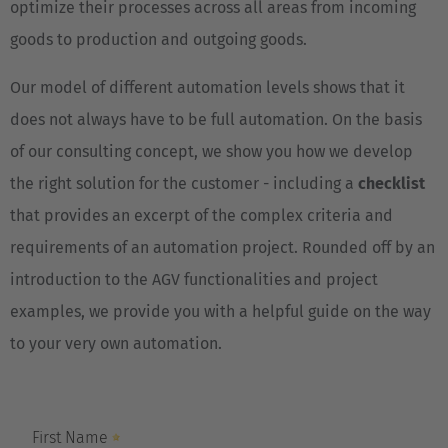
optimize their processes across all areas from incoming
goods to production and outgoing goods.
Our model of different automation levels shows that it
does not always have to be full automation. On the basis
of our consulting concept, we show you how we develop
the right solution for the customer - including a
checklist
that provides an excerpt of the complex criteria and
requirements of an automation project. Rounded off by an
introduction to the AGV functionalities and project
examples, we provide you with a helpful guide on the way
to your very own automation.
EUROPE