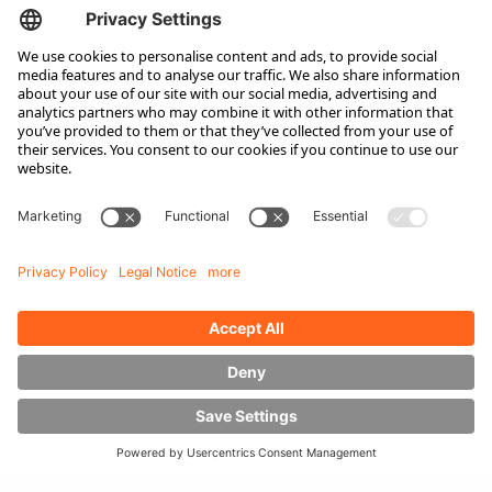
Service
Original Spare Parts
Maintenance and Full Service
Consultation
Company
About Hubtex
Sustainability
Subsidiaries
Contact partner
Media
Downloads
Energy Management
Sideloaders