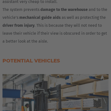
assistant very cheap to install.
The system prevents
damage to the warehouse
and to the
vehicle’s
mechanical guide aids
as well as protecting the
driver from injury
. This is because they will not need to
leave their vehicle if their view is obscured in order to get
a better look at the aisle.
POTENTIAL VEHICLES