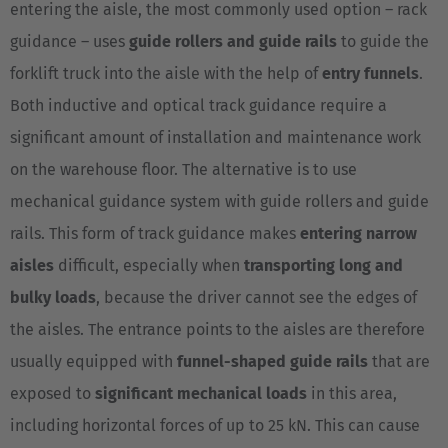
entering the aisle, the most commonly used option – rack
Cesko
guidance – uses
guide rollers and guide rails
to guide the
Deutschland
forklift truck into the aisle with the help of
entry funnels
.
Deutsch
Both inductive and optical track guidance require a
significant amount of installation and maintenance work
España
on the warehouse floor. The alternative is to use
Español
mechanical guidance system with guide rollers and guide
France
rails. This form of track guidance makes
entering narrow
Français
aisles
difficult, especially when
transporting long and
bulky loads
, because the driver cannot see the edges of
Great Britain
the aisles. The entrance points to the aisles are therefore
English
usually equipped with
funnel-shaped guide rails
that are
Italia
exposed to
significant mechanical loads
in this area,
Italiano
including horizontal forces of up to 25 kN. This can cause