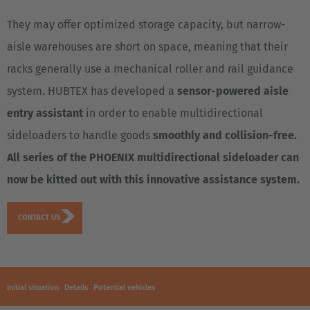
They may offer optimized storage capacity, but narrow-
aisle warehouses are short on space, meaning that their
racks generally use a mechanical roller and rail guidance
system. HUBTEX has developed a
sensor-powered aisle
entry assistant
in order to enable multidirectional
sideloaders to handle goods
smoothly and collision-free.
All series of the PHOENIX multidirectional sideloader can
now be kitted out with this innovative assistance system.
CONTACT US
Initial situation
Details
Potential vehicles