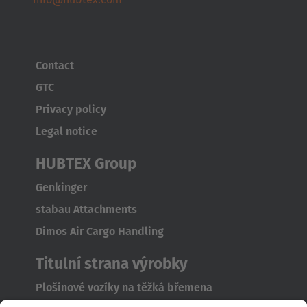
Contact
GTC
Privacy policy
Legal notice
HUBTEX Group
Genkinger
stabau Attachments
Dimos Air Cargo Handling
Titulní strana výrobky
Plošinové vozíky na těžká břemena