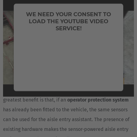
SUPPORT WITH THE CRITICAL
WE NEED YOUR CONSENT TO
MANEUVER OF ENTERING NARROW
LOAD THE YOUTUBE VIDEO
SERVICE!
AISLES
We use a third party service to embed video
The system uses raw data from a
laser scanner
that
content that may collect data about your
determines the distance and orientation of the vehicle
activity. Please review the details and accept
relative to the center line of the narrow aisle. The
the service to watch this video.
assistance system uses this information to center the
forklift in front of and parallel with the aisle. The forklift
More Information
can thus enter the aisle
with no risk of collision
. The
Accept
greatest benefit is that, if an
operator protection system
has already been fitted to the vehicle, the same sensors
powered by
Usercentrics Consent Management
Platform
can be used for the aisle entry assistant. The presence of
existing hardware makes the sensor-powered aisle entry