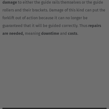
damage
to either the guide rails themselves or the guide
Luxembourg
rollers and their brackets. Damage of this kind can put the
Français
Deutsch
forklift out of action because it can no longer be
Nederland
guaranteed that it will be guided correctly. Thus
repairs
Nederlands
are needed,
meaning
downtime
and
costs
.
Österreich
Deutsch
Polska
Polski
Türkiye
Türkçe
English Neutral