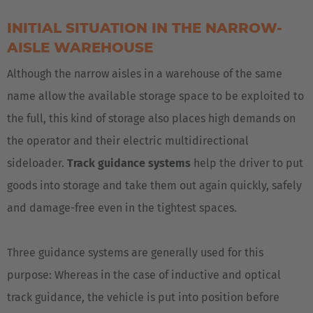
INITIAL SITUATION IN THE NARROW-
AISLE WAREHOUSE
Although the narrow aisles in a warehouse of the same
name allow the available storage space to be exploited to
the full, this kind of storage also places high demands on
the operator and their electric multidirectional
sideloader.
Track guidance systems
help the driver to put
goods into storage and take them out again quickly, safely
EUROPE
and damage-free even in the tightest spaces.
Belgium
Three guidance systems are generally used for this
Nederlands
Français
Deutsch
purpose: Whereas in the case of inductive and optical
track guidance, the vehicle is put into position before
Česká republika