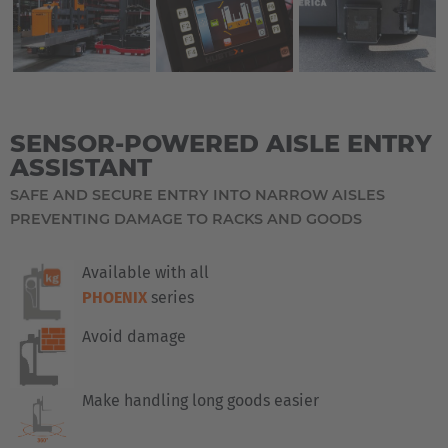
SENSOR-POWERED AISLE ENTRY
ASSISTANT
SAFE AND SECURE ENTRY INTO NARROW AISLES
PREVENTING DAMAGE TO RACKS AND GOODS
Available with all
PHOENIX
series
Avoid damage
Make handling long goods easier