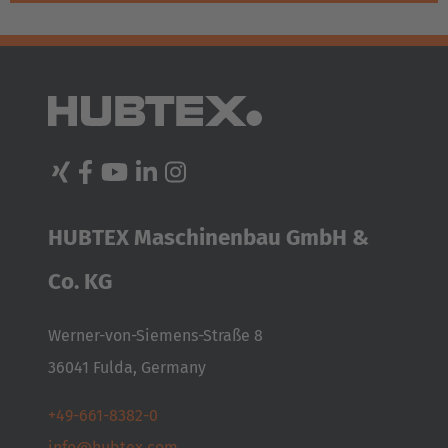
HUBTEX Maschinenbau GmbH &
Co. KG
Werner-von-Siemens-Straße 8
36041 Fulda, Germany
+49-661-8382-0
info@hubtex.com