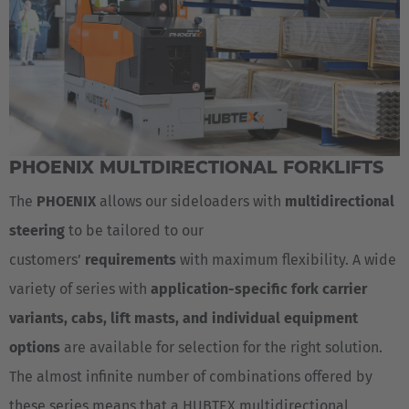
PHOENIX MULTDIRECTIONAL FORKLIFTS
The
PHOENIX
allows our sideloaders with
multidirectional
steering
to be tailored to our
customers’
requirements
with maximum flexibility. A wide
variety of series with
application-specific fork carrier
variants, cabs, lift masts, and individual equipment
options
are available for selection for the right solution.
The almost infinite number of combinations offered by
AMERICA
these series means that a HUBTEX multidirectional