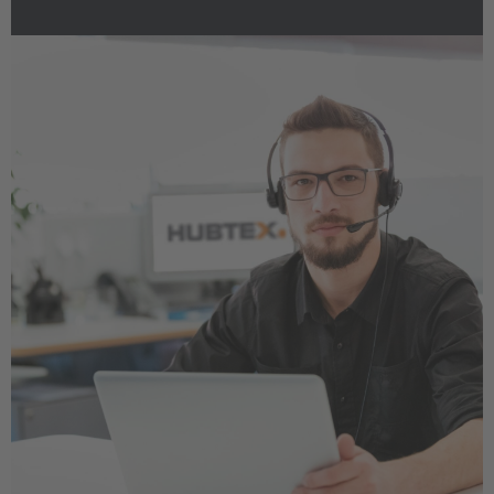
EUROPE
Belgium
Nederlands
Français
Deutsch
Česká republika
Cesko
Deutschland
Deutsch
España
Español
France