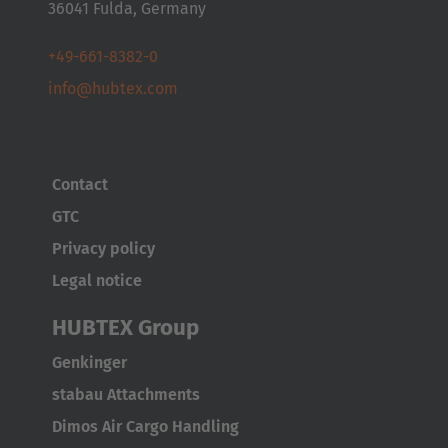
36041 Fulda, Germany
+49-661-8382-0
info@hubtex.com
Contact
GTC
Privacy policy
Legal notice
HUBTEX Group
Genkinger
stabau Attachments
Dimos Air Cargo Handling