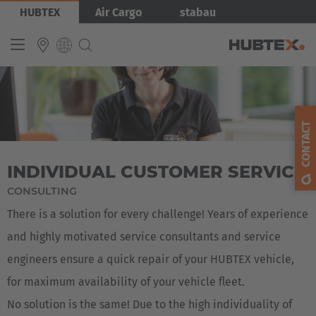
Skip
Bild
HUBTEX
Air Cargo
stabau
to
main
content
Produkty
INTERNATIONAL
English
CONTACT
Deutsch
INDIVIDUAL CUSTOMER SERVICE
Español
CONSULTING
Français
There is a solution for every challenge! Years of experience
and highly motivated service consultants and service
engineers ensure a quick repair of your HUBTEX vehicle,
for maximum availability of your vehicle fleet.
No solution is the same! Due to the high individuality of