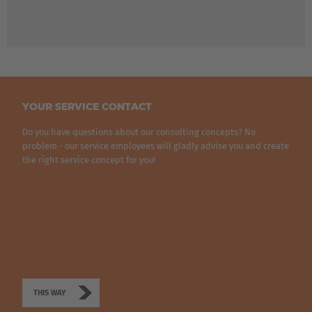
YOUR SERVICE CONTACT
Do you have questions about our consulting concepts? No
problem - our service employees will gladly advise you and create
the right service concept for you!
THIS WAY