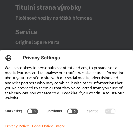
Titulní strana výrobky
Plošinové vozíky na těžká břemena
Service
Original Spare Parts
Maintenance and Full Service
Consultation
Company
About Hubtex
Sustainability
Subsidiaries
Contact partner
Media