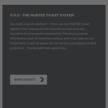
S.O.S - THE HUBTEX TICKET SYSTEM
You need a quick solution? – Then use our HUBTEX ticket
system! Your inquiry will be recorded quickly and can
therefore be processed immediately. Thanks to precise
information such as machine number and truck type on our
ticket form, it will be easier for our service consultants to find
a solution. - You benefit from rapid help.
SERVICE REQUEST