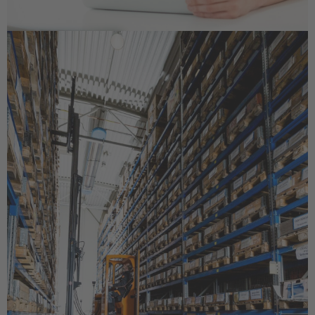
Français
Great Britain
English
Italia
Italiano
Luxembourg
Français
Deutsch
Nederland
Nederlands
Österreich
Deutsch