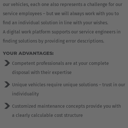
our vehicles, each one also represents a challenge for our
service employees – but we will always work with you to
find an individual solution in line with your wishes.
A digital work platform supports our service engineers in
finding solutions by providing error descriptions.
YOUR ADVANTAGES:
Competent professionals are at your complete
disposal with their expertise
Unique vehicles require unique solutions – trust in our
individuality
Customized maintenance concepts provide you with
a clearly calculable cost structure