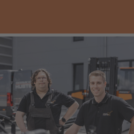
AMERICA