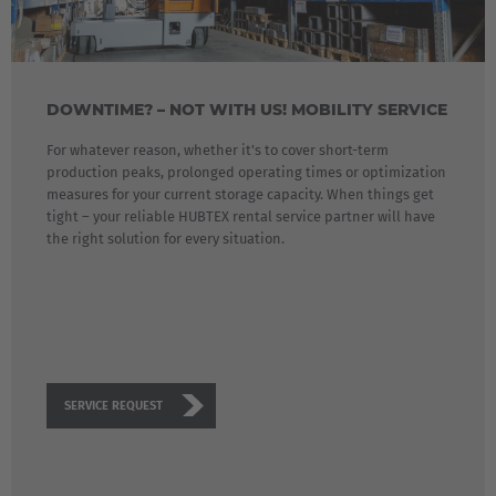
Polska
Polski
Türkiye
DOWNTIME? – NOT WITH US! MOBILITY SERVICE
Türkçe
For whatever reason, whether it's to cover short-term
production peaks, prolonged operating times or optimization
English Neutral
measures for your current storage capacity. When things get
tight – your reliable HUBTEX rental service partner will have
the right solution for every situation.
SERVICE REQUEST