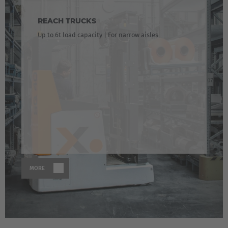
Česká republika
REACH TRUCKS
Cesko
Up to 6t load capacity | For narrow aisles
Deutschland
Deutsch
España
Español
France
Français
MORE
Great Britain
English
Italia