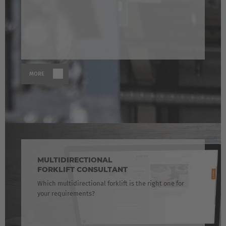
MORE
MULTIDIRECTIONAL
FORKLIFT CONSULTANT
Which multidirectional forklift is the right one for
your requirements?