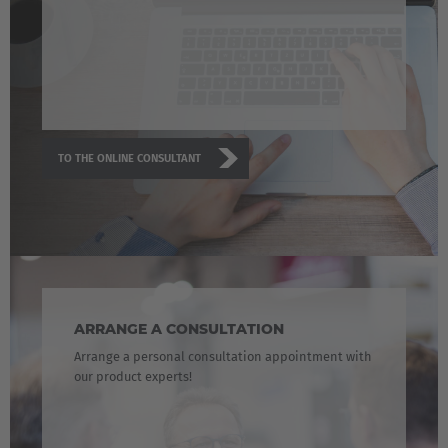
TO THE ONLINE CONSULTANT
ARRANGE A CONSULTATION
Arrange a personal consultation appointment with
our product experts!