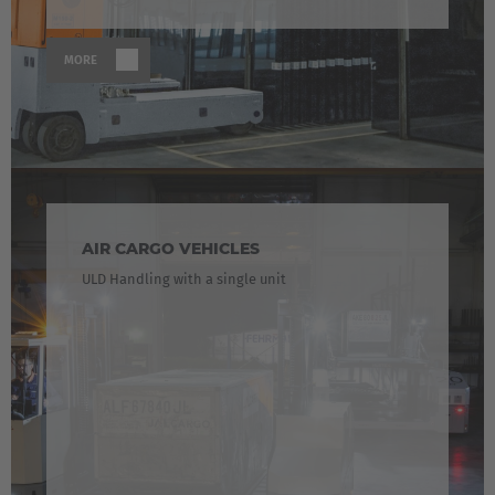
MORE
AIR CARGO VEHICLES
ULD Handling with a single unit