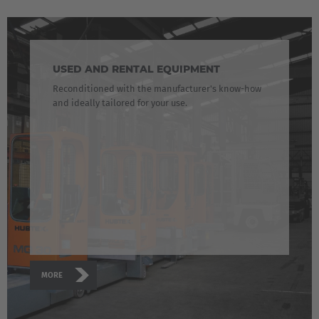
Japanese
Türkiye
Türkçe
USED AND RENTAL EQUIPMENT
Reconditioned with the manufacturer's know-how
and ideally tailored for your use.
MORE