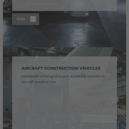
MORE
AIRCRAFT CONSTRUCTION VEHICLES
Combined intralogistics and assembly systems in
aircraft construction