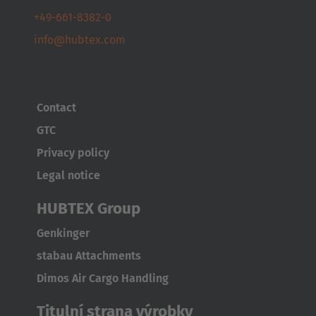
+49-661-8382-0
info@hubtex.com
Contact
GTC
Privacy policy
Legal notice
HUBTEX Group
Genkinger
stabau Attachments
Dimos Air Cargo Handling
Titulní strana výrobky