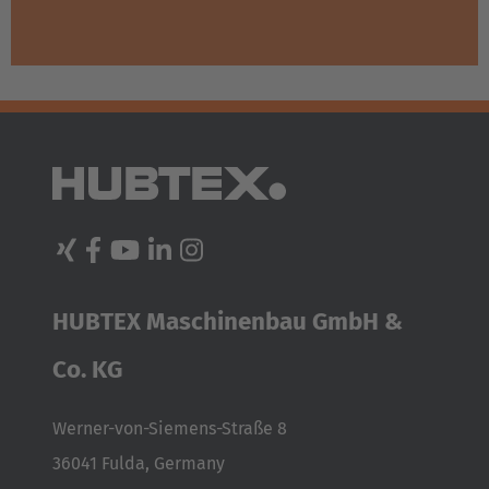
HUBTEX Maschinenbau GmbH &
Co. KG
Werner-von-Siemens-Straße 8
36041 Fulda, Germany