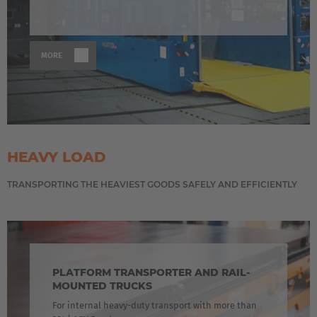
MORE
HEAVY LOAD
TRANSPORTING THE HEAVIEST GOODS SAFELY AND EFFICIENTLY
PLATFORM TRANSPORTER AND RAIL-
MOUNTED TRUCKS
For internal heavy-duty transport with more than