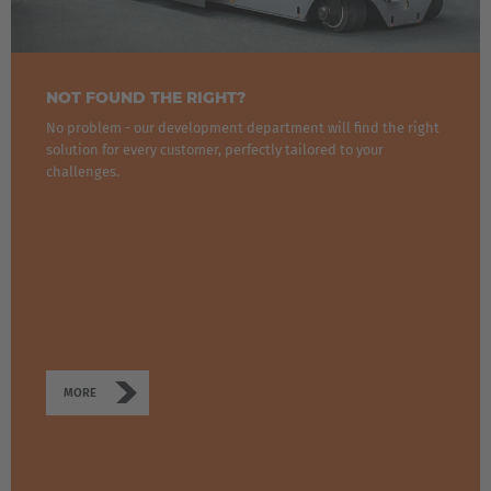
NOT FOUND THE RIGHT?
No problem - our development department will find the right
solution for every customer, perfectly tailored to your
challenges.
MORE