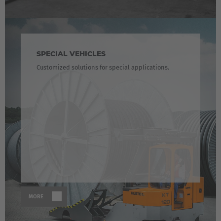
SPECIAL VEHICLES
Customized solutions for special applications.
MORE