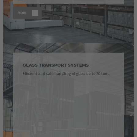
MORE
GLASS TRANSPORT SYSTEMS
Efficient and safe handling of glass up to 20 tons