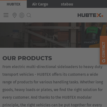
Skip
Bild
HUBTEX
Air Cargo
stabau
to
main
content
Produkty
INTERNATIONAL
English
CONTACT
Deutsch
OUR PRODUCTS
Español
Français
From electric multi-directional sideloaders to heavy duty
transport vehicles - HUBTEX offers its customers a wide
range of products for various handling tasks. Whether long
goods, heavy loads or plates, we find the right solution for
every customer. And thanks to the HUBTEX modular
principle, the right vehicles can be put together for every