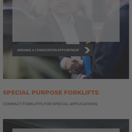
ARRANGE A CONSULTATION APPOINTMENT
SPECIAL PURPOSE FORKLIFTS
COMPACT FORKLIFTS FOR SPECIAL APPLICATIONS