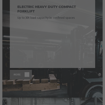
ELECTRIC HEAVY DUTY COMPACT
FORKLIFT
Up to 30t load capacity in confined spaces
MORE
EUROPE
Belgium
Nederlands
Français
Deutsch