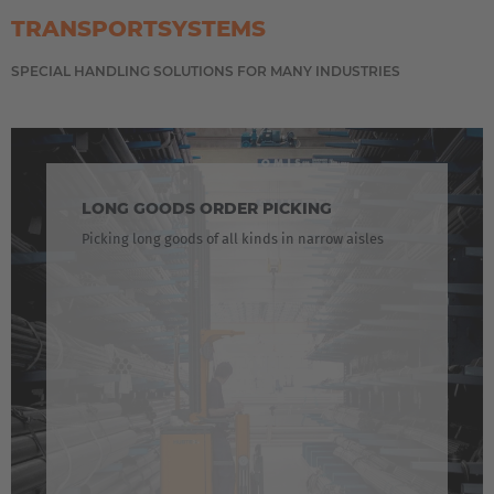
Italiano
TRANSPORTSYSTEMS
Luxembourg
SPECIAL HANDLING SOLUTIONS FOR MANY INDUSTRIES
Français
Deutsch
Nederland
Nederlands
LONG GOODS ORDER PICKING
Picking long goods of all kinds in narrow aisles
Österreich
Deutsch
Polska
Polski
Türkiye
Türkçe