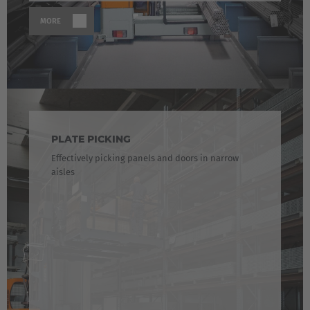
English Neutral
MORE
PLATE PICKING
Effectively picking panels and doors in narrow
aisles