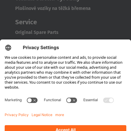
Plošinové vozíky na těžká břemena
Service
Original Spare Parts
Maintenance and Full Service
Consultation
Company
About Hubtex
Sustainability
Subsidiaries
Contact partner
Media
Downloads