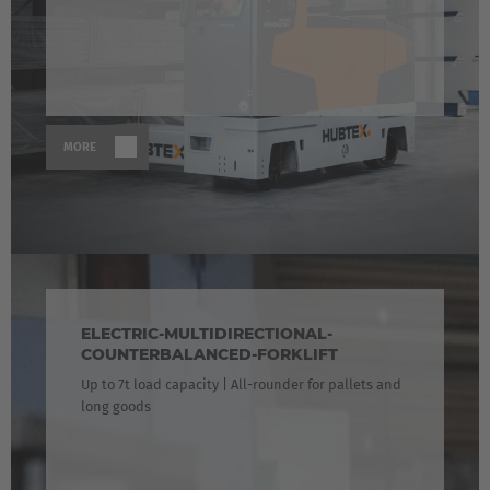
MORE
ELECTRIC-MULTIDIRECTIONAL-
COUNTERBALANCED-FORKLIFT
Up to 7t load capacity | All-rounder for pallets and
long goods