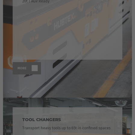
20t | AGV Ready
MORE
TOOL CHANGERS
Transport heavy tools up to 65t in confined spaces