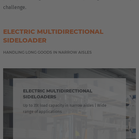
challenge.
ELECTRIC MULTIDIRECTIONAL
SIDELOADER
HANDLING LONG GOODS IN NARROW AISLES
ELECTRIC MULTIDIRECTIONAL
SIDELOADERS
Up to 35t load capacity in narrow aisles | Wide
range of applications