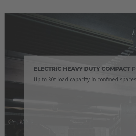
ELECTRIC HEAVY DUTY COMPACT F
Up to 30t load capacity in confined space