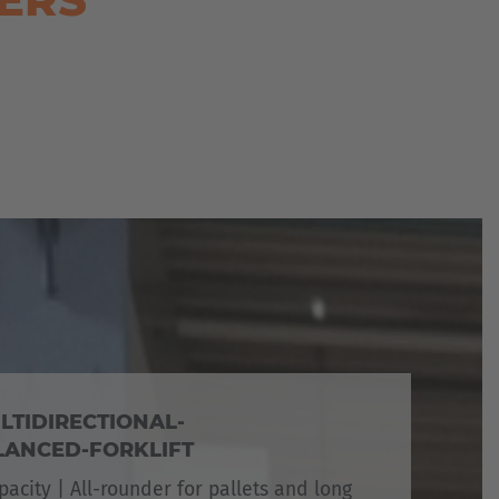
LTIDIRECTIONAL-
ANCED-FORKLIFT
pacity | All-rounder for pallets and long