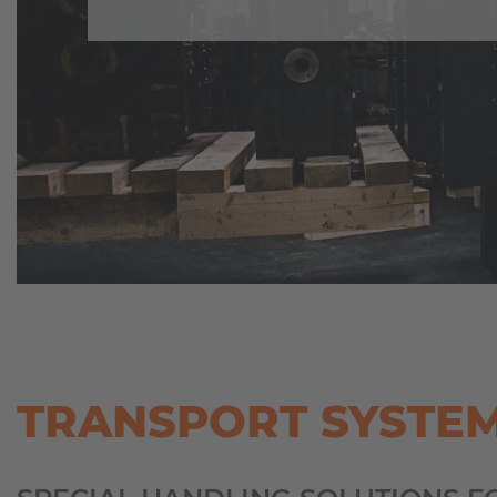
TRANSPORT SYSTE