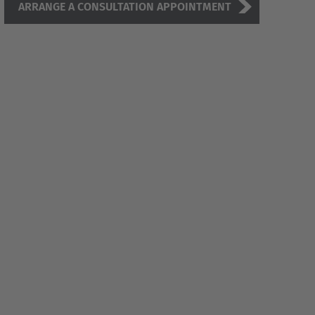
ARRANGE A CONSULTATION APPOINTMENT