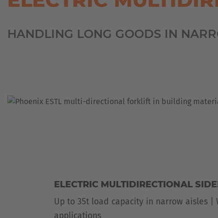
MILITARY
ASSISTANCE
SYSTEMS
NEW
HANDLING LONG GOODS IN NARR
PLASTICS
CASE
SHEET
STUDIES
METAL
INDUSTRY
USED
FORKLIFTS
SKIP
&
CONTAINER
TRANSPORT
TIRE
TOOLS
WIND
AND
SOLAR
ELECTRIC MULTIDIRECTIONAL SID
Up to 35t load capacity in narrow aisles |
applications