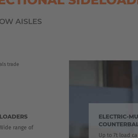
OW AISLES
ELOADERS
ELECTRIC-MU
COUNTERBAL
 Wide range of
Up to 7t load ca