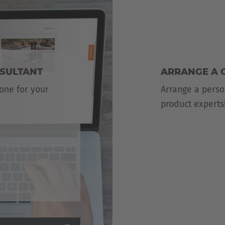
NSULTANT
ARRANGE A 
 one for your
Arrange a perso
product experts