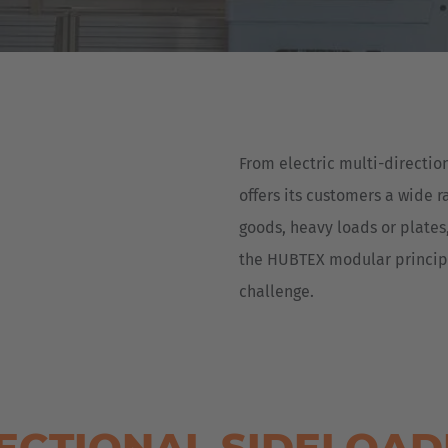
Deutsch
ña
Polska
Polski
e
Türkiye
From electric multi-directio
Türkçe
 Britain
offers its customers a wide r
English Neutral
goods, heavy loads or plates,
the HUBTEX modular principle
challenge.
RECTIONAL SIDELOA