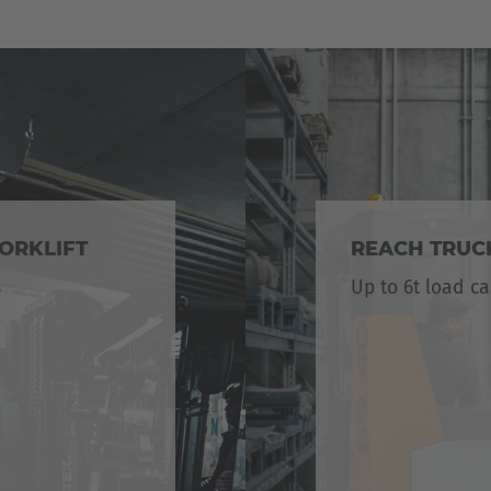
ORKLIFT
REACH TRUC
s
Up to 6t load ca