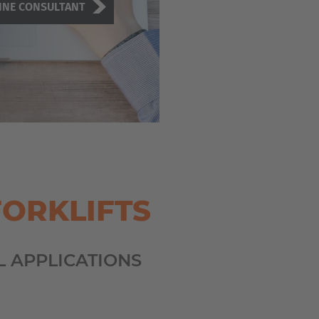
INE CONSULTANT
FORKLIFTS
L APPLICATIONS