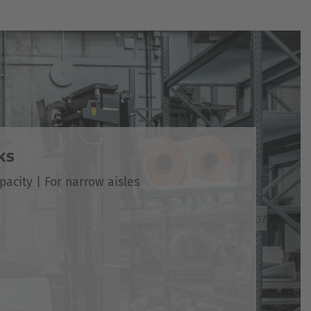
KS
pacity | For narrow aisles