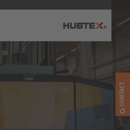
AMERICA
Brasil
Português
CONTACT
United States
English
ASIA/PACIFIC