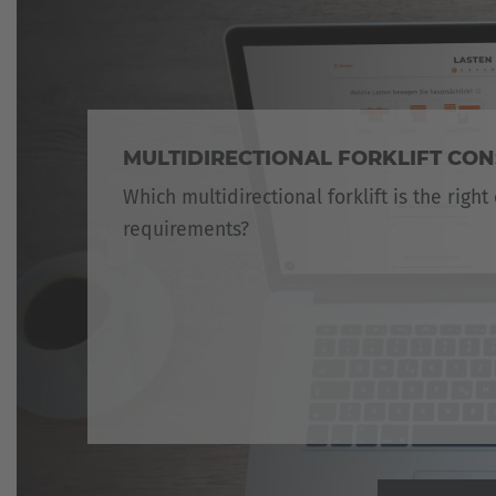
MULTIDIRECTIONAL FORKLIFT CO
Which multidirectional forklift is the right
requirements?