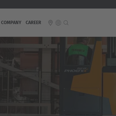
COMPANY
CAREER
E
Italiano
ium
ds
Français
Deutsch
Luxembourg
Français
Deutsch
 republika
Nederland
Nederlands
schland
Österreich