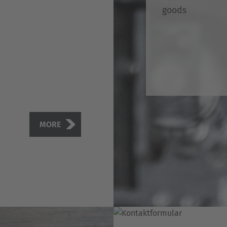
goods
MORE