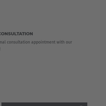
CONSULTATION
nal consultation appointment with our
!