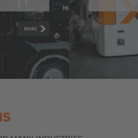
MORE
MS