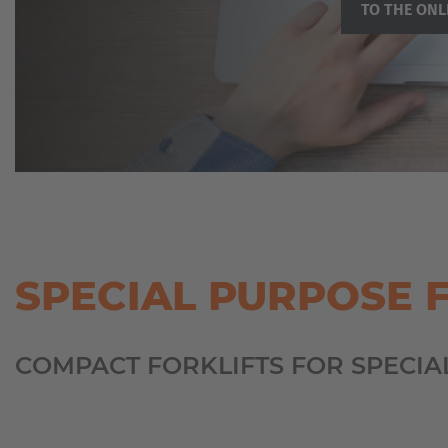
TO THE ONL
SPECIAL PURPOSE 
COMPACT FORKLIFTS FOR SPECIA