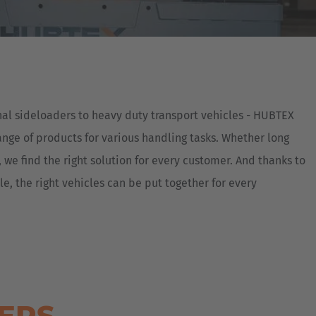
Australia
English
Japan
Japanese
nal sideloaders to heavy duty transport vehicles - HUBTEX
Türkiye
ange of products for various handling tasks. Whether long
Türkçe
 we find the right solution for every customer. And thanks to
, the right vehicles can be put together for every
DERS