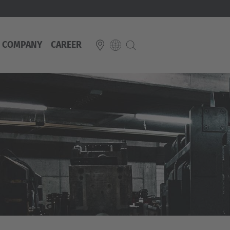
COMPANY
CAREER
E
Italiano
ium
ds
Français
Deutsch
Luxembourg
Français
Deutsch
 republika
Nederland
Nederlands
schland
Österreich