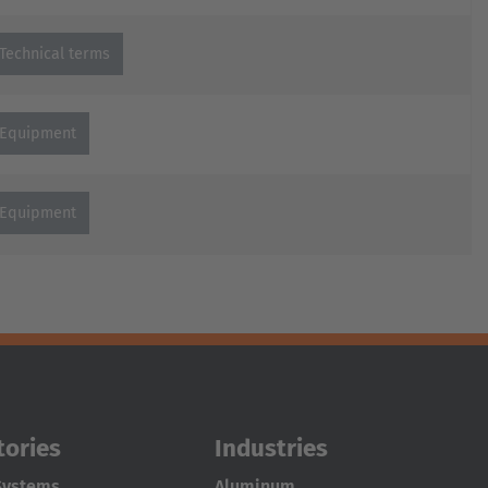
Technical terms
Equipment
Equipment
tories
Industries
Systems
Aluminum