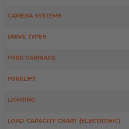
MILITARY
ASSISTANCE
SYSTEMS
CAMERA SYSTEMS
NEW
CASE
STUDIES
DRIVE TYPES
USED
FORKLIFTS
FORK CARRIAGE
FORKLIFT
LIGHTING
LOAD CAPACITY CHART (ELECTRONIC)