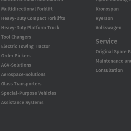
Multidirectional Forklift
Kronospan
Heavy-Duty Compact Forklifts
Ryerson
Heavy-Duty Platform Truck
Volkswagen
Tool Changers
Service
Electric Towing Tractor
Original Spare P
Order Pickers
Maintenance and
AGV-Solutions
Consultation
Aerospace-Solutions
Glass Transporters
Special-Purpose Vehicles
Assistance Systems