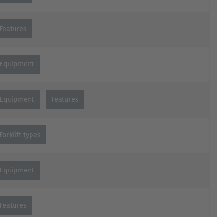
Features
Equipment
Equipment
Features
Forklift types
Equipment
Features