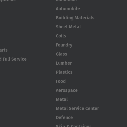
Automobile
Building Materials
Sheet Metal
Coils
Foundry
arts
Glass
 Full Service
Lumber
Plastics
Food
Aerospace
Metal
Metal Service Center
Defence
Skip & Container