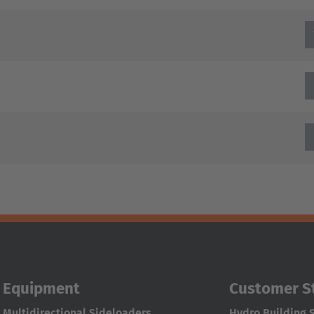
Equipment
Customer S
Multidirectional Sideloaders
Hydro Building 