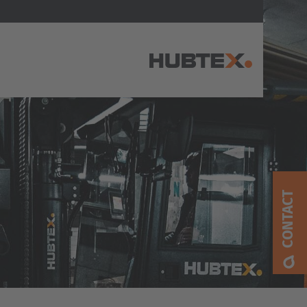
AMERICA
Brasil
Português
CONTACT
United States
English
ASIA/PACIFIC