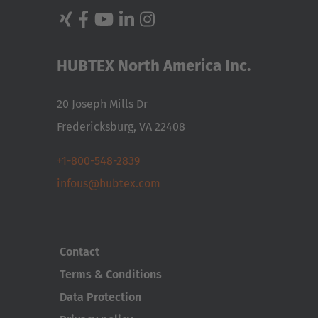
HUBTEX North America Inc.
20 Joseph Mills Dr
Fredericksburg, VA 22408
+1-800-548-2839
infous@hubtex.com
Contact
Terms & Conditions
Data Protection