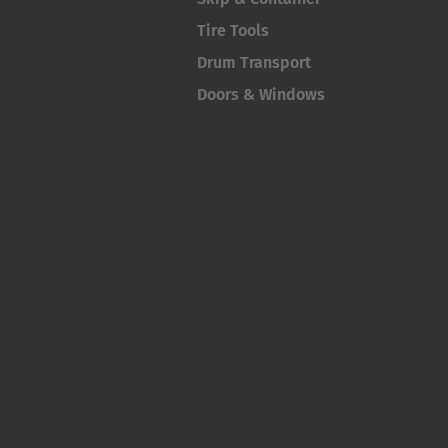
Tire Tools
Drum Transport
Doors & Windows