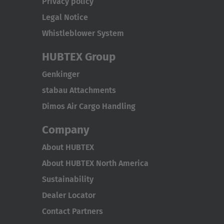
Privacy policy
Legal Notice
Whistleblower System
HUBTEX Group
Genkinger
stabau Attachments
Dimos Air Cargo Handling
Company
About HUBTEX
About HUBTEX North America
Sustainability
Dealer Locator
Contact Partners