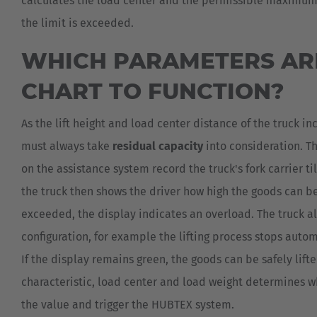
calculates the load center and the permissible maximum li
the limit is exceeded.
WHICH PARAMETERS ARE
CHART TO FUNCTION?
As the lift height and load center distance of the truck in
must always take
residual capacity
into consideration. T
on the assistance system record the truck's fork carrier til
the truck then shows the driver how high the goods can be 
exceeded, the display indicates an overload. The truck a
configuration, for example the lifting process stops auto
If the display remains green, the goods can be safely li
characteristic, load center and load weight determines whe
the value and trigger the HUBTEX system.