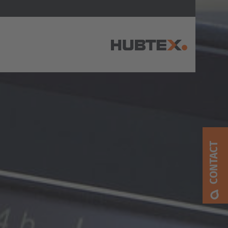
AMERICA
Brasil
Português
CONTACT
United States
English
ASIA/PACIFIC