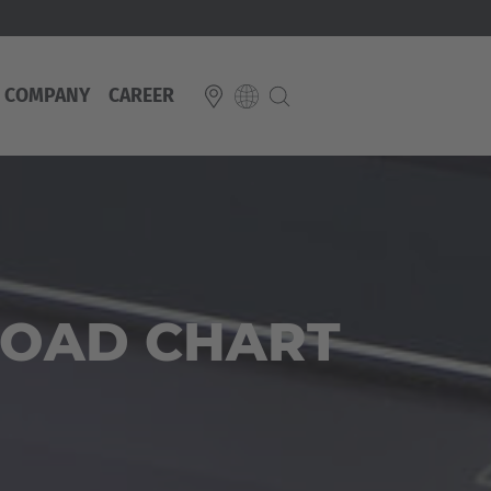
COMPANY
CAREER
E
Italiano
ium
ds
Français
Deutsch
Luxembourg
LOAD CHART
Français
Deutsch
 republika
Nederland
Nederlands
schland
Österreich