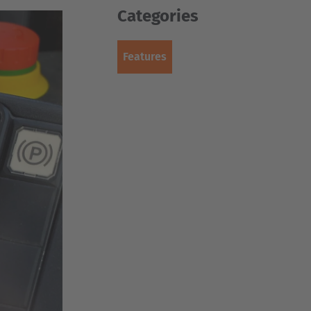
Categories
Features