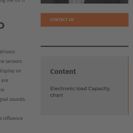
 the lift if
CONTACT US
D
 drivers
The sensors
Content
 display on
 are
Electronic load Capacity
the
chart
ignal sounds.
s influence