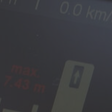
Australia
English
Japan
Japanese
Türkiye
Türkçe