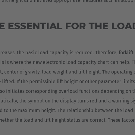
ft height and initiates appropriate measures such as stopping
 ESSENTIAL FOR THE LOA
creases, the basic load capacity is reduced. Therefore, forklift
his is where the new electronic load capacity chart can help. 
t, center of gravity, load weight and lift height. The operating
lifted. If the permissible lift height or other parameter limits
lso initiates corresponding overload functions depending on 
matically, the symbol on the display turns red and a warning s
fted to the maximum height. The relationship between the load
ther the load and lift height status are correct. These factor