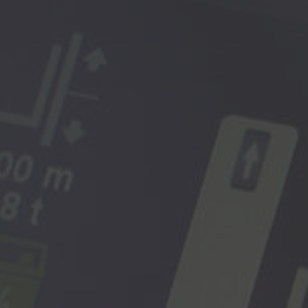
Deutsch
ña
Polska
Polski
e
Türkiye
Türkçe
 Britain
English Neutral