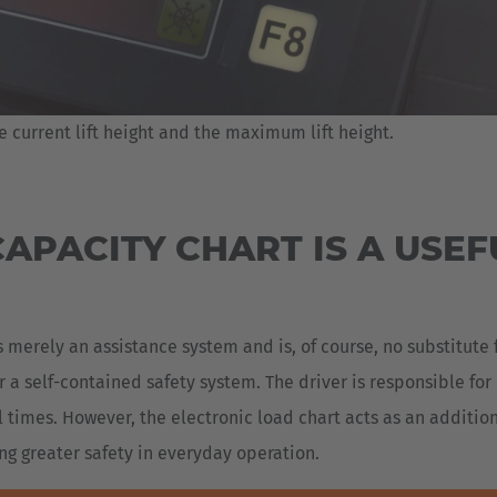
e current lift height and the maximum lift height.
APACITY CHART IS A USEF
 merely an assistance system and is, of course, no substitute 
 a self-contained safety system. The driver is responsible fo
ll times. However, the electronic load chart acts as an additio
ng greater safety in everyday operation.