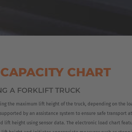
 CAPACITY CHART
NG A FORKLIFT TRUCK
ning the maximum lift height of the truck, depending on the l
 supported by an assistance system to ensure safe transport at a
lift height using sensor data. The electronic load chart feat