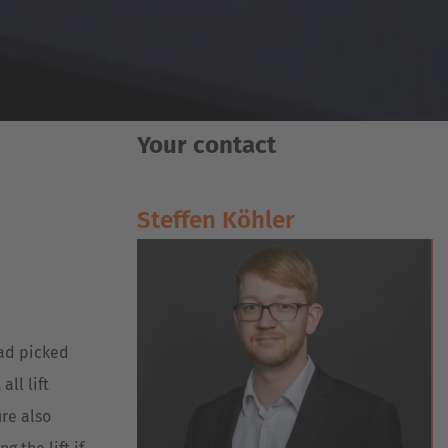
Your contact
Steffen Köhler
oad picked
ll lift
ure also