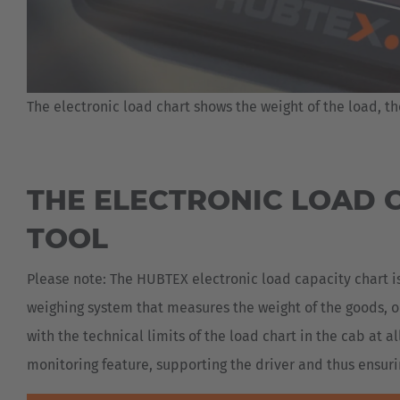
The electronic load chart shows the weight of the load, th
THE ELECTRONIC LOAD C
TOOL
Please note: The HUBTEX electronic load capacity chart is
weighing system that measures the weight of the goods, or
with the technical limits of the load chart in the cab at a
monitoring feature, supporting the driver and thus ensuri