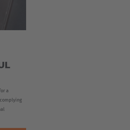
UL
for a
r complying
nal