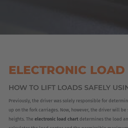
ELECTRONIC LOAD
HOW TO LIFT LOADS SAFELY USI
Previously, the driver was solely responsible for determi
up on the fork carriages. Now, however, the driver will be
heights. The
electronic load chart
determines the load and 