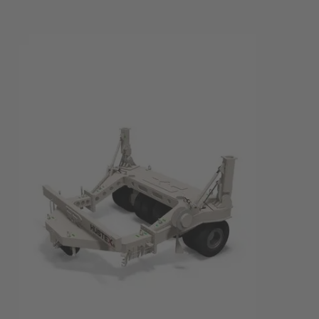
EUROPE
Belgium
Nederlands
Français
Deutsch
Česká republika
Cesko
Deutschland
Deutsch
España