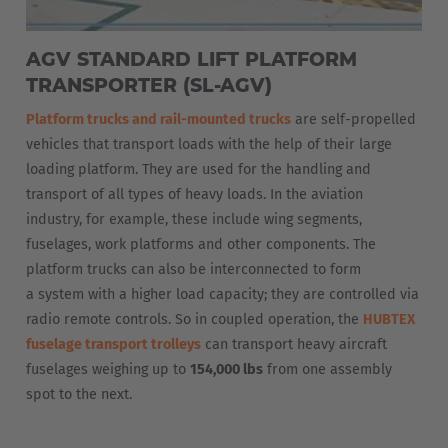
AGV STANDARD LIFT PLATFORM
TRANSPORTER (SL-AGV)
Platform trucks and rail-mounted trucks
are self-propelled
vehicles that transport loads with the help of their large
loading platform. They are used for the handling and
transport of all types of heavy loads. In the aviation
industry, for example, these include wing segments,
fuselages, work platforms and other components. The
platform trucks can also be interconnected to form
a system with a higher load capacity; they are controlled via
radio remote controls. So in coupled operation, the
HUBTEX
fuselage transport trolleys
can transport heavy aircraft
fuselages weighing up to
154,000 lbs
from one assembly
spot to the next.