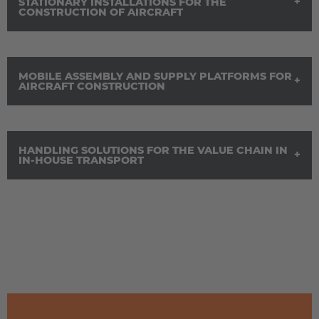
STATIONARY INSTALLATIONS FOR THE
Österreich
CONSTRUCTION OF AIRCRAFT
Deutsch
Polska
MOBILE ASSEMBLY AND SUPPLY PLATFORMS FOR
Polski
AIRCRAFT CONSTRUCTION
Türkiye
Türkçe
HANDLING SOLUTIONS FOR THE VALUE CHAIN IN
IN-HOUSE TRANSPORT
English Neutral