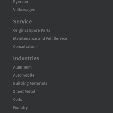
Ryerson
the combination of the
electrically steered WDU drive units
Volkswagen
and WU load wheel units
. These units can be retrofitted to
existing stationary work platforms to upgrade them to a
Service
mobile system through the
coupling operation
. This drive
Original Spare Parts
concept is completed by an
electric cabinet
, a
lithium-ion
battery
as well as a
radio remote control
to operate the
Maintenance and Full Service
chassis. With the help of the specific
multidirectional
Consultation
steering electronics
,
precise positional movement
of the
load is now possible in all directions. Depending on the load
Industries
capacity requirements, the WDU and WU can be extended
Aluminum
to
up to 16 units
, allowing a maximum system load of
up to
Automobile
275,577 lbs
to be moved.
Building Materials
Sheet Metal
Coils
Foundry