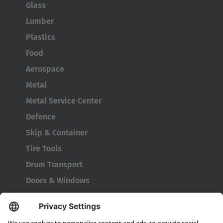
Glass
Lumber
Plastics
Food
Aerospace
Metal
Metal Service Center
Defence
Skip & Container
Tire Tools
Drum Transport
Doors & Windows
Company
About HUBTEX