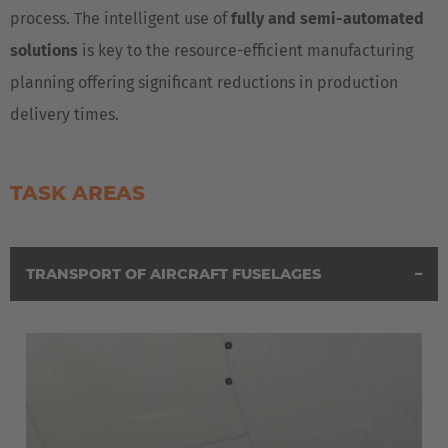
process. The intelligent use of
fully and semi-automated
solutions
is key to the resource-efficient manufacturing
planning offering significant reductions in production
delivery times.
TASK AREAS
TRANSPORT OF AIRCRAFT FUSELAGES