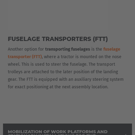
Español
France
Français
FUSELAGE TRANSPORTERS (FTT)
Great Britain
Another option for
transporting fuselages
is the
fuselage
English
transporter (FTT)
, where a tractor is mounted on the nose
Italia
wheel. This is used to steer the fuselage. The transport
trolleys are attached to the later position of the landing
Italiano
gear. The FTT is equipped with an auxiliary steering system
for exact positioning at the next assembly location.
Luxembourg
Français
Deutsch
Nederland
Nederlands
MOBILIZATION OF WORK PLATFORMS AND