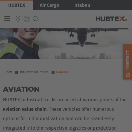
Skip
Bild
HUBTEX
Air Cargo
stabau
to
main
content
INTERNATIONAL
English
CONTACT
Deutsch
Español
YOU
HOME
INDUSTRY SOLUTIONS
AVIATION
ARE
Français
AVIATION
HERE
HUBTEX industrial trucks are used at various points of the
aviation value chain
. These vehicles offer numerous
options for individualization and can be seamlessly
integrated into the respective logistics or production