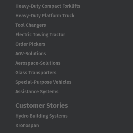
Heavy-Duty Compact Forklifts
Japanese
Heavy-Duty Platform Truck
Türkiye
Tool Changers
Türkçe
Electric Towing Tractor
Order Pickers
AGV-Solutions
Aerospace-Solutions
Glass Transporters
Special-Purpose Vehicles
Assistance Systems
Customer Stories
DRIVE AND LOAD UNITS (WDU AND
Hydro Building Systems
WU)
Kronospan
An
innovative automation solution
in the aviation industry is