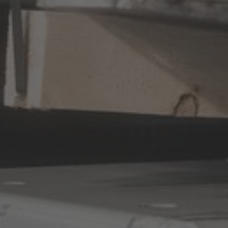
Australia
English
Japan
Japanese
Türkiye
Türkçe