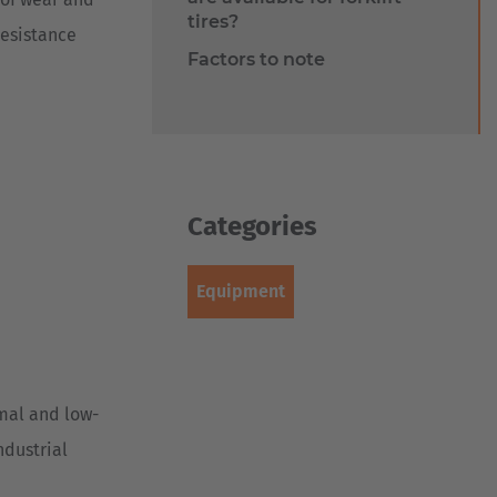
tires?
resistance
Factors to note
Categories
Equipment
rmal and low-
ndustrial