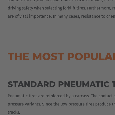
driving safety when selecting forklift tires. Furthermore, 
are of vital importance. In many cases, resistance to chem
THE MOST POPULAR
STANDARD PNEUMATIC T
Pneumatic tires are reinforced by a carcass. The contact 
pressure variants. Since the low-pressure tires produce th
trucks.