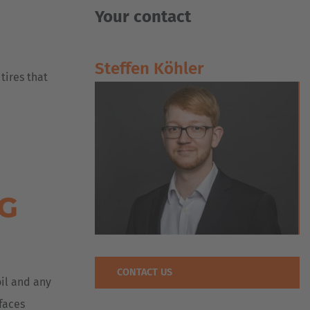
Your contact
Steffen Köhler
 tires that
NG
CONTACT US
oil and any
rfaces