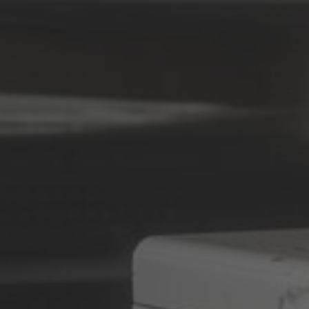
Deutsch
ña
Polska
Polski
e
Türkiye
Türkçe
 Britain
English Neutral