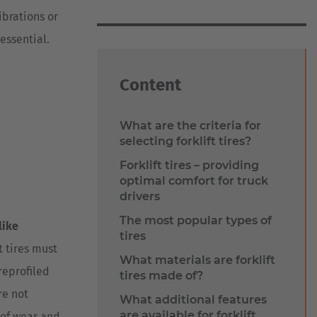
ibrations or
essential.
Content
What are the criteria for
selecting forklift tires?
Forklift tires – providing
optimal comfort for truck
drivers
The most popular types of
like
tires
t tires must
What materials are forklift
 reprofiled
tires made of?
re not
What additional features
are available for forklift
of wear and