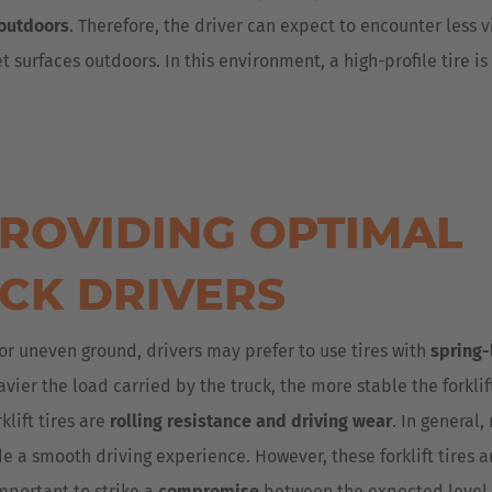
outdoors
. Therefore, the driver can expect to encounter less v
 surfaces outdoors. In this environment, a high-profile tire is 
 PROVIDING OPTIMAL
CK DRIVERS
or uneven ground, drivers may prefer to use tires with
spring-
heavier the load carried by the truck, the more stable the forklif
lift tires are
rolling resistance and driving wear
. In general,
de a smooth driving experience. However, these forklift tires a
important to strike a
compromise
between the expected level 