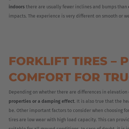
indoors
there are usually fewer inclines and bumps than
impacts. The experience is very different on smooth or wet
FORKLIFT TIRES –
COMFORT FOR TRU
Depending on whether there are differences in elevation 
properties or a damping effect
. It is also true that the 
be. Other important factors to consider when choosing fork
tires are low wear with high load capacity. This can provi
suitable for all ground conditions. In case of doubt, it is 