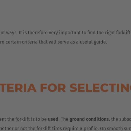
t ways. It is therefore very important to find the right forklift
 certain criteria that will serve as a useful guide.
TERIA FOR SELECTI
nt the forklift is to be
used
. The
ground conditions
, the subs
ether or not the forklift tires require a profile. On smooth su