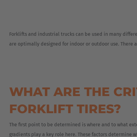
Forklifts and industrial trucks can be used in many differen
are optimally designed for indoor or outdoor use. There are
WHAT ARE THE CRI
FORKLIFT TIRES?
The first point to be determined is where and to what exte
gradients play a key role here. These factors determine wh