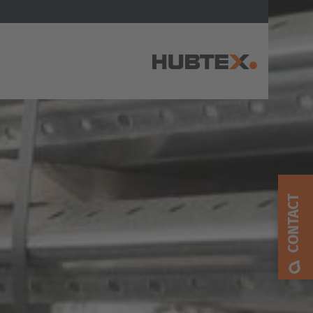
AMERICA
Brasil
Português
CONTACT
United States
English
ASIA/PACIFIC