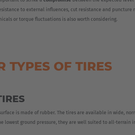
resistance to external influences, cut resistance and puncture 
icals or torque fluctuations is also worth considering.
 TYPES OF TIRES
IRES
surface is made of rubber. The tires are available in wide, no
e lowest ground pressure, they are well suited to all-terrain i