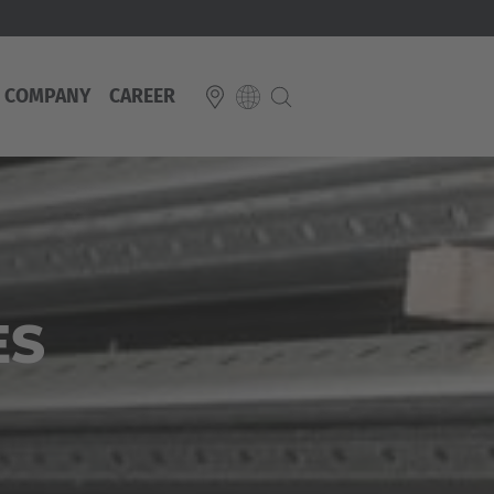
COMPANY
CAREER
E
Italiano
ium
ds
Français
Deutsch
Luxembourg
ES
Français
Deutsch
 republika
Nederland
Nederlands
schland
Österreich