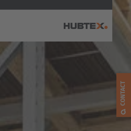
AMERICA
Brasil
Português
CONTACT
United States
English
ASIA/PACIFIC