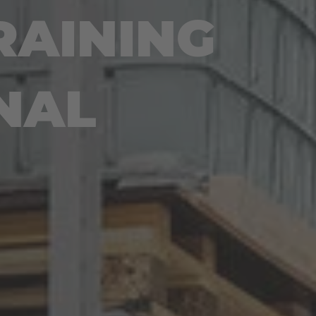
RAINING
NAL