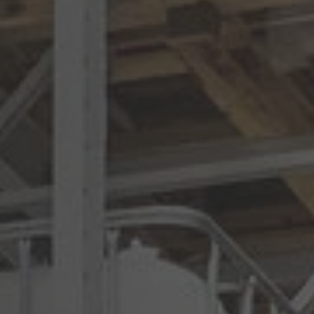
Australia
English
Japan
Japanese
Türkiye
Türkçe