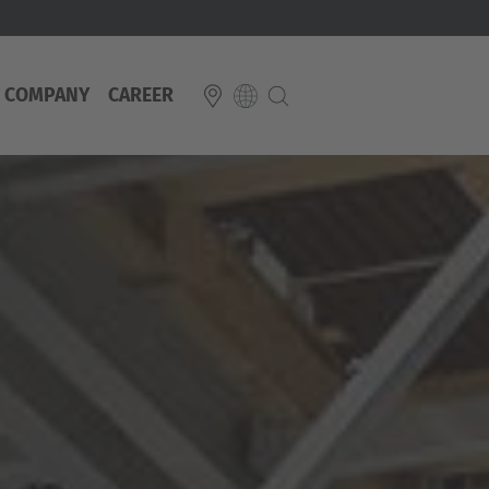
COMPANY
CAREER
E
Italiano
ium
ds
Français
Deutsch
Luxembourg
Français
Deutsch
 republika
Nederland
Nederlands
schland
Österreich