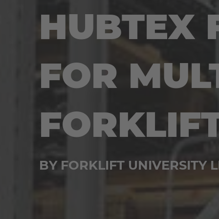
HUBTEX 
FOR MUL
FORKLIF
BY FORKLIFT UNIVERSITY L