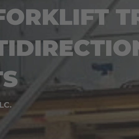
FORKLIFT T
TIDIRECTIO
TS
LC.