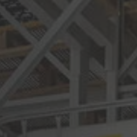
Deutsch
ña
Polska
Polski
e
Türkiye
Türkçe
 Britain
English Neutral