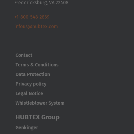
Fredericksburg, VA 22408
Česká republika
Cesko
+1-800-548-2839
infous@hubtex.com
Deutschland
Deutsch
España
Contact
Español
Terms & Conditions
Data Protection
France
Privacy policy
Français
Legal Notice
Great Britain
Whistleblower System
English
HUBTEX Group
Italia
Genkinger