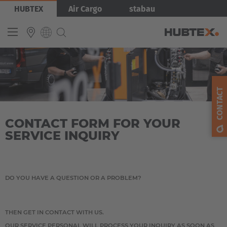
Skip
Bild
HUBTEX
Air Cargo
stabau
to
main
content
INTERNATIONAL
English
CONTACT
Deutsch
CONTACT FORM FOR YOUR
Español
SERVICE INQUIRY
Français
DO YOU HAVE A QUESTION OR A PROBLEM?
THEN GET IN CONTACT WITH US.
OUR SERVICE PERSONAL WILL PROCESS YOUR INQUIRY AS SOON AS