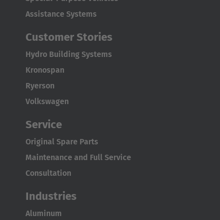
English Neutral
Assistance Systems
Customer Stories
Hydro Building Systems
Kronospan
Ryerson
Volkswagen
Service
Original Spare Parts
Maintenance and Full Service
Consultation
Industries
Aluminum