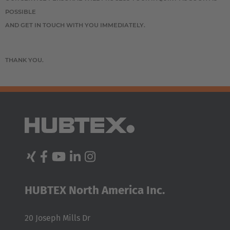
POSSIBLE
AND GET IN TOUCH WITH YOU IMMEDIATELY.
THANK YOU.
EUROPE
HUBTEX North America Inc.
Belgium
Nederlands
Français
Deutsch
20 Joseph Mills Dr