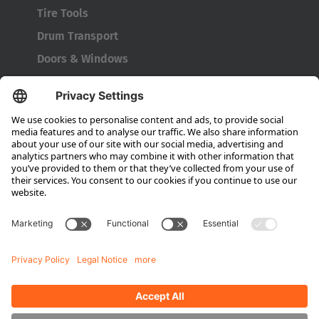
Tire Tools
Türkiye
Drum Transport
Türkçe
Doors & Windows
Company
About HUBTEX
About HUBTEX North America
Sustainability
Dealer Locator
Contact Partners
Media
Downloads
Energy Management
Outdoor Forklifts