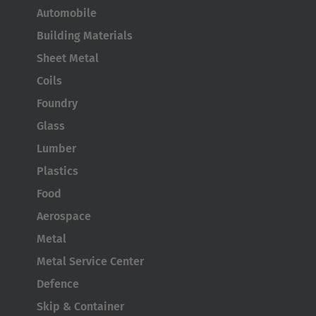
Automobile
Building Materials
AMERICA
Sheet Metal
Coils
Brasil
Foundry
Português
Glass
United States
Lumber
English
Plastics
ASIA/PACIFIC
Food
Aerospace
Australia
Metal
English
Metal Service Center
Defence
Japan
Skip & Container
Japanese