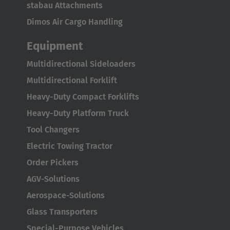
Italiano
stabau Attachments
Dimos Air Cargo Handling
Luxembourg
Français
Deutsch
Equipment
Multidirectional Sideloaders
Nederland
Multidirectional Forklift
Nederlands
Heavy-Duty Compact Forklifts
Österreich
Heavy-Duty Platform Truck
Deutsch
Tool Changers
Electric Towing Tractor
Polska
Order Pickers
Polski
AGV-Solutions
Türkiye
Aerospace-Solutions
Türkçe
Glass Transporters
Special-Purpose Vehicles