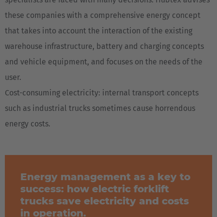
these companies with a comprehensive energy concept
that takes into account the interaction of the existing
warehouse infrastructure, battery and charging concepts
and vehicle equipment, and focuses on the needs of the
user.
Cost-consuming electricity: internal transport concepts
such as industrial trucks sometimes cause horrendous
energy costs.
Energy management as a key to
success: how electric forklift
trucks save electricity and costs
in operation.