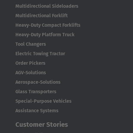
Multidirectional Sideloaders
Multidirectional Forklift
Heavy-Duty Compact Forklifts
Heavy-Duty Platform Truck
Tool Changers
Electric Towing Tractor
Order Pickers
AGV-Solutions
Aerospace-Solutions
Glass Transporters
Special-Purpose Vehicles
Assistance Systems
Customer Stories