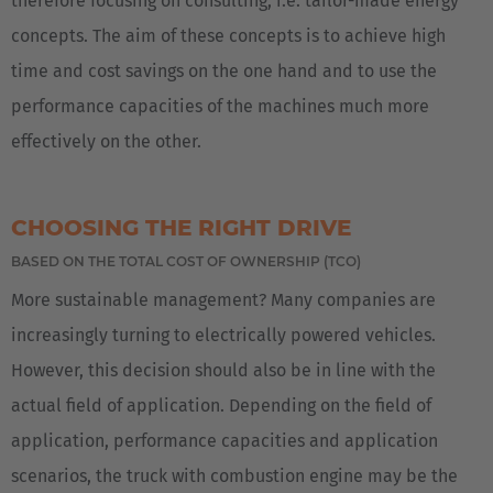
therefore focusing on consulting, i.e. tailor-made energy
concepts. The aim of these concepts is to achieve high
time and cost savings on the one hand and to use the
performance capacities of the machines much more
effectively on the other.
CHOOSING THE RIGHT DRIVE
BASED ON THE TOTAL COST OF OWNERSHIP (TCO)
More sustainable management? Many companies are
increasingly turning to electrically powered vehicles.
However, this decision should also be in line with the
actual field of application. Depending on the field of
application, performance capacities and application
scenarios, the truck with combustion engine may be the