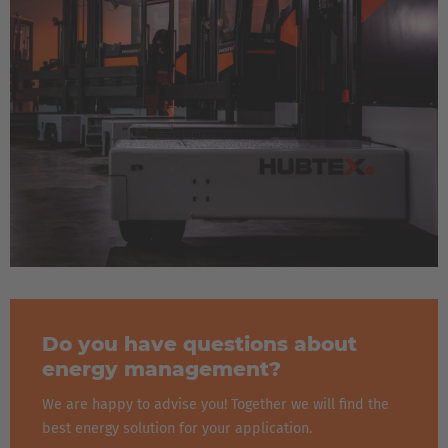
Do you have questions about
energy management?
We are happy to advise you! Together we will find the
best energy solution for your application.