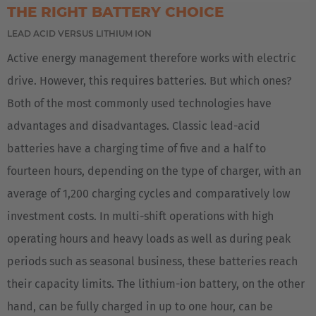
THE RIGHT BATTERY CHOICE
LEAD ACID VERSUS LITHIUM ION
Active energy management therefore works with electric
drive. However, this requires batteries. But which ones?
Both of the most commonly used technologies have
EUROPE
advantages and disadvantages. Classic lead-acid
Belgium
batteries have a charging time of five and a half to
Nederlands
Français
Deutsch
fourteen hours, depending on the type of charger, with an
average of 1,200 charging cycles and comparatively low
Česká republika
investment costs. In multi-shift operations with high
Cesko
operating hours and heavy loads as well as during peak
Deutschland
periods such as seasonal business, these batteries reach
Deutsch
their capacity limits. The lithium-ion battery, on the other
hand, can be fully charged in up to one hour, can be
España