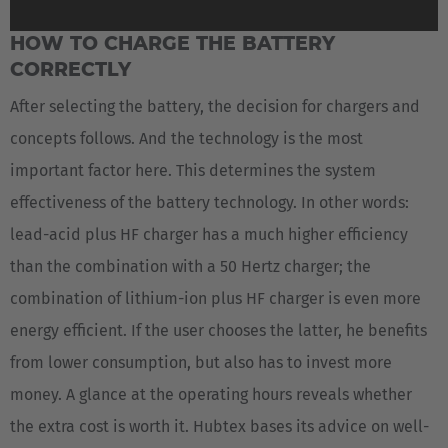
HOW TO CHARGE THE BATTERY
CORRECTLY
After selecting the battery, the decision for chargers and
concepts follows. And the technology is the most
important factor here. This determines the system
effectiveness of the battery technology. In other words:
lead-acid plus HF charger has a much higher efficiency
than the combination with a 50 Hertz charger; the
combination of lithium-ion plus HF charger is even more
energy efficient. If the user chooses the latter, he benefits
from lower consumption, but also has to invest more
money. A glance at the operating hours reveals whether
the extra cost is worth it. Hubtex bases its advice on well-