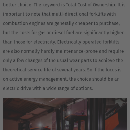
better choice. The keyword is Total Cost of Ownership. It is
important to note that multi-directional forklifts with
combustion engines are generally cheaper to purchase,
but the costs for gas or diesel fuel are significantly higher
than those for electricity. Electrically operated forklifts
are also normally hardly maintenance-prone and require
only a few changes of the usual wear parts to achieve the
theoretical service life of several years. So if the focus is
on active energy management, the choice should be an
electric drive with a wide range of options.