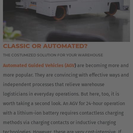
CLASSIC OR AUTOMATED?
THE COSTUMIZED SOLUTION FOR YOUR WAREHOUSE
Automated Guided Vehicles (AGV
)
are becoming more and
more popular. They are convincing with effective ways and
independent processes that relieve warehouse
logisticians in everyday operations. But here, too, it is
worth taking a second look. An AGV for 24-hour operation
with a lithium-ion battery requires contactless charging
methods via charging contacts or inductive charging
technologies. However, these are very cost-intensive. If