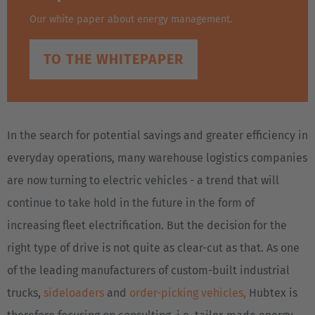
Our white paper about energy management.
TO THE WHITEPAPER
In the search for potential savings and greater efficiency in
everyday operations, many warehouse logistics companies
are now turning to electric vehicles - a trend that will
continue to take hold in the future in the form of
increasing fleet electrification. But the decision for the
right type of drive is not quite as clear-cut as that. As one
of the leading manufacturers of custom-built industrial
trucks,
sideloaders
and
order-picking vehicles,
Hubtex is