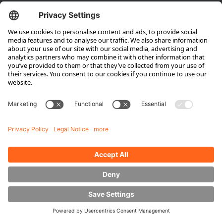
Company
About HUBTEX
About HUBTEX North America
Sustainability
Dealer Locator
Contact Partners
Media
Downloads
Energy Management
Outdoor Forklifts
Side Loader Forklifts