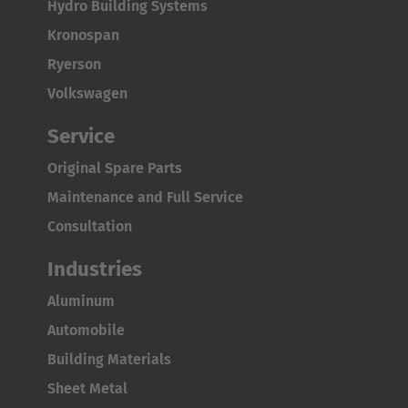
Hydro Building Systems
Kronospan
Ryerson
Volkswagen
Service
Original Spare Parts
Maintenance and Full Service
Consultation
Industries
Aluminum
Automobile
Building Materials
Sheet Metal