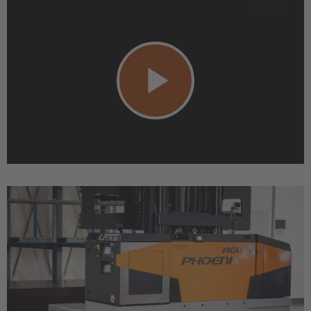
Play
Video