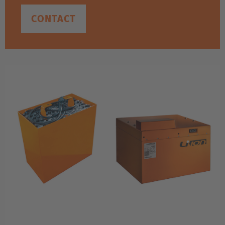
CONTACT