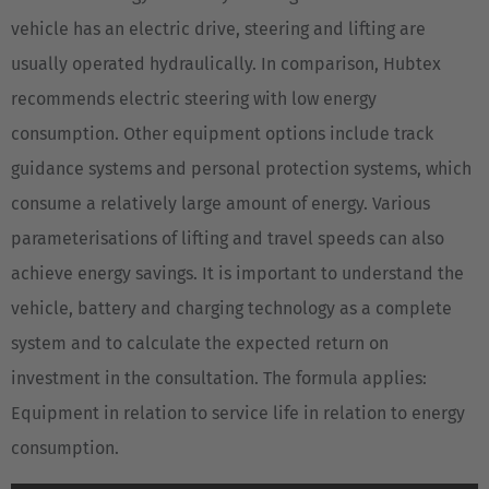
vehicle has an electric drive, steering and lifting are
usually operated hydraulically. In comparison, Hubtex
recommends electric steering with low energy
consumption. Other equipment options include track
guidance systems and personal protection systems, which
consume a relatively large amount of energy. Various
parameterisations of lifting and travel speeds can also
achieve energy savings. It is important to understand the
vehicle, battery and charging technology as a complete
system and to calculate the expected return on
investment in the consultation. The formula applies:
Equipment in relation to service life in relation to energy
consumption.