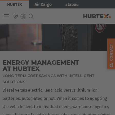
Skip
Bild
HUBTEX
Air Cargo
stabau
to
main
content
INTERNATIONAL
English
CONTACT
Deutsch
ENERGY MANAGEMENT
Español
AT HUBTEX
Français
LONG-TERM COST SAVINGS WITH INTELLIGENT
SOLUTIONS
Diesel versus electric, lead-acid versus lithium-ion
batteries, automated or not: When it comes to adapting
the vehicle fleet to individual needs, warehouse logistics
specialists are faced with many decisions. Hubtex advises