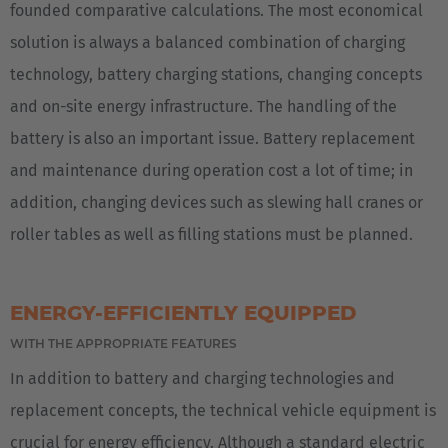
founded comparative calculations. The most economical
solution is always a balanced combination of charging
technology, battery charging stations, changing concepts
and on-site energy infrastructure. The handling of the
battery is also an important issue. Battery replacement
and maintenance during operation cost a lot of time; in
addition, changing devices such as slewing hall cranes or
roller tables as well as filling stations must be planned.
ENERGY-EFFICIENTLY EQUIPPED
WITH THE APPROPRIATE FEATURES
In addition to battery and charging technologies and
replacement concepts, the technical vehicle equipment is
crucial for energy efficiency. Although a standard electric