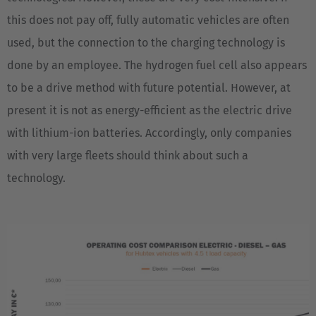
this does not pay off, fully automatic vehicles are often
used, but the connection to the charging technology is
done by an employee. The hydrogen fuel cell also appears
to be a drive method with future potential. However, at
present it is not as energy-efficient as the electric drive
with lithium-ion batteries. Accordingly, only companies
with very large fleets should think about such a
technology.