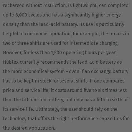
recharged without restriction, is lightweight, can complete
Español
up to 6,000 cycles and has a significantly higher energy
France
density than the lead-acid battery. Its use is particularly
Français
helpful in continuous operation; for example, the breaks in
two or three shifts are used for intermediate charging.
Great Britain
However, for less than 1,500 operating hours per year,
English
Hubtex currently recommends the lead-acid battery as
Italia
the more economical system - even if an exchange battery
Italiano
has to be kept in stock for several shifts. If one compares
price and service life, it costs around five to six times less
Luxembourg
than the lithium-ion battery, but only has a fifth to sixth of
Français
Deutsch
its service life. Ultimately, the user should rely on the
Nederland
technology that offers the right performance capacities for
Nederlands
the desired application.