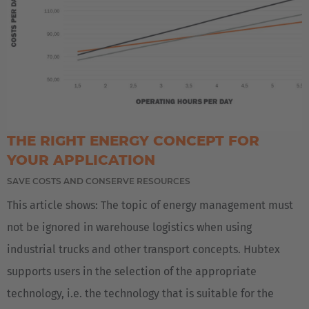
AMERICA
Brasil
THE RIGHT ENERGY CONCEPT FOR
Português
YOUR APPLICATION
SAVE COSTS AND CONSERVE RESOURCES
United States
This article shows: The topic of energy management must
English
not be ignored in warehouse logistics when using
ASIA/PACIFIC
industrial trucks and other transport concepts. Hubtex
supports users in the selection of the appropriate
Australia
technology, i.e. the technology that is suitable for the
English