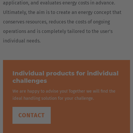
application, and evaluates energy costs in advance.
Japan
Ultimately, the aim is to create an energy concept that
Japanese
conserves resources, reduces the costs of ongoing
operations and is completely tailored to the user's
Türkiye
individual needs.
Türkçe
Individual products for individual
challenges
We are happy to advise you! Together we will find the
ideal handling solution for your challenge.
CONTACT