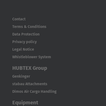
Contact
Terms & Conditions
Data Protection
Privacy policy
Legal Notice
Whistleblower System
HUBTEX Group
Genkinger
stabau Attachments
Dimos Air Cargo Handling
Equipment