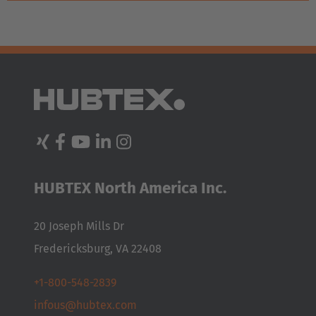
HUBTEX North America Inc.
20 Joseph Mills Dr
Fredericksburg, VA 22408
+1-800-548-2839
infous@hubtex.com