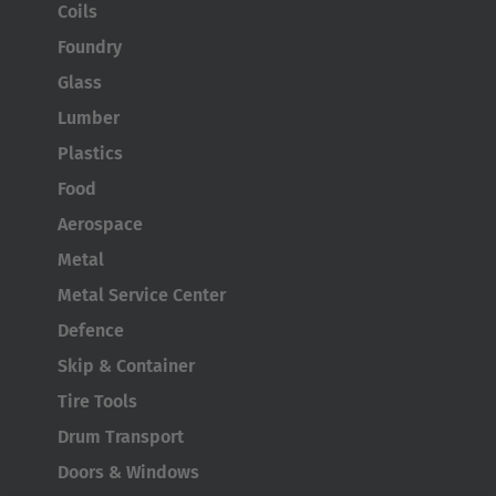
Coils
Foundry
Glass
Lumber
Plastics
Food
Aerospace
Metal
Metal Service Center
Defence
Skip & Container
Tire Tools
Drum Transport
Doors & Windows