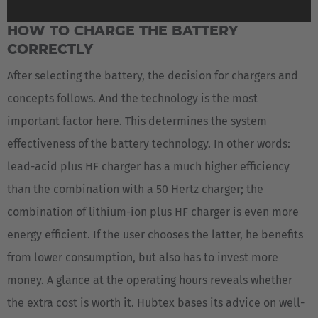
HOW TO CHARGE THE BATTERY
CORRECTLY
After selecting the battery, the decision for chargers and
concepts follows. And the technology is the most
important factor here. This determines the system
effectiveness of the battery technology. In other words:
lead-acid plus HF charger has a much higher efficiency
than the combination with a 50 Hertz charger; the
combination of lithium-ion plus HF charger is even more
energy efficient. If the user chooses the latter, he benefits
from lower consumption, but also has to invest more
money. A glance at the operating hours reveals whether
the extra cost is worth it. Hubtex bases its advice on well-