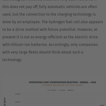
ASIA/PACIFIC
this does not pay off, fully automatic vehicles are often
Australia
used, but the connection to the charging technology is
English
done by an employee. The hydrogen fuel cell also appears
to be a drive method with future potential. However, at
Japan
present it is not as energy-efficient as the electric drive
Japanese
with lithium-ion batteries. Accordingly, only companies
Türkiye
with very large fleets should think about such a
Türkçe
technology.