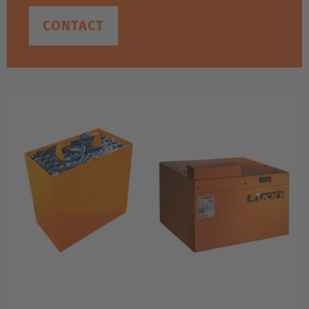
CONTACT
EUROPE
Belgium
Nederlands
Français
Deutsch
Česká republika
Cesko
Deutschland
Deutsch