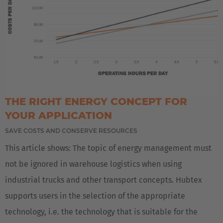
THE RIGHT ENERGY CONCEPT FOR
YOUR APPLICATION
SAVE COSTS AND CONSERVE RESOURCES
This article shows: The topic of energy management must
not be ignored in warehouse logistics when using
industrial trucks and other transport concepts. Hubtex
supports users in the selection of the appropriate
technology, i.e. the technology that is suitable for the