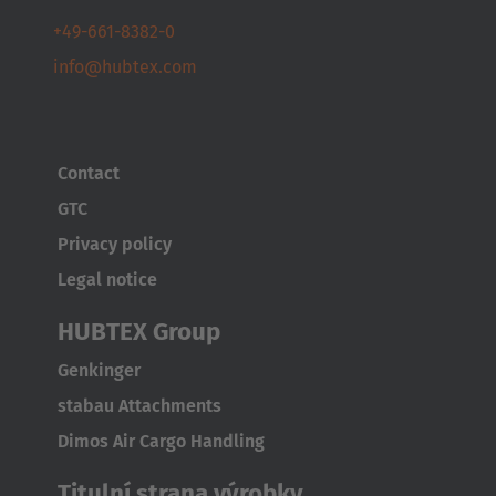
+49-661-8382-0
info@hubtex.com
Contact
GTC
Privacy policy
Legal notice
HUBTEX Group
Genkinger
stabau Attachments
Dimos Air Cargo Handling
Titulní strana výrobky