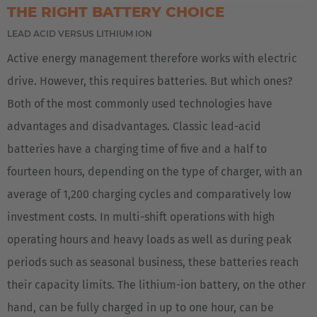
THE RIGHT BATTERY CHOICE
España
LEAD ACID VERSUS LITHIUM ION
Español
Active energy management therefore works with electric
drive. However, this requires batteries. But which ones?
France
Both of the most commonly used technologies have
Français
advantages and disadvantages. Classic lead-acid
Great Britain
batteries have a charging time of five and a half to
English
fourteen hours, depending on the type of charger, with an
average of 1,200 charging cycles and comparatively low
Italia
investment costs. In multi-shift operations with high
Italiano
operating hours and heavy loads as well as during peak
Luxembourg
periods such as seasonal business, these batteries reach
Français
Deutsch
their capacity limits. The lithium-ion battery, on the other
hand, can be fully charged in up to one hour, can be
Nederland