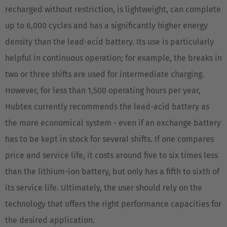
recharged without restriction, is lightweight, can complete
Nederlands
up to 6,000 cycles and has a significantly higher energy
Österreich
density than the lead-acid battery. Its use is particularly
Deutsch
helpful in continuous operation; for example, the breaks in
two or three shifts are used for intermediate charging.
Polska
However, for less than 1,500 operating hours per year,
Polski
Hubtex currently recommends the lead-acid battery as
Türkiye
the more economical system - even if an exchange battery
Türkçe
has to be kept in stock for several shifts. If one compares
price and service life, it costs around five to six times less
English Neutral
than the lithium-ion battery, but only has a fifth to sixth of
its service life. Ultimately, the user should rely on the
technology that offers the right performance capacities for
the desired application.