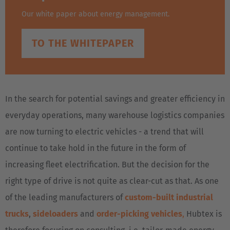
Our white paper about energy management.
TO THE WHITEPAPER
In the search for potential savings and greater efficiency in
everyday operations, many warehouse logistics companies
are now turning to electric vehicles - a trend that will
continue to take hold in the future in the form of
increasing fleet electrification. But the decision for the
right type of drive is not quite as clear-cut as that. As one
of the leading manufacturers of
custom-built industrial
trucks
,
sideloaders
and
order-picking vehicles
,
Hubtex is