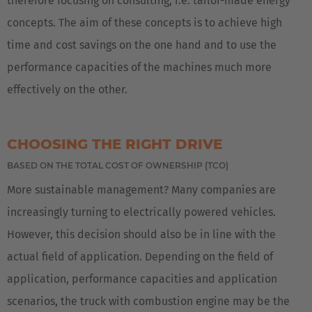
therefore focusing on consulting, i.e. tailor-made energy
concepts. The aim of these concepts is to achieve high
time and cost savings on the one hand and to use the
performance capacities of the machines much more
effectively on the other.
CHOOSING THE RIGHT DRIVE
BASED ON THE TOTAL COST OF OWNERSHIP (TCO)
More sustainable management? Many companies are
increasingly turning to electrically powered vehicles.
However, this decision should also be in line with the
actual field of application. Depending on the field of
application, performance capacities and application
scenarios, the truck with combustion engine may be the