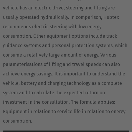
vehicle has an electric drive, steering and lifting are
usually operated hydraulically. In comparison, Hubtex
recommends electric steering with low energy
consumption. Other equipment options include track
guidance systems and personal protection systems, which
consume a relatively large amount of energy. Various
parameterisations of lifting and travel speeds can also
achieve energy savings. It is important to understand the
vehicle, battery and charging technology as a complete
system and to calculate the expected return on
investment in the consultation. The formula applies:
Equipment in relation to service life in relation to energy
consumption.