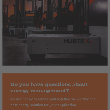
Do you have questions about
energy management?
We are happy to advise you! Together we will find the
best energy solution for your application.