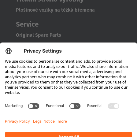
Plošinové vozíky na těžká břemena
Service
Original Spare Parts
Maintenance and Full Service
Consultation
Company
About Hubtex
Sustainability
Subsidiaries
Contact partner
Media
Downloads