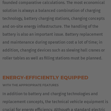
founded comparative calculations. The most economical
solution is always a balanced combination of charging
technology, battery charging stations, changing concepts
and on-site energy infrastructure. The handling of the
battery is also an important issue. Battery replacement
and maintenance during operation cost a lot of time; in
addition, changing devices such as slewing hall cranes or
roller tables as well as filling stations must be planned.
ENERGY-EFFICIENTLY EQUIPPED
WITH THE APPROPRIATE FEATURES
In addition to battery and charging technologies and
replacement concepts, the technical vehicle equipment is
crucial for energy efficiency. Although a standard electric