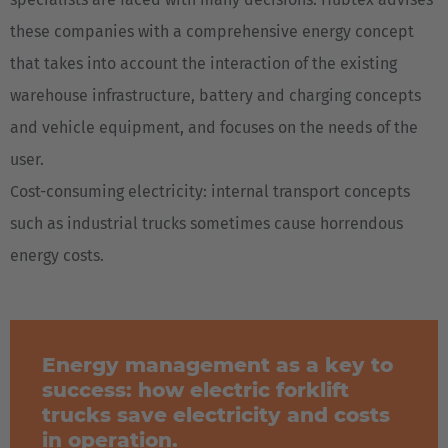
these companies with a comprehensive energy concept
that takes into account the interaction of the existing
warehouse infrastructure, battery and charging concepts
and vehicle equipment, and focuses on the needs of the
user.
Cost-consuming electricity: internal transport concepts
such as industrial trucks sometimes cause horrendous
energy costs.
Energy management as a key to
success: how electric forklift
trucks save electricity and costs
in operation.