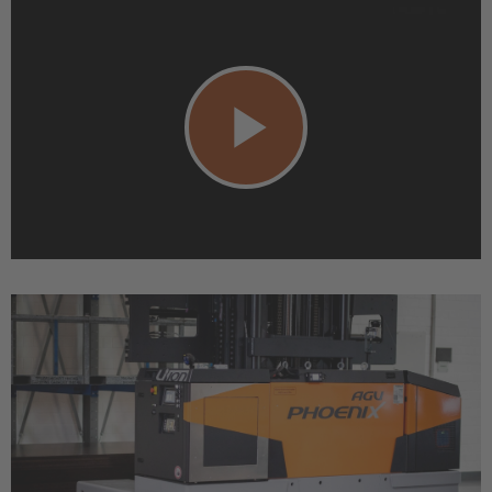
Play
Video