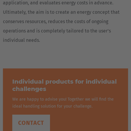
application, and evaluates energy costs in advance.
Ultimately, the aim is to create an energy concept that
conserves resources, reduces the costs of ongoing
operations and is completely tailored to the user's
individual needs.
Individual products for individual
challenges
We are happy to advise you! Together we will find the
ideal handling solution for your challenge.
CONTACT