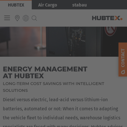
Skip
Bild
HUBTEX
Air Cargo
stabau
to
main
content
Produkty
INTERNATIONAL
English
CONTACT
Deutsch
ENERGY MANAGEMENT
Español
AT HUBTEX
Français
LONG-TERM COST SAVINGS WITH INTELLIGENT
SOLUTIONS
Diesel versus electric, lead-acid versus lithium-ion
batteries, automated or not: When it comes to adapting
the vehicle fleet to individual needs, warehouse logistics
specialists are faced with many decisions. Hubtex advises