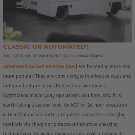
CLASSIC OR AUTOMATED?
THE COSTUMISED SOLUTION FOR YOUR WAREHOUSE
Automated Guided Vehicles (AGV
)
are becoming more and
AMERICA
more popular. They are convincing with effective ways and
independent processes that relieve warehouse
Brasil
logisticians in everyday operations. But here, too, it is
Português
worth taking a second look. An AGV for 24-hour operation
United States
with a lithium-ion battery requires contactless charging
English
methods via charging contacts or inductive charging
technologies. However, these are very cost-intensive. If