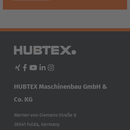
HUBTEX Maschinenbau GmbH &
Co. KG
Werner-von-Siemens-Straße 8
36041 Fulda, Germany