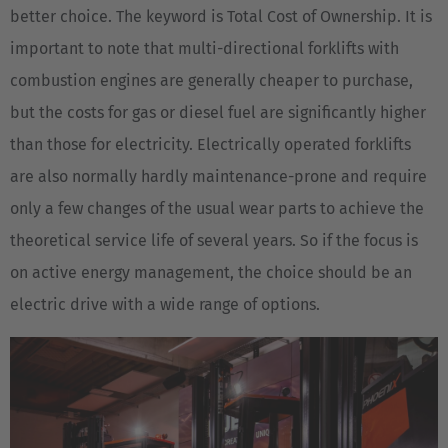
better choice. The keyword is Total Cost of Ownership. It is
important to note that multi-directional forklifts with
combustion engines are generally cheaper to purchase,
but the costs for gas or diesel fuel are significantly higher
than those for electricity. Electrically operated forklifts
are also normally hardly maintenance-prone and require
only a few changes of the usual wear parts to achieve the
theoretical service life of several years. So if the focus is
on active energy management, the choice should be an
electric drive with a wide range of options.