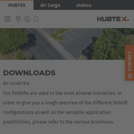
Skip
Bild
HUBTEX
Air Cargo
stabau
to
main
content
Produkty
INTERNATIONAL
English
CONTACT
Deutsch
DOWNLOADS
Español
Français
BY HUBTEX
Our forklifts are used in the most diverse industries. In
order to give you a rough overview of the different forklift
configurations as well as the versatile application
possibilities, please refer to the various brochures.