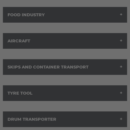
FOOD INDUSTRY
Solutions for the wood industry
AIRCRAFT
Solutions for the food industry
SKIPS AND CONTAINER TRANSPORT
Solutions for the aircraft industry
TYRE TOOL
Solutions for skip and container transport
DRUM TRANSPORTER
Solutions for tire mold transport