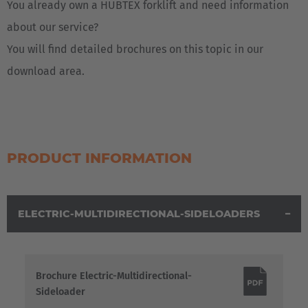
You already own a HUBTEX forklift and need information
about our service?
You will find detailed brochures on this topic in our
download area.
PRODUCT INFORMATION
ELECTRIC-MULTIDIRECTIONAL-SIDELOADERS
Brochure Electric-Multidirectional-
Sideloader