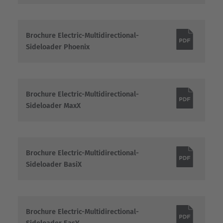
Brochure Electric-Multidirectional-
Sideloader Phoenix
Brochure Electric-Multidirectional-
Sideloader MaxX
Brochure Electric-Multidirectional-
Sideloader BasiX
Brochure Electric-Multidirectional-