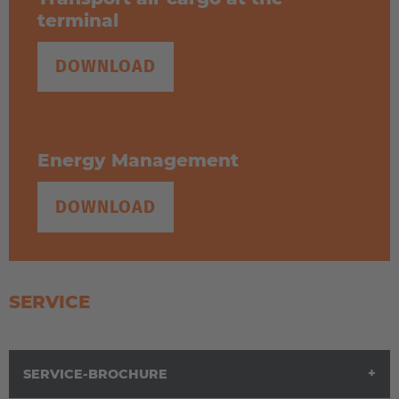
terminal
DOWNLOAD
Energy Management
DOWNLOAD
SERVICE
SERVICE-BROCHURE