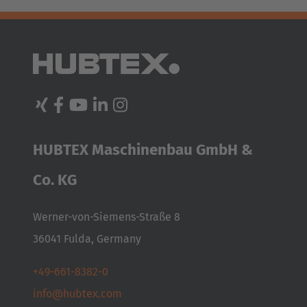
Türkiye
Türkçe
HUBTEX Maschinenbau GmbH &
Co. KG
Werner-von-Siemens-Straße 8
36041 Fulda, Germany
+49-661-8382-0
info@hubtex.com