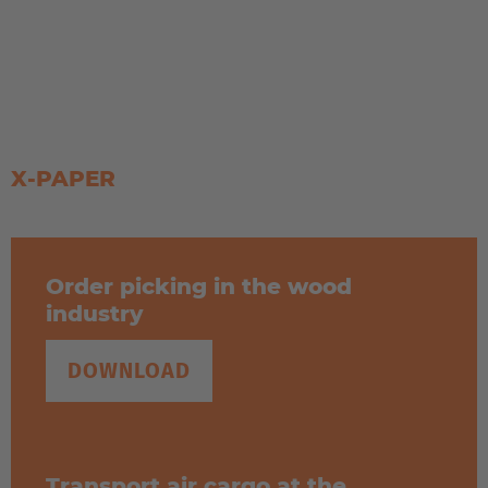
Solutions for drum transport
X-PAPER
Order picking in the wood
industry
DOWNLOAD
Transport air cargo at the