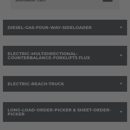
Sideloader EasY
DIESEL-GAS-FOUR-WAY-SIDELOADER
ELECTRIC-MULTIDIRECTIONAL-
COUNTERBALANCE-FORKLIFTS FLUX
ELECTRIC-REACH-TRUCK
Brochure Electric-Multidirectional-
Counterbalance-Forklift-Trucks FluX
EUROPE
Belgium
LONG-LOAD-ORDER-PICKER & SHEET-ORDER-
Electric Reach Truck
PICKER
Nederlands
Français
Deutsch