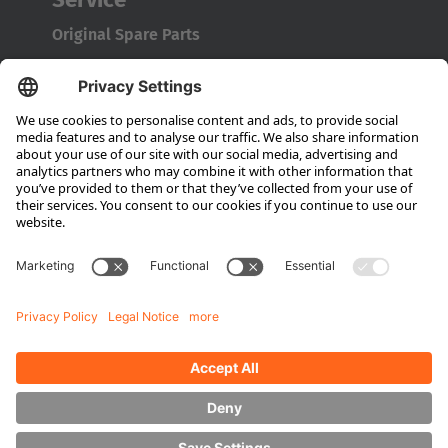
Original Spare Parts
Maintenance and Full Service
Consultation
Company
About Hubtex
Sustainability
Subsidiaries
Contact partner
Media
Downloads
Energy Management
Sideloaders