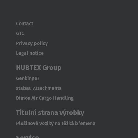
Contact
GTC
Privacy policy
Legal notice
HUBTEX Group
Genkinger
stabau Attachments
Dimos Air Cargo Handling
Titulní strana výrobky
Plošinové vozíky na těžká břemena
Service