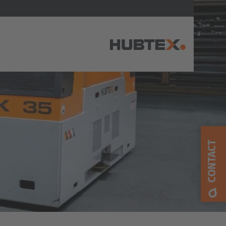
AMERICA
Brasil
Português
CONTACT
United States
English
ASIA/PACIFIC