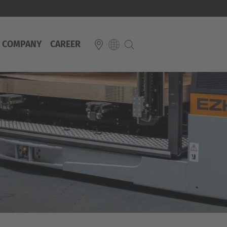
COMPANY
CAREER
E
Italiano
ium
ds
Français
Deutsch
Luxembourg
Français
Deutsch
 republika
Nederland
Nederlands
schland
Österreich