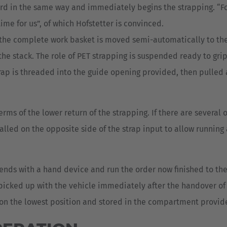
d in the same way and immediately begins the strapping. “For 
time for us”, of which Hofstetter is convinced.
he complete work basket is moved semi-automatically to the ri
he stack. The role of PET strapping is suspended ready to grip
 strap is threaded into the guide opening provided, then pulled
rms of the lower return of the strapping. If there are several 
alled on the opposite side of the strap input to allow running
p ends with a hand device and run the order now finished to th
e picked up with the vehicle immediately after the handover o
d on the lowest position and stored in the compartment provide