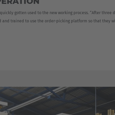
PERATION
 quickly gotten used to the new working process. “After three
ed and trained to use the order-picking platform so that they 