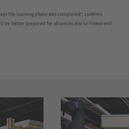
 days the learning phase was completed”, confirms
will be better prepared for absences due to illness and