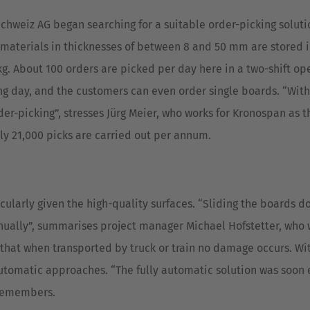
chweiz AG began searching for a suitable order-picking solutio
d materials in thicknesses of between 8 and 50 mm are stored 
. About 100 orders are picked per day here in a two-shift ope
ng day, and the customers can even order single boards. “Withi
der-picking”, stresses Jürg Meier, who works for Kronospan as 
y 21,000 picks are carried out per annum.
cularly given the high-quality surfaces. “Sliding the boards d
nually”, summarises project manager Michael Hofstetter, who w
 that when transported by truck or train no damage occurs. W
utomatic approaches. “The fully automatic solution was soon e
 remembers.