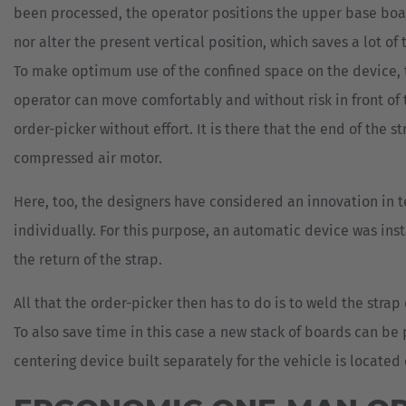
been processed, the operator positions the upper base boar
nor alter the present vertical position, which saves a lot of 
To make optimum use of the confined space on the device, t
operator can move comfortably and without risk in front of t
order-picker without effort. It is there that the end of the
compressed air motor.
Here, too, the designers have considered an innovation in te
individually. For this purpose, an automatic device was inst
the return of the strap.
All that the order-picker then has to do is to weld the stra
To also save time in this case a new stack of boards can b
centering device built separately for the vehicle is locate