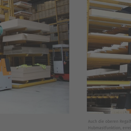
Auch die oberen Regal
Hubmastfunktion, erre