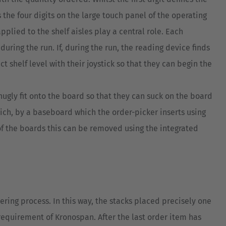
s the four digits on the large touch panel of the operating
pplied to the shelf aisles play a central role. Each
uring the run. If, during the run, the reading device finds
t shelf level with their joystick so that they can begin the
nugly fit onto the board so that they can suck on the board
wich, by a baseboard which the order-picker inserts using
of the boards this can be removed using the integrated
ring process. In this way, the stacks placed precisely one
equirement of Kronospan. After the last order item has