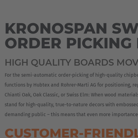
MOVER
PRESS
REACH
COIL
SERVICE
Espa
TRUCKS
TRANSPORT
REQUEST
ORDER
SUSTAINABILITY
PICKING
Español
KRONOSPAN SWI
ELECTRIC
DOORS
SUBSIDIARIES
HEAVY-
AND
AGV
DUTY
Franc
WINDOWS
-
ORDER PICKING
CONTACT
COMPACT
AUTOMATED
PARTNERS
Français
FORKLIFT
GUIDED
DRUM
VEHICLE
TRANSPORTER
TRADE
HEAVY-
SYSTEMS
Great
HIGH QUALITY BOARDS MO
SHOWS
DUTY
FOOD
VEHICLES
FORKLIFT
English
INDUSTRY
WIKI
For the semi-automatic order-picking of high-quality chipb
AGV
FOUNDRY
Italia
/
functions by Hubtex and Rohrer-Marti AG for positioning, re
REFERENCES
AUTOMATED
GLASS
Chianti Oak, Oak Classic, or Swiss Elm: When wood materia
SOLUTIONS
DOWNLOADS
TRANSPORT
stand for high-quality, true-to-nature decors with embosse
PICKING
LUMBER
SYSTEMS
demanding public – this means that even more importance mu
HANDLING
SPECIAL-
CUSTOMER-FRIENDL
METAL
PURPOSE
HANDLING
VEHICLES