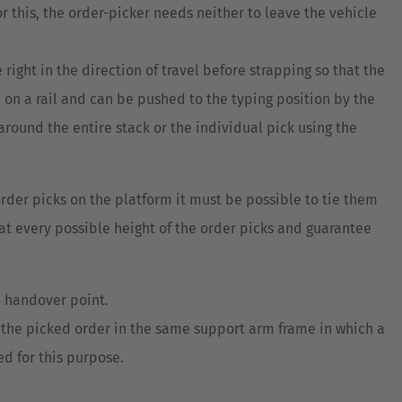
this, the order-picker needs neither to leave the vehicle
ght in the direction of travel before strapping so that the
 on a rail and can be pushed to the typing position by the
 around the entire stack or the individual pick using the
order picks on the platform it must be possible to tie them
 at every possible height of the order picks and guarantee
e handover point.
f the picked order in the same support arm frame in which a
d for this purpose.