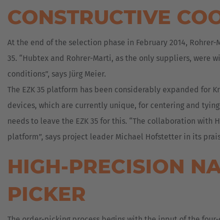
CONSTRUCTIVE CO
At the end of the selection phase in February 2014, Rohrer
35. “Hubtex and Rohrer-Marti, as the only suppliers, were wi
conditions”, says Jürg Meier.
The EZK 35 platform has been considerably expanded for Kro
devices, which are currently unique, for centering and tying
needs to leave the EZK 35 for this. “The collaboration with
platform”, says project leader Michael Hofstetter in its prai
HIGH-PRECISION N
PICKER
The order-picking process begins with the input of the four-d