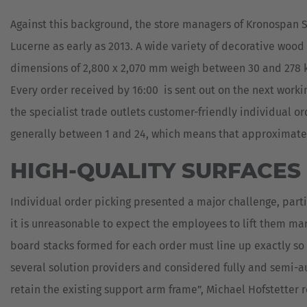
MILITARY
ASSISTANCE
Against this background, the store managers of Kronospan S
SYSTEMS
NEW
PLASTICS
Lucerne as early as 2013. A wide variety of decorative woo
dimensions of 2,800 x 2,070 mm weigh between 30 and 278 kg
CASE
SHEET
STUDIES
METAL
Every order received by 16:00 is sent out on the next worki
INDUSTRY
USED
the specialist trade outlets customer-friendly individual or
FORKLIFTS
SKIP
&
generally between 1 and 24, which means that approximatel
CONTAINER
TRANSPORT
HIGH-QUALITY SURFACES
TIRE
TOOLS
Individual order picking presented a major challenge, parti
WIND
it is unreasonable to expect the employees to lift them ma
AND
board stacks formed for each order must line up exactly so
SOLAR
several solution providers and considered fully and semi-a
retain the existing support arm frame”, Michael Hofstetter