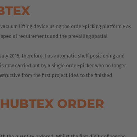
BTEX
 vacuum lifting device using the order-picking platform EZK
r special requirements and the prevailing spatial
uly 2015, therefore, has automatic shelf positioning and
 is now carried out by a single order-picker who no longer
ructive from the first project idea to the finished
E HUBTEX ORDER
th the quantity ordered. Whilst the first digit defines the