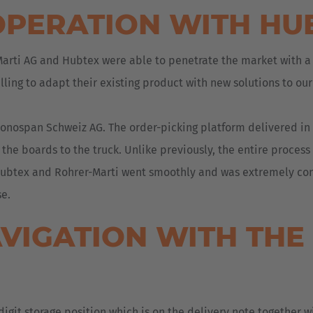
OPERATION WITH HU
-Marti AG and Hubtex were able to penetrate the market with a
lling to adapt their existing product with new solutions to ou
nospan Schweiz AG. The order-picking platform delivered in J
 the boards to the truck. Unlike previously, the entire process
 Hubtex and Rohrer-Marti went smoothly and was extremely const
se.
AVIGATION WITH TH
igit storage position which is on the delivery note together wi