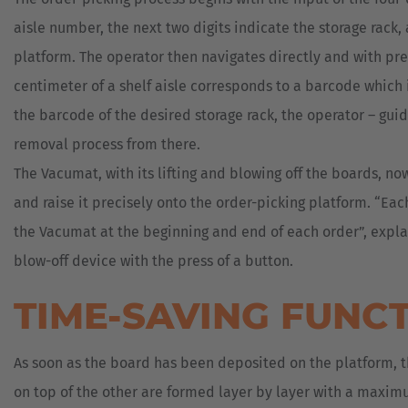
aisle number, the next two digits indicate the storage rack, 
platform. The operator then navigates directly and with preci
centimeter of a shelf aisle corresponds to a barcode which i
the barcode of the desired storage rack, the operator – guid
removal process from there.
The Vacumat, with its lifting and blowing off the boards, no
and raise it precisely onto the order-picking platform. “Ea
the Vacumat at the beginning and end of each order”, explai
blow-off device with the press of a button.
TIME-SAVING FUNC
As soon as the board has been deposited on the platform, th
on top of the other are formed layer by layer with a maxim