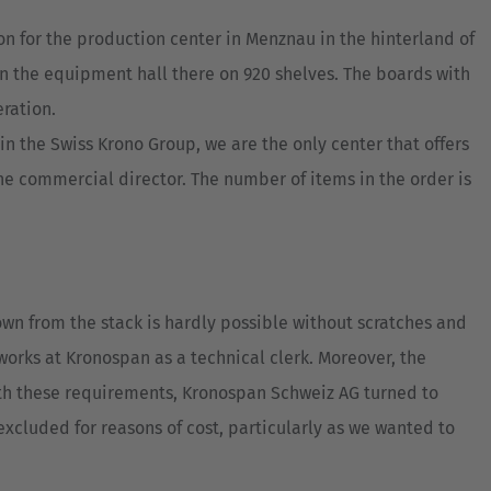
n for the production center in Menznau in the hinterland of
in the equipment hall there on 920 shelves. The boards with
ration.
n the Swiss Krono Group, we are the only center that offers
the commercial director. The number of items in the order is
own from the stack is hardly possible without scratches and
orks at Kronospan as a technical clerk. Moreover, the
ith these requirements, Kronospan Schweiz AG turned to
xcluded for reasons of cost, particularly as we wanted to