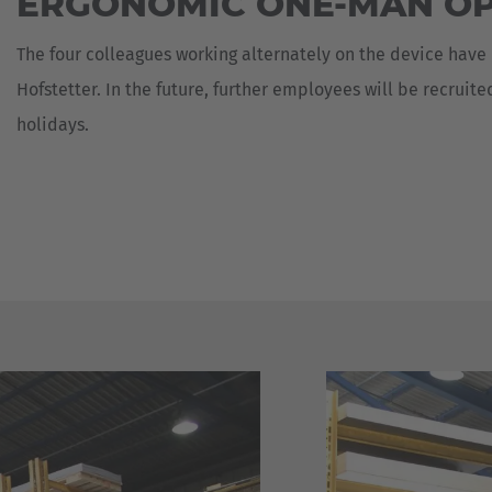
ERGONOMIC ONE-MAN O
The four colleagues working alternately on the device have
Hofstetter. In the future, further employees will be recruit
holidays.