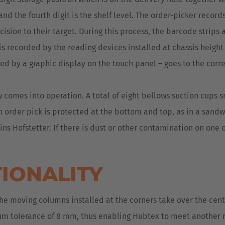
and the fourth digit is the shelf level. The order-picker record
sion to their target. During this process, the barcode strips a
s recorded by the reading devices installed at chassis height d
ed by a graphic display on the touch panel – goes to the correc
w comes into operation. A total of eight bellows suction cups s
ch order pick is protected at the bottom and top, as in a sand
ns Hofstetter. If there is dust or other contamination on one 
TIONALITY
e moving columns installed at the corners take over the cente
um tolerance of 8 mm, thus enabling Hubtex to meet another r