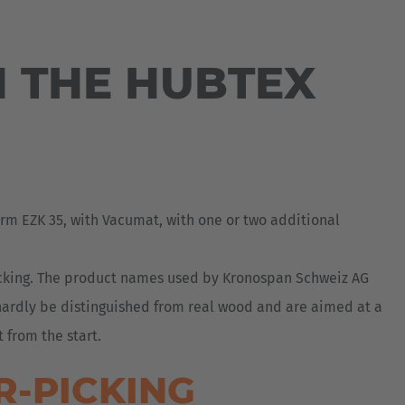
Australia
English
 THE HUBTEX
Japan
Japanese
Türkiye
Türkçe
rm EZK 35, with Vacumat, with one or two additional
icking. The product names used by Kronospan Schweiz AG
 hardly be distinguished from real wood and are aimed at a
 from the start.
R-PICKING