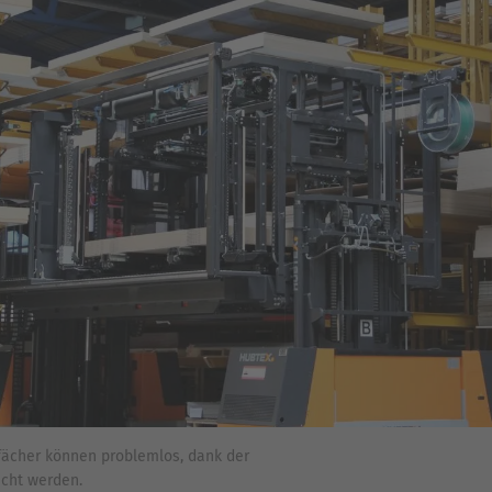
fächer können problemlos, dank der
icht werden.