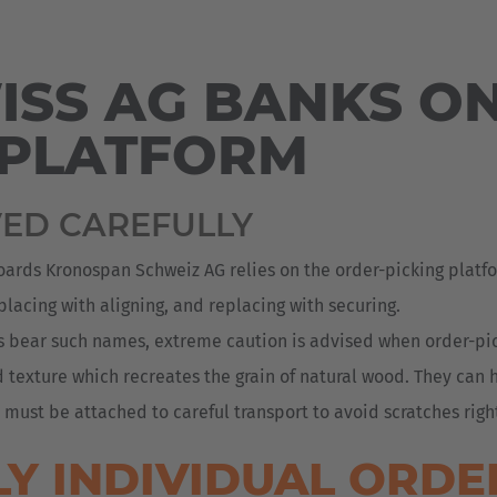
Deutsch
ña
Polska
SS AG BANKS ON
Polski
e
 PLATFORM
Türkiye
Türkçe
 Britain
VED CAREFULLY
English Neutral
oards Kronospan Schweiz AG relies on the order-picking platfo
placing with aligning, and replacing with securing.
ls bear such names, extreme caution is advised when order-p
d texture which recreates the grain of natural wood. They can
st be attached to careful transport to avoid scratches right
Y INDIVIDUAL ORDE