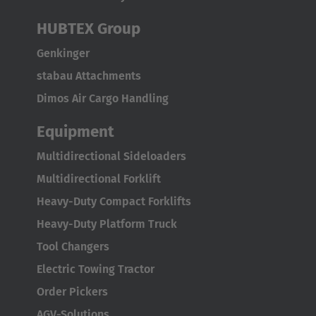
Italia
Italiano
HUBTEX Group
Genkinger
Luxembourg
stabau Attachments
Français
Deutsch
Dimos Air Cargo Handling
Nederland
Equipment
Nederlands
Multidirectional Sideloaders
Österreich
Multidirectional Forklift
Deutsch
Heavy-Duty Compact Forklifts
Heavy-Duty Platform Truck
Polska
Tool Changers
Polski
Electric Towing Tractor
Türkiye
Order Pickers
Türkçe
AGV-Solutions