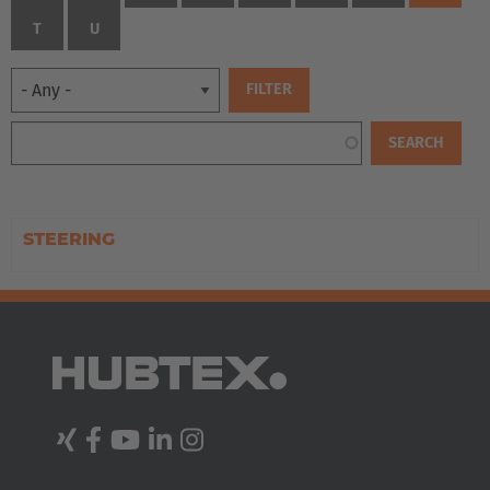
T
U
STEERING
EUROPE
Belgium