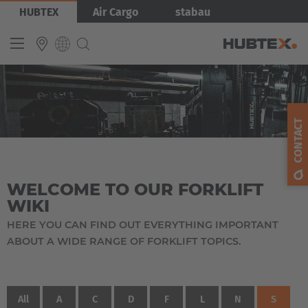
Skip
HUBTEX
Air Cargo
stabau
to
main
content
INTERNATIONAL
English
CONTACT
Deutsch
Español
WELCOME TO OUR FORKLIFT
Français
WIKI
HERE YOU CAN FIND OUT EVERYTHING IMPORTANT
ABOUT A WIDE RANGE OF FORKLIFT TOPICS.
All
A
C
D
F
L
N
S