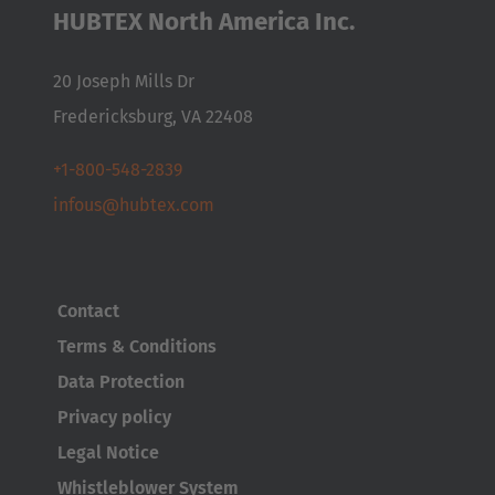
Nederlands
Français
Deutsch
HUBTEX North America Inc.
Česká republika
20 Joseph Mills Dr
Cesko
Fredericksburg, VA 22408
Deutschland
+1-800-548-2839
Deutsch
infous@hubtex.com
España
Español
Contact
France
Terms & Conditions
Français
Data Protection
Great Britain
Privacy policy
English
Legal Notice
Whistleblower System