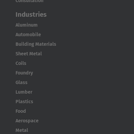
Consultation
Industries
Aluminum
Automobile
AMERICA
Building Materials
Sheet Metal
Brasil
Coils
Português
Foundry
United States
Glass
English
Lumber
ASIA/PACIFIC
Plastics
Food
Australia
Aerospace
English
Metal