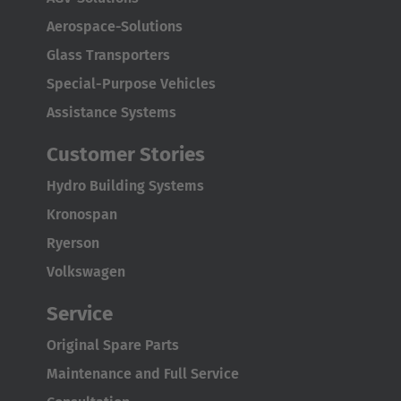
Aerospace-Solutions
English Neutral
Glass Transporters
Special-Purpose Vehicles
Assistance Systems
Customer Stories
Hydro Building Systems
Kronospan
Ryerson
Volkswagen
Service
Original Spare Parts
Maintenance and Full Service