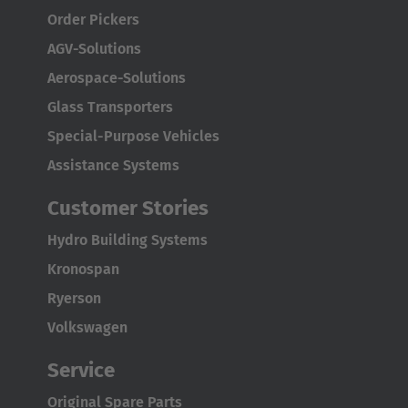
Türkçe
Order Pickers
English Neutral
AGV-Solutions
Aerospace-Solutions
Glass Transporters
Special-Purpose Vehicles
Assistance Systems
Customer Stories
Hydro Building Systems
Kronospan
Ryerson
Volkswagen
Service
Original Spare Parts