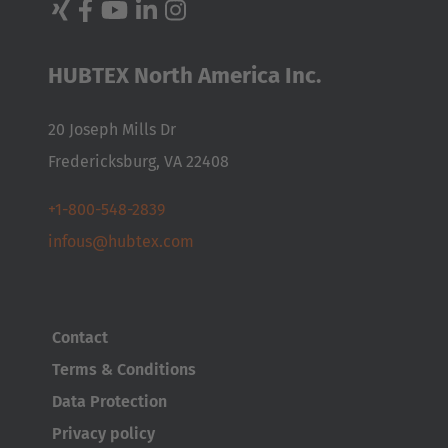
Nederlands
Français
Deutsch
Česká republika
HUBTEX North America Inc.
Cesko
20 Joseph Mills Dr
Deutschland
Fredericksburg, VA 22408
Deutsch
+1-800-548-2839
España
infous@hubtex.com
Español
France
Contact
Français
Terms & Conditions
Great Britain
Data Protection
English
Privacy policy