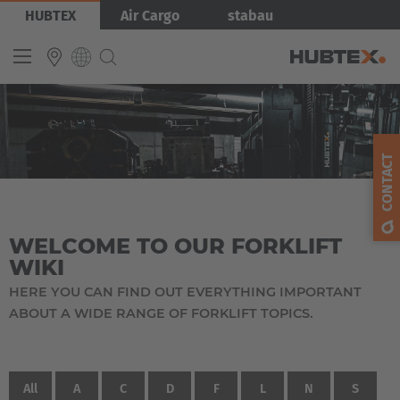
Skip
HUBTEX
Air Cargo
stabau
to
main
content
INTERNATIONAL
English
CONTACT
Deutsch
Español
WELCOME TO OUR FORKLIFT
Français
WIKI
HERE YOU CAN FIND OUT EVERYTHING IMPORTANT
ABOUT A WIDE RANGE OF FORKLIFT TOPICS.
All
A
C
D
F
L
N
S