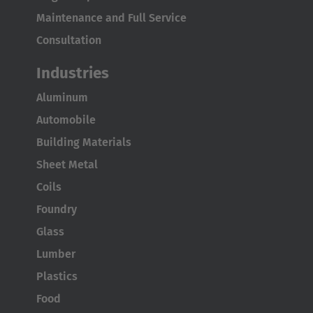
Maintenance and Full Service
Consultation
Industries
Aluminum
AMERICA
Automobile
Building Materials
Brasil
Sheet Metal
Português
Coils
United States
Foundry
English
Glass
Lumber
ASIA/PACIFIC
Plastics
Food
Australia