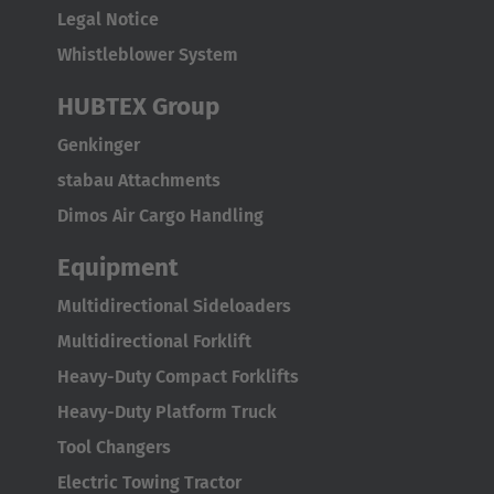
Legal Notice
Italia
Whistleblower System
Italiano
HUBTEX Group
Luxembourg
Genkinger
Français
Deutsch
stabau Attachments
Nederland
Dimos Air Cargo Handling
Nederlands
Equipment
Österreich
Multidirectional Sideloaders
Deutsch
Multidirectional Forklift
Polska
Heavy-Duty Compact Forklifts
Polski
Heavy-Duty Platform Truck
Tool Changers
Türkiye
Electric Towing Tractor