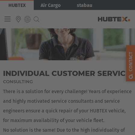
Skip
Bild
HUBTEX
Air Cargo
stabau
to
main
content
INTERNATIONAL
English
CONTACT
Deutsch
INDIVIDUAL CUSTOMER SERVICE
Español
CONSULTING
Français
There is a solution for every challenge! Years of experience
and highly motivated service consultants and service
engineers ensure a quick repair of your HUBTEX vehicle,
for maximum availability of your vehicle fleet.
No solution is the same! Due to the high individuality of