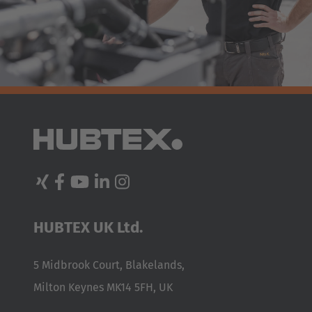
HUBTEX UK Ltd.
5 Midbrook Court, Blakelands,
Milton Keynes MK14 5FH, UK