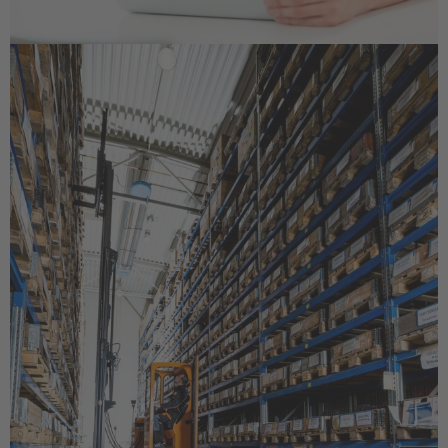
EUROPE
Belgium
Nederlands
Français
Deutsch
Česká republika
Cesko
Deutschland
Deutsch
España
Español
France
Français