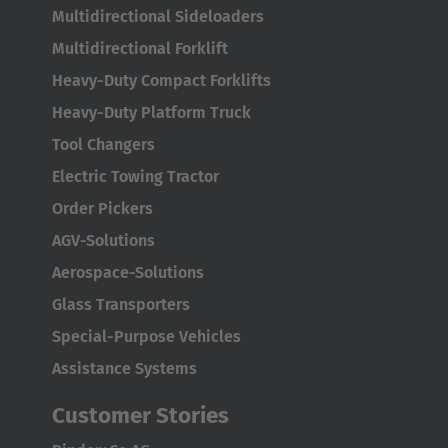
English
Multidirectional Sideloaders
Multidirectional Forklift
ASIA/PACIFIC
Heavy-Duty Compact Forklifts
Australia
Heavy-Duty Platform Truck
English
Tool Changers
Electric Towing Tractor
Japan
Order Pickers
Japanese
AGV-Solutions
Türkiye
Aerospace-Solutions
Türkçe
Glass Transporters
Special-Purpose Vehicles
Assistance Systems
Customer Stories