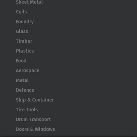
Sheet Metal
Coils
Foundry
Glass
Timber
Plastics
Food
Aerospace
Metal
Defence
Skip & Container
Tire Tools
Drum Transport
Doors & Windows