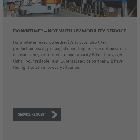
Great Britain
English
Italia
DOWNTIME? – NOT WITH US! MOBILITY SERVICE
Italiano
For whatever reason, whether it's to cover short-term
production peaks, prolonged operating times or optimization
Luxembourg
measures for your current storage capacity. When things get
Français
Deutsch
tight – your reliable HUBTEX rental service partner will have
the right solution for every situation.
Nederland
Nederlands
Österreich
Deutsch
SERVICE REQUEST
Polska
Polski