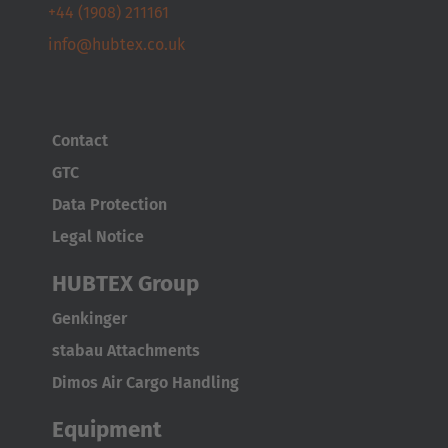
+44 (1908) 211161
info@hubtex.co.uk
Contact
GTC
Data Protection
Legal Notice
HUBTEX Group
AMERICA
Genkinger
Brasil
stabau Attachments
Português
Dimos Air Cargo Handling
United States
Equipment