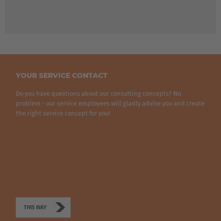
Türkiye
Türkçe
English Neutral
YOUR SERVICE CONTACT
Do you have questions about our consulting concepts? No
problem - our service employees will gladly advise you and create
the right service concept for you!
THIS WAY