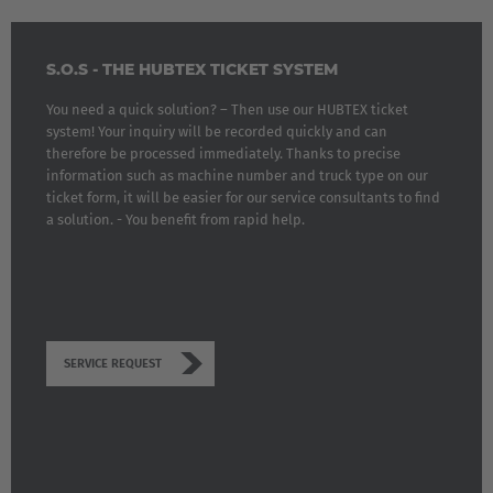
S.O.S - THE HUBTEX TICKET SYSTEM
You need a quick solution? – Then use our HUBTEX ticket
system! Your inquiry will be recorded quickly and can
therefore be processed immediately. Thanks to precise
information such as machine number and truck type on our
ticket form, it will be easier for our service consultants to find
a solution. - You benefit from rapid help.
SERVICE REQUEST