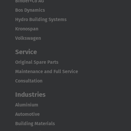
Binder+Co AG
Bos Dynamics
Hydro Building Systems
Kronospan
Volkswagen
Service
Original Spare Parts
Maintenance and Full Service
Consultation
Industries
Aluminium
Automotive
Building Materials