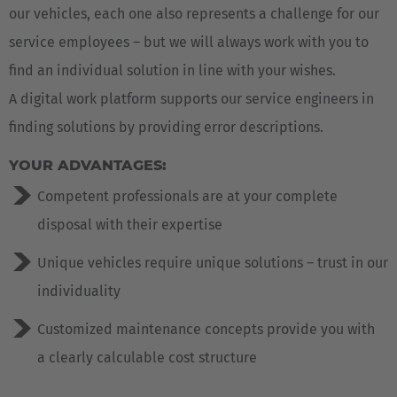
our vehicles, each one also represents a challenge for our
service employees – but we will always work with you to
find an individual solution in line with your wishes.
A digital work platform supports our service engineers in
finding solutions by providing error descriptions.
YOUR ADVANTAGES:
Competent professionals are at your complete
disposal with their expertise
Unique vehicles require unique solutions – trust in our
individuality
Customized maintenance concepts provide you with
a clearly calculable cost structure