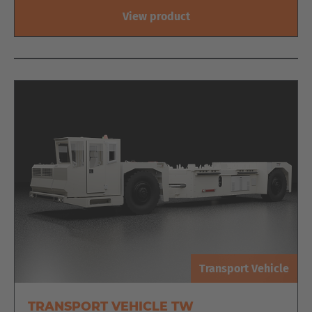
View product
Transport Vehicle
EUROPE
TRANSPORT VEHICLE TW