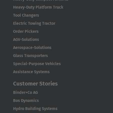
Heavy-Duty Platform Truck
Tool Changers
Electric Towing Tractor
Order Pickers
AGV-Solutions
Aerospace-Solutions
Glass Transporters
Special-Purpose Vehicles
Assistance Systems
Customer Stories
Binder+Co AG
Bos Dynamics
Hydro Building Systems