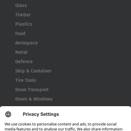
Glass
Timber
Plastics
Food
Aerospace
Metal
Defence
Skip & Container
Tire Tools
Drum Transport
Doors & Windows
Company
About HUBTEX