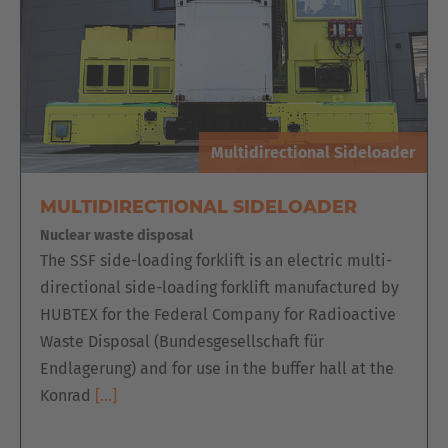
English
Italia
Italiano
Luxembourg
Multidirectional Sideloader
Français
Deutsch
MULTIDIRECTIONAL SIDELOADER
Nederland
Nuclear waste disposal
Nederlands
The SSF side-loading forklift is an electric multi-
directional side-loading forklift manufactured by
Österreich
HUBTEX for the Federal Company for Radioactive
Deutsch
Waste Disposal (Bundesgesellschaft für
Endlagerung) and for use in the buffer hall at the
Polska
Konrad
[…]
Polski