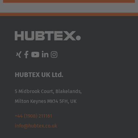
AMERICA
HUBTEX UK Ltd.
Brasil
5 Midbrook Court, Blakelands,
Português
Milton Keynes MK14 5FH, UK
United States
+44 (1908) 211161
English
info@hubtex.co.uk