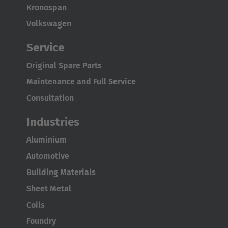
Kronospan
Volkswagen
Service
Original Spare Parts
Maintenance and Full Service
Consultation
Industries
Aluminium
Automotive
Building Materials
Sheet Metal
Coils
Foundry