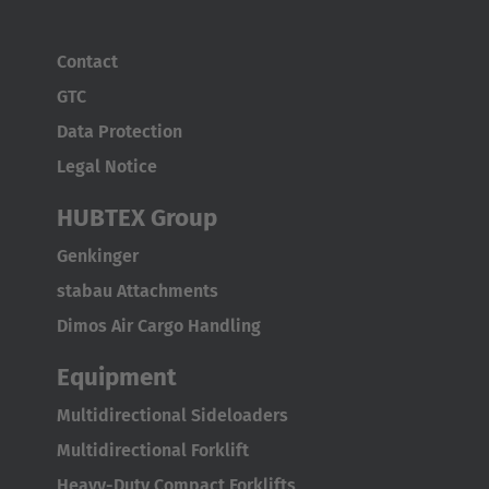
ASIA/PACIFIC
Australia
Contact
English
GTC
Data Protection
Japan
Legal Notice
Japanese
HUBTEX Group
Türkiye
Genkinger
Türkçe
stabau Attachments
Dimos Air Cargo Handling
Equipment
Multidirectional Sideloaders
Multidirectional Forklift
Heavy-Duty Compact Forklifts