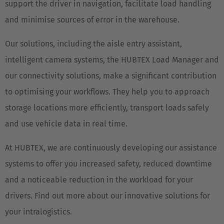
support the driver in navigation, facilitate load handling
and minimise sources of error in the warehouse.
Our solutions, including the aisle entry assistant,
intelligent camera systems, the HUBTEX Load Manager and
our connectivity solutions, make a significant contribution
to optimising your workflows. They help you to approach
storage locations more efficiently, transport loads safely
and use vehicle data in real time.
At HUBTEX, we are continuously developing our assistance
systems to offer you increased safety, reduced downtime
and a noticeable reduction in the workload for your
drivers. Find out more about our innovative solutions for
your intralogistics.