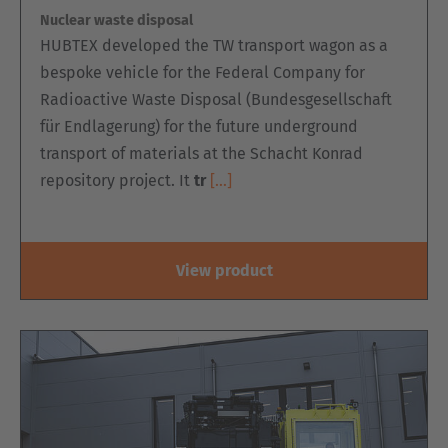
Nuclear waste disposal
Belgium
HUBTEX developed the TW transport wagon as a
Nederlands
Français
Deutsch
bespoke vehicle for the Federal Company for
Radioactive Waste Disposal (Bundesgesellschaft
Česká republika
für Endlagerung) for the future underground
Cesko
transport of materials at the Schacht Konrad
repository project. It
tr
[…]
Deutschland
Deutsch
España
View product
Español
France
Français
Great Britain