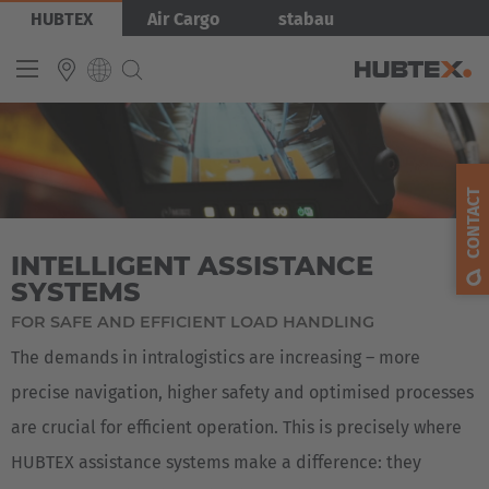
Skip
Bild
HUBTEX
Air Cargo
stabau
to
main
content
INTERNATIONAL
English
CONTACT
Deutsch
INTELLIGENT ASSISTANCE
Español
SYSTEMS
Français
FOR SAFE AND EFFICIENT LOAD HANDLING
The demands in intralogistics are increasing – more
precise navigation, higher safety and optimised processes
are crucial for efficient operation. This is precisely where
HUBTEX assistance systems make a difference: they