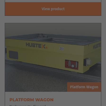
Türkiye
View product
Türkçe
English Neutral
Platform Wagon
PLATFORM WAGON