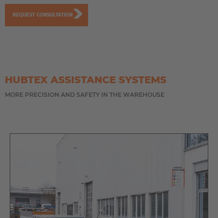
REQUEST CONSULTATION
HUBTEX ASSISTANCE SYSTEMS
MORE PRECISION AND SAFETY IN THE WAREHOUSE