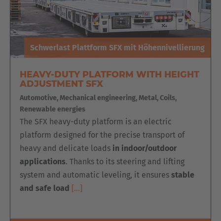
Schwerlast Plattform SFX mit Höhennivellierung
HEAVY-DUTY PLATFORM WITH HEIGHT
ADJUSTMENT SFX
Automotive, Mechanical engineering, Metal, Coils,
Renewable energies
The SFX heavy-duty platform is an electric
platform designed for the precise transport of
heavy and delicate loads
in indoor/outdoor
applications
. Thanks to its steering and lifting
system and automatic leveling, it ensures
stable
and safe load
[…]