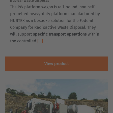
Nuclear waste disposal
The PW platform wagon is rail-bound, non-self-
propelled heavy-duty platform manufactured by
HUBTEX as a bespoke solution for the Federal
Company for Radioactive Waste Disposal. They
will support
specific transport operations
within
the controlled
[…]
View product