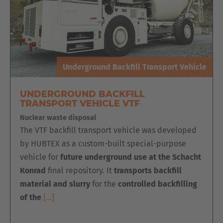
Underground Backfill Transport Vehicle
UNDERGROUND BACKFILL
TRANSPORT VEHICLE VTF
Nuclear waste disposal
The VTF backfill transport vehicle was developed
by HUBTEX as a custom-built special-purpose
vehicle for
future underground use at the Schacht
Konrad
final repository. It
transports backfill
material and slurry
for the
controlled backfilling
of the
[…]