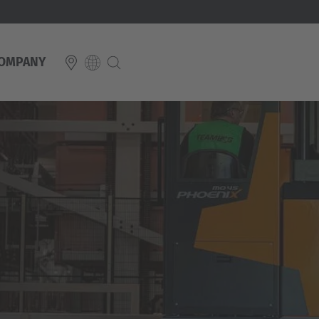
OMPANY
E
Italiano
ium
ds
Français
Deutsch
Luxembourg
Français
Deutsch
 republika
Nederland
Nederlands
schland
Österreich