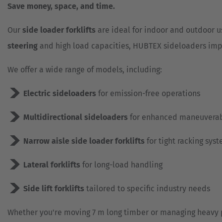
Save money, space, and time.
Our
side loader forklifts
are ideal for indoor and outdoor u
steering
and high load capacities, HUBTEX sideloaders imp
We offer a wide range of models, including:
Electric sideloaders
for emission-free operations
Multidirectional sideloaders
for enhanced maneuverab
Narrow aisle side loader forklifts
for tight racking sys
Lateral forklifts
for long-load handling
Side lift forklifts
tailored to specific industry needs
Whether you're moving 7 m long timber or managing heavy