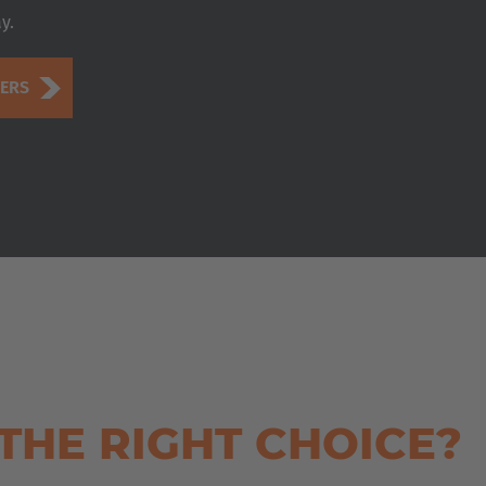
y.
DERS
THE RIGHT CHOICE?