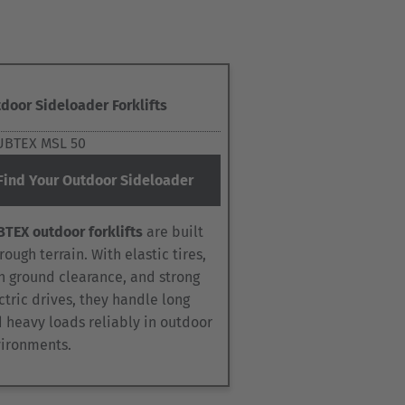
door Sideloader Forklifts
Find Your Outdoor Sideloader
TEX outdoor forklifts
are built
 rough terrain. With elastic tires,
h ground clearance, and strong
ctric drives, they handle long
 heavy loads reliably in outdoor
ironments.