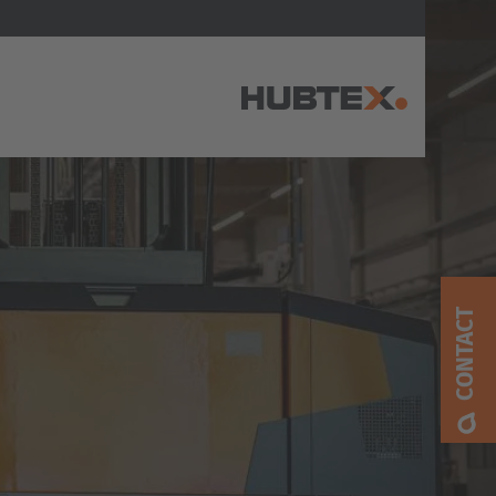
AMERICA
Brasil
Português
CONTACT
United States
English
ASIA/PACIFIC