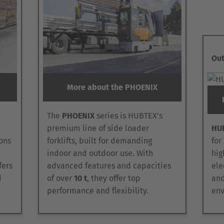
Out
More about the PHOENIX
The
PHOENIX
series is HUBTEX’s
premium line of side loader
HUB
ons
forklifts, built for demanding
for
indoor and outdoor use. With
hig
ffers
advanced features and capacities
ele
d
of over
10 t
, they offer top
and
performance and flexibility.
env