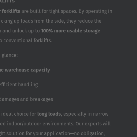
LIFTS
 forklifts
are built for tight spaces. By operating in
icking up loads from the side, they reduce the
h and unlock up to
100% more usable storage
conventional forklifts.
 glance:
he warehouse capacity
efficient handling
 damages and breakages
 ideal choice for
long loads
, especially in narrow
xed indoor/outdoor environments. Our experts will
ght solution for your application—no obligation,