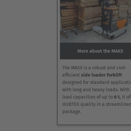
More about the MAXX
The MAXX is a robust and cost-
efficient
side loader forklift
designed for standard applicati
with long and heavy loads. With
load capacities of up to
6 t
, it o
HUBTEX quality in a streamline
package.