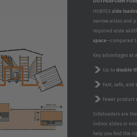
OUTPERFORM FORK
HUBTEX
side loader
narrow aisles and p
required aisle widt
space
—compared to 
Key advantages at a
Up to
double t
Fast, safe, and 
Fewer product
Sideloaders are the
indoor aisles or mi
help you find the ri