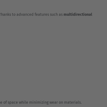
 Thanks to advanced features such as
multidirectional
e of space while minimizing wear on materials.