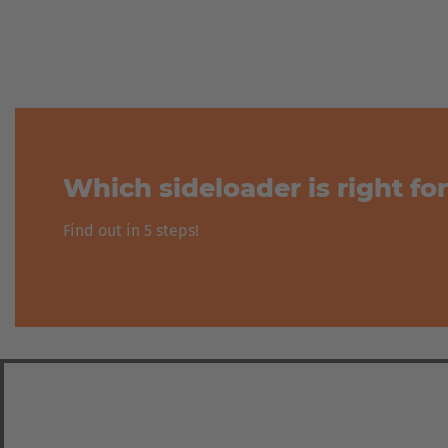
Zurück
Which sideloader is right fo
Find out in 5 steps!