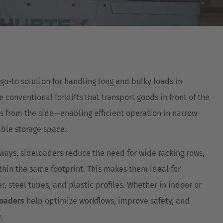
Australia
English
Japan
Japanese
go-to solution for handling long and bulky loads in
Türkiye
conventional forklifts that transport goods in front of the
Türkçe
ds from the side—enabling efficient operation in narrow
ble storage space.
ways, sideloaders reduce the need for wide racking rows,
ithin the same footprint. This makes them ideal for
r, steel tubes, and plastic profiles. Whether in indoor or
loaders
help optimize workflows, improve safety, and
.