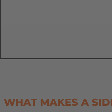
WHAT MAKES A SID