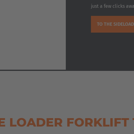
just a few clicks awa
TO THE SIDELOA
E LOADER FORKLIFT 