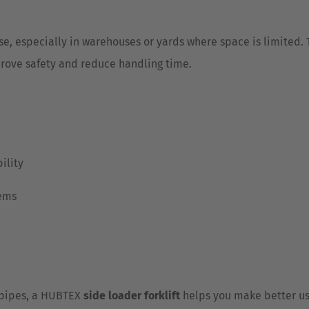
se, especially in warehouses or yards where space is limited.
rove safety and reduce handling time.
ility
tems
 pipes, a HUBTEX
side loader forklift
helps you make better us