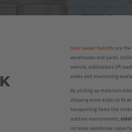
Deutsch
ña
Polska
Polski
e
Türkiye
Side loader forklifts
are the 
Türkçe
 Britain
warehouses and yards. Unlike 
English Neutral
vehicle, sideloaders lift loa
UK
aisles and maximizing availa
By picking up materials side
allowing more aisles to fit w
transporting items like timbe
outdoor environments,
side
increase warehouse capacity