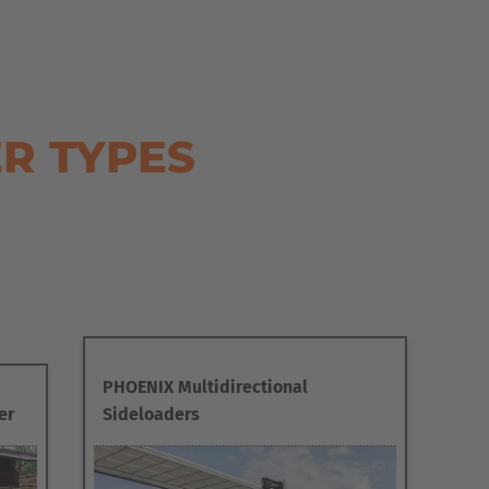
R TYPES
PHOENIX Multidirectional
er
Sideloaders