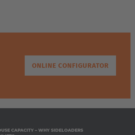
We
ONLINE CONFIGURATOR
USE CAPACITY – WHY SIDELOADERS