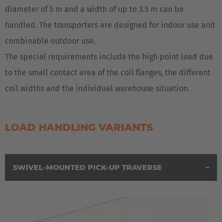
diameter of 5 m and a width of up to 3.5 m can be
handled. The transporters are designed for indoor use and
combinable outdoor use.
The special requirements include the high point load due
to the small contact area of the coil flanges, the different
coil widths and the individual warehouse situation.
LOAD HANDLING VARIANTS
SWIVEL-MOUNTED PICK-UP TRAVERSE