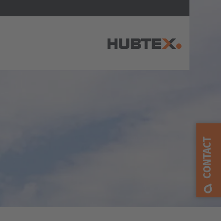
AMERICA
Brasil
Português
CONTACT
United States
English
ASIA/PACIFIC