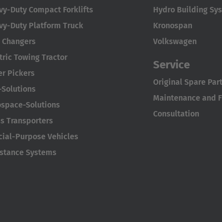
vy-Duty Compact Forklifts
Hydro Building Sy
vy-Duty Platform Truck
Kronospan
l Changers
Volkswagen
tric Towing Tractor
Service
er Pickers
Original Spare Par
-Solutions
Maintenance and Fu
ospace-Solutions
Consultation
s Transporters
cial-Purpose Vehicles
istance Systems