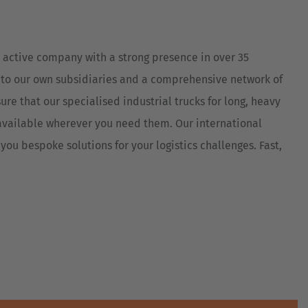
Australia
English
 active company with a strong presence in over 35
Japan
 to our own subsidiaries and a comprehensive network of
Japanese
ure that our specialised industrial trucks for long, heavy
Türkiye
vailable wherever you need them. Our international
Türkçe
you bespoke solutions for your logistics challenges. Fast,