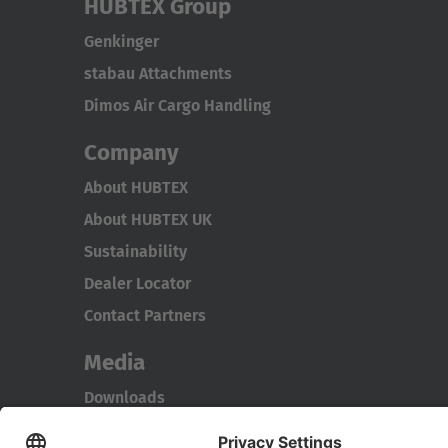
HUBTEX Group
Genkinger
stabau Attachments
Dimos Air Cargo Handling
Company
About HUBTEX
About HUBTEX UK
Sustainability
Dealer Locator
Contact Partners
Media
Downloads
Energy Management