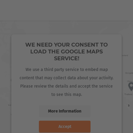
WE NEED YOUR CONSENT TO
LOAD THE GOOGLE MAPS
SERVICE!
We use a third party service to embed map
content that may collect data about your activity.
Please review the details and accept the service
to see this map.
More Information
Accept