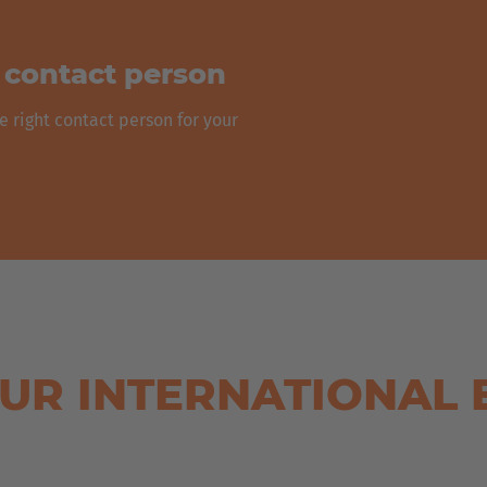
t contact person
e right contact person for your
UR INTERNATIONAL