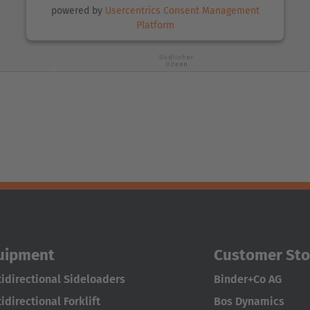
powered by
Usercentrics Consent Management
Platform
uipment
Customer Sto
idirectional Sideloaders
Binder+Co AG
idirectional Forklift
Bos Dynamics