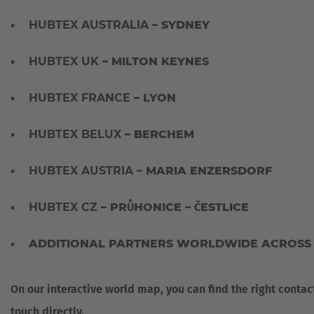
•
HUBTEX AUSTRALIA
– SYDNEY
•
HUBTEX UK
– MILTON KEYNES
•
HUBTEX FRANCE
– LYON
•
HUBTEX BELUX
– BERCHEM
•
HUBTEX AUSTRIA
– MARIA ENZERSDORF
•
HUBTEX CZ
– PRŮHONICE – ČESTLICE
• ADDITIONAL PARTNERS WORLDWIDE ACROSS E
On our interactive world map, you can find the right contac
touch directly.