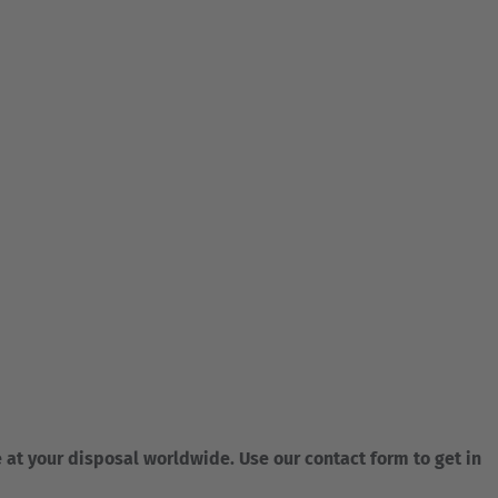
e at your disposal worldwide. Use our contact form to get in