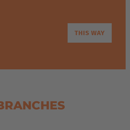
THIS WAY
 BRANCHES