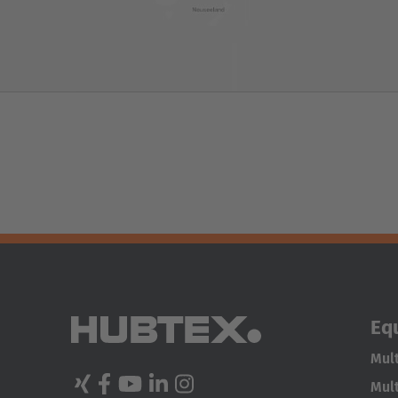
Eq
Mult
Mult