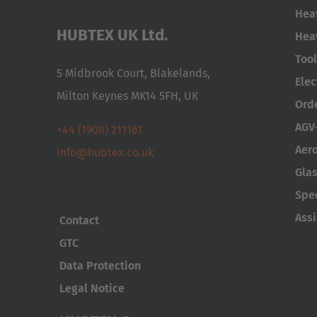
Hea
HUBTEX UK Ltd.
Hea
Too
5 Midbrook Court, Blakelands,
Elec
Milton Keynes MK14 5FH, UK
Ord
AGV
+44 (1908) 211161
Aer
info@hubtex.co.uk
Glas
Spe
Ass
Contact
GTC
Data Protection
Legal Notice