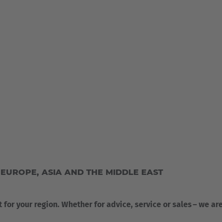
UROPE, ASIA AND THE MIDDLE EAST
t for your region. Whether for advice, service or sales – we ar