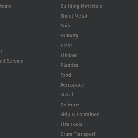
stems
Building Materials
Sheet Metal
Coils
Foundry
Glass
ts
Timber
ll Service
Plastics
Food
Aerospace
Metal
Defence
Skip & Container
Tire Tools
Drum Transport