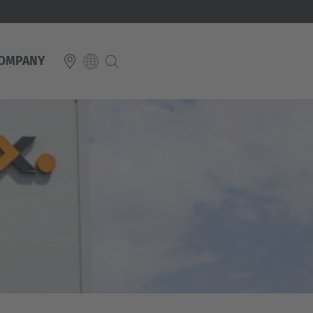
OMPANY
E
Italiano
ium
ds
Français
Deutsch
Luxembourg
Français
Deutsch
 republika
Nederland
Nederlands
schland
Österreich