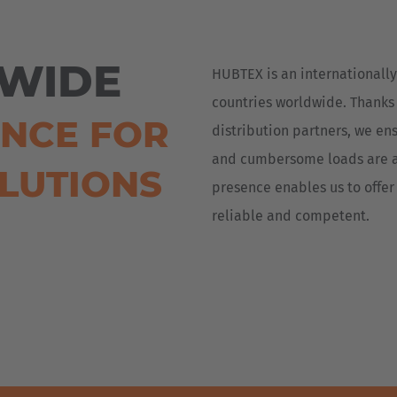
Deutsch
ña
Polska
WIDE
HUBTEX is an internationally
Polski
e
countries worldwide. Thanks
ENCE FOR
Türkiye
distribution partners, we ens
Türkçe
and cumbersome loads are a
OLUTIONS
 Britain
presence enables us to offer 
English Neutral
reliable and competent.