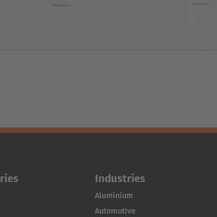
ries
Industries
Aluminium
Automotive