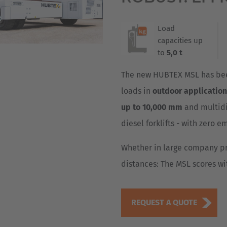
Deutsch
ña
Load
Polska
capacities up
Polski
to
5,0 t
e
Türkiye
The new HUBTEX MSL has been
Türkçe
loads in
outdoor applicatio
 Britain
up to 10,000 mm
and multidi
English Neutral
diesel forklifts - with zero e
Whether in large company pr
distances: The MSL scores wi
REQUEST A QUOTE