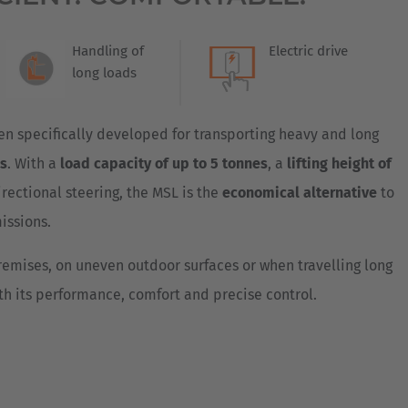
Australia
English
Handling of
Electric drive
long loads
Japan
Japanese
 specifically developed for transporting heavy and long
Türkiye
ns
. With a
load capacity of up to 5 tonnes
, a
lifting height of
Türkçe
rectional steering, the MSL is the
economical alternative
to
missions.
emises, on uneven outdoor surfaces or when travelling long
th its performance, comfort and precise control.