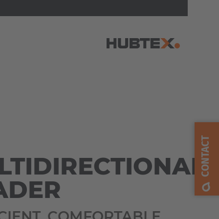
AMERICA
Brasil
Português
CONTACT
LTIDIRECTIONAL
United States
English
ADER
ASIA/PACIFIC
ICIENT. COMFORTABLE.