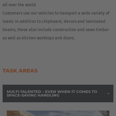
all over the world.
Customers use our vehicles to transport a wide variety of
loads: In addition to chipboard, decors and laminated
beams, these also include construction and sawn timber
as well as kitchen worktops and doors.
TASK AREAS
MULTI-TALENTED – EVEN WHEN IT COMES TO
SPACE-SAVING HANDLING