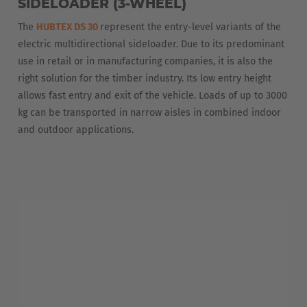
SIDELOADER (3-WHEEL)
The
HUBTEX DS 30
represent the entry-level variants of the
electric multidirectional sideloader. Due to its predominant
use in retail or in manufacturing companies, it is also the
right solution for the timber industry. Its low entry height
allows fast entry and exit of the vehicle. Loads of up to 3000
kg can be transported in narrow aisles in combined indoor
and outdoor applications.