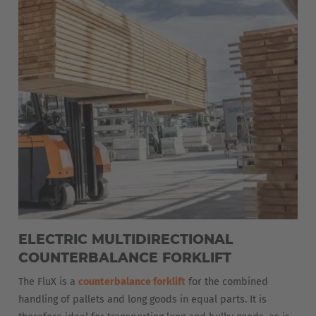
ELECTRIC MULTIDIRECTIONAL
COUNTERBALANCE FORKLIFT
The FluX is a
counterbalance forklift
for the combined
handling of pallets and long goods in equal parts. It is