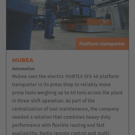
The series is ideal for the stacking and order picking of
doors and frames. The conventional electric multidirectional
sideloader with man-up cab is therefore optimal for the
picking of customer orders.
Platform transporter
MUBEA
Automotive
Mubea uses the electric HUBTEX SFX 40 platform
transporter in its press shop to reliably move
press tools weighing up to 40 tons across the plant
in three-shift operation. As part of the
centralization of tool maintenance, the company
needed a solution that combines heavy-duty
performance with flexible routing and fast
availability. Radio remote control and multi-