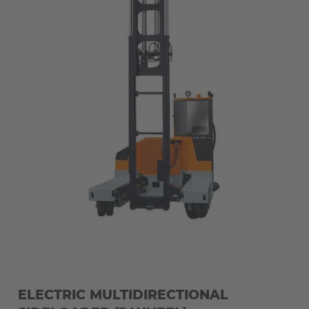
ELECTRIC MULTIDIRECTIONAL