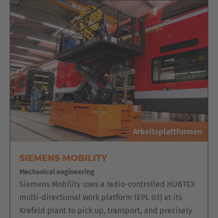
ELECTRIC MULTIDIRECTIONAL
SIDELOADER WITH REMOVABLE
ORDER PICKING PLATFORM, KP SERIES
The basic variant of the electric multidirectional sideloader
is already configured for handling long loads in narrow
aisles.
The addition of an order picking platform quickly transforms
it into an order picking vehicle. The operator controls the
system from the platform. Another operator can manually
pick the wood sheets directly onto the vehicle.
Arbeitsplattformen
SIEMENS MOBILITY
Mechanical engineering
Siemens Mobility uses a radio-controlled HUBTEX
multi-directional work platform (EPL 03) at its
Krefeld plant to pick up, transport, and precisely