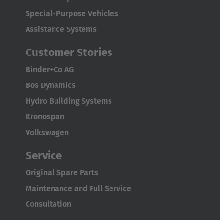
Special-Purpose Vehicles
Assistance Systems
Customer Stories
Binder+Co AG
Bos Dynamics
Hydro Building Systems
Kronospan
Volkswagen
Service
Original Spare Parts
Maintenance and Full Service
Consultation