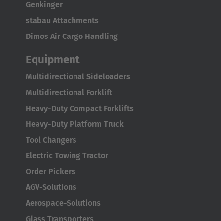
Genkinger
stabau Attachments
Dimos Air Cargo Handling
Equipment
Multidirectional Sideloaders
Multidirectional Forklift
Heavy-Duty Compact Forklifts
Heavy-Duty Platform Truck
Tool Changers
Electric Towing Tractor
Order Pickers
AGV-Solutions
Aerospace-Solutions
Glass Transporters