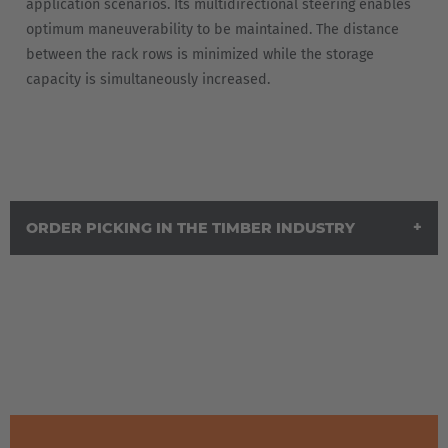
application scenarios. Its multidirectional steering enables
optimum maneuverability to be maintained. The distance
España
between the rack rows is minimized while the storage
Español
capacity is simultaneously increased.
France
Français
Great Britain
ORDER PICKING IN THE TIMBER INDUSTRY
English
Italia
Italiano
Luxembourg
Français
Deutsch
Nederland