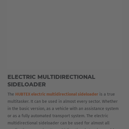
EUROPE
Belgium
ELECTRIC MULTIDIRECTIONAL
Nederlands
Français
Deutsch
SIDELOADER
Česká republika
The
HUBTEX electric multidirectional sideloader
is a true
multitasker. It can be used in almost every sector. Whether
Cesko
in the basic version, as a vehicle with an assistance system
or as a fully automated transport system. The electric
Deutschland
multidirectional sideloader can be used for almost all
Deutsch