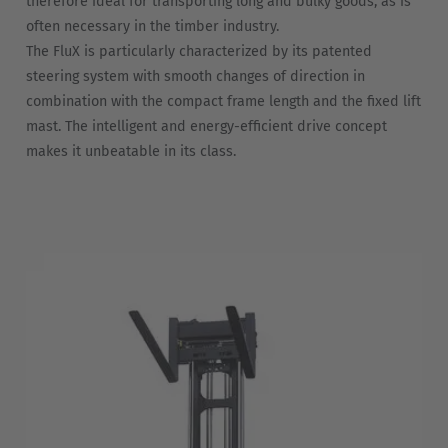
therefore ideal for transporting long and bulky goods, as is
often necessary in the timber industry.
The FluX is particularly characterized by its patented
steering system with smooth changes of direction in
combination with the compact frame length and the fixed lift
mast. The intelligent and energy-efficient drive concept
makes it unbeatable in its class.