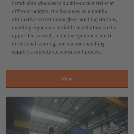
install side windows in double-decker trains at
different heights. The focus was on a mobile
alternative to stationary glass handling stations,
enabling ergonomic, reliable installation on the
upper deck as well. Inductive guidance, multi-
directional steering, and vacuum handling
support a repeatable, consistent process.
View
ELECTRIC DOUBLE-SIDED ORDER-
PICKING PLATFORM, MK SERIES