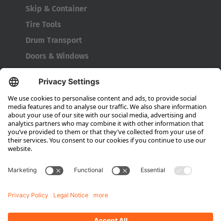
Skip & Container
Tire Tools
Drum Transport
Doors & Windows
Company
About HUBTEX
About HUBTEX UK
Sustainability
Dealer Locator
Contact Partners
Media
Downloads
Energy Management