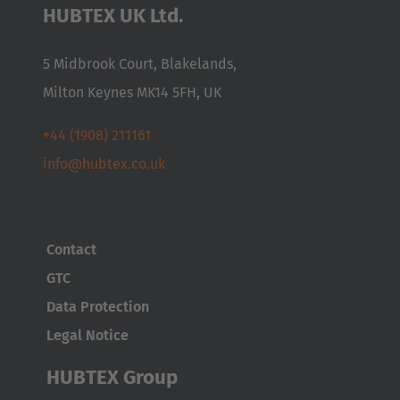
HUBTEX UK Ltd.
5 Midbrook Court, Blakelands,
Milton Keynes MK14 5FH, UK
+44 (1908) 211161
info@hubtex.co.uk
Contact
GTC
Data Protection
Legal Notice
HUBTEX Group