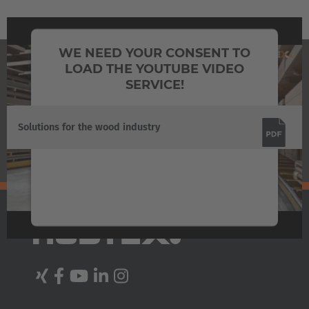
Australia
WE NEED YOUR CONSENT TO
English
LOAD THE YOUTUBE VIDEO
DOWNLOADS
SERVICE!
Japan
Japanese
We use a third party service to embed video
Solutions for the wood industry
content that may collect data about your
Türkiye
activity. Please review the details and accept
Türkçe
the service to watch this video.
More Information
Accept
Powered by
Usercentrics Consent Management
Platform