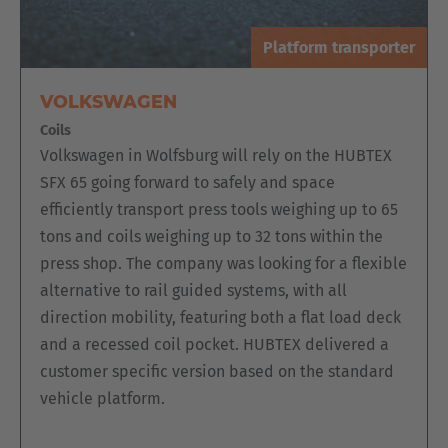
The EZK order picking platform is particularly suitable when
high handling capacities are required. The platform is
Platform transporter
characterized by a two-sided rack operation. The vehicle
scores with its wide range of equipment variants, such as
VOLKSWAGEN
automatic vehicle positioning in the aisle as well as
Coils
centering in front of the load or enabling the goods to be
Volkswagen in Wolfsburg will rely on the HUBTEX
strapped on the vehicle.
SFX 65 going forward to safely and space
efficiently transport press tools weighing up to 65
tons and coils weighing up to 32 tons within the
press shop. The company was looking for a flexible
alternative to rail guided systems, with all
direction mobility, featuring both a flat load deck
and a recessed coil pocket. HUBTEX delivered a
customer specific version based on the standard
vehicle platform.