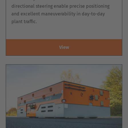
directional steering enable precise positioning
and excellent maneuverability in day-to-day
plant traffic.
View
EZK ELECTRIC DOUBLE-SIDED ORDER
PICKING PLATFORM WITH 2-MAST LIFT
OR SCISSOR LIFT