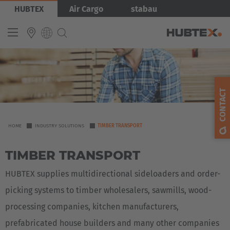
Skip
Bild
HUBTEX
Air Cargo
stabau
to
main
content
INTERNATIONAL
English
CONTACT
Deutsch
Español
YOU
HOME
INDUSTRY SOLUTIONS
TIMBER TRANSPORT
ARE
Français
TIMBER TRANSPORT
HERE
HUBTEX supplies multidirectional sideloaders and order-
picking systems to timber wholesalers, sawmills, wood-
processing companies, kitchen manufacturers,
prefabricated house builders and many other companies