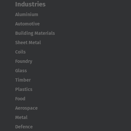
Industries
Aluminium
Automotive
Building Materials
Sheet Metal
Coils
Foundry
Glass
Timber
Plastics
Food
Aerospace
Metal
Defence