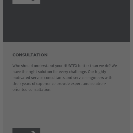
CONSULTATION
Who should understand your HUBTEX better than we do? We
have the right solution for every challenge. Our highly
motivated service consultants and service engineers with
their years of experience provide expert and solution-
oriented consultation.