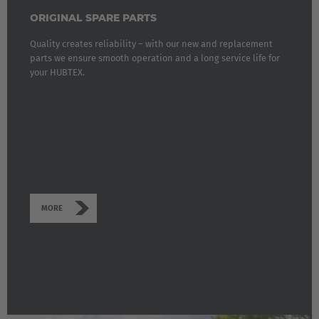
ORIGINAL SPARE PARTS
Quality creates reliability – with our new and replacement
parts we ensure smooth operation and a long service life for
your HUBTEX.
MORE