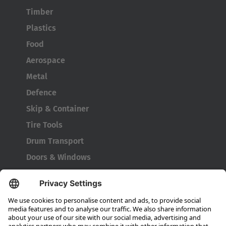
Timber
Plastics
Food
Aerospace
Metal
Defence
Skip & Container
Tire Tools
Drum Transport
Doors & Windows
Company
About HUBTEX
About HUBTEX UK