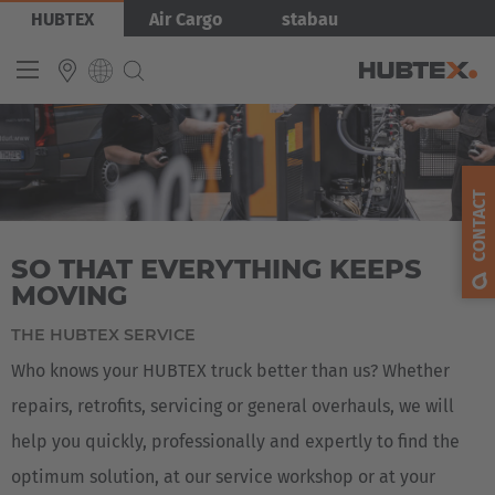
Skip
Bild
HUBTEX
Air Cargo
stabau
to
main
content
INTERNATIONAL
English
CONTACT
Deutsch
SO THAT EVERYTHING KEEPS
Español
MOVING
Français
THE HUBTEX SERVICE
Who knows your HUBTEX truck better than us? Whether
repairs, retrofits, servicing or general overhauls, we will
help you quickly, professionally and expertly to find the
optimum solution, at our service workshop or at your