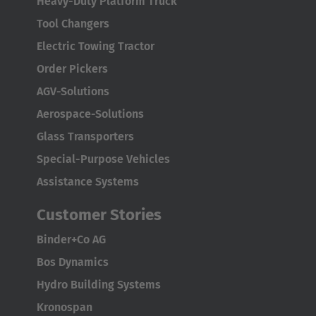
Heavy-Duty Platform Truck
Tool Changers
Electric Towing Tractor
Order Pickers
AGV-Solutions
Aerospace-Solutions
Glass Transporters
Special-Purpose Vehicles
Assistance Systems
Customer Stories
Binder+Co AG
Bos Dynamics
Hydro Building Systems
Kronospan