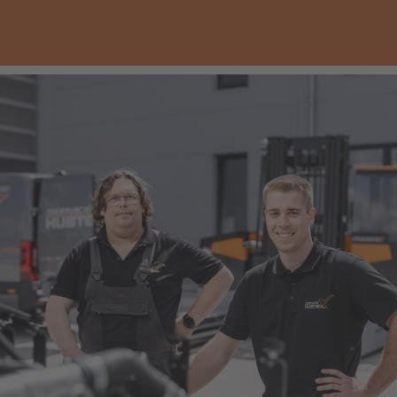
Italia
Italiano
Luxembourg
Français
Deutsch
Nederland
Nederlands
Österreich
Deutsch
Polska
Polski
Türkiye