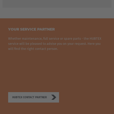
Belgium
Nederlands
Français
Deutsch
Česká republika
YOUR SERVICE PARTNER
Cesko
Whether maintenance, full service or spare parts - the HUBTEX
service will be pleased to advise you on your request. Here you
Deutschland
will find the right contact person.
Deutsch
España
Español
France
Français
HUBTEX CONTACT PARTNER
Great Britain
English