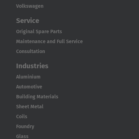
Volkswagen
Service
Original Spare Parts
Maintenance and Full Service
Consultation
Industries
Aluminium
Automotive
Building Materials
Sheet Metal
Coils
Foundry
Glass