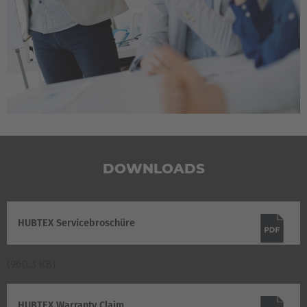
DOWNLOADS
HUBTEX Servicebroschüre
(960.3 KB)
HUBTEX Warranty Claim