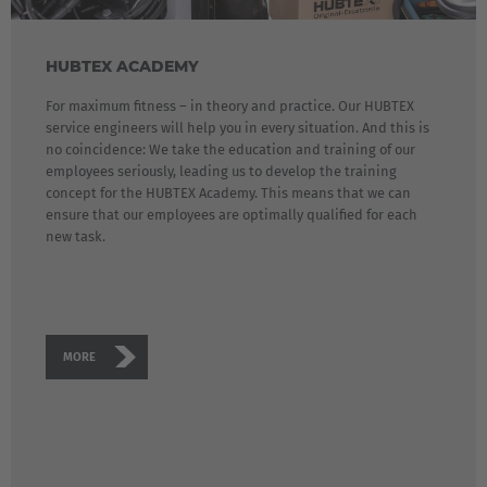
HUBTEX ACADEMY
For maximum fitness – in theory and practice. Our HUBTEX
service engineers will help you in every situation. And this is
no coincidence: We take the education and training of our
employees seriously, leading us to develop the training
concept for the HUBTEX Academy. This means that we can
ensure that our employees are optimally qualified for each
new task.
MORE
EUROPE