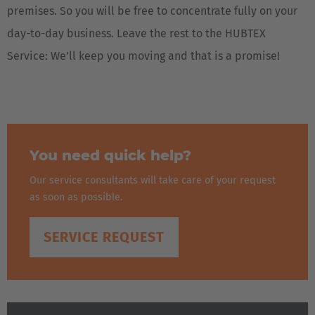
premises. So you will be free to concentrate fully on your
day-to-day business. Leave the rest to the HUBTEX
Service: We’ll keep you moving and that is a promise!
You need quick help?
Our service consultants will take care of your request
as soon as possible.
SERVICE REQUEST