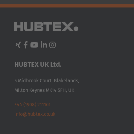
Australia
English
Japan
Japanese
Türkiye
HUBTEX UK Ltd.
Türkçe
5 Midbrook Court, Blakelands,
Milton Keynes MK14 5FH, UK
+44 (1908) 211161
info@hubtex.co.uk