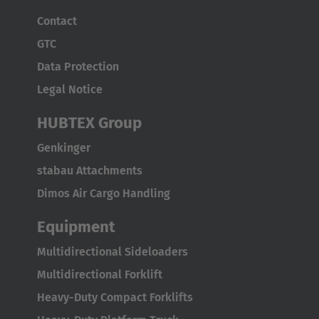
Contact
GTC
Data Protection
Legal Notice
HUBTEX Group
Genkinger
stabau Attachments
Dimos Air Cargo Handling
Equipment
Multidirectional Sideloaders
Multidirectional Forklift
Heavy-Duty Compact Forklifts