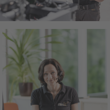
Türkçe
English Neutral