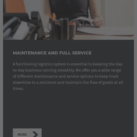
MAINTENANCE AND FULL SERVICE
A functioning logistics system is essential to keeping the day-
to-day business running smoothly. We offer you a wide range
of different maintenance and service options to keep truck
downtime to a minimum and maintain the flow of goods at all
times.
MORE