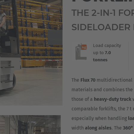
Deutsch
ña
THE 2-IN-1 F
Polska
SIDELOADER 
Polski
e
Türkiye
Load capacity
up to
7.0
Türkçe
 Britain
tonnes
English Neutral
The
Flux 70
multidirectional 
materials and combines the
those of a
heavy-duty truck
comparable forklifts, the 7 t 
especially when handling
lo
width
along aisles
. The
360° 