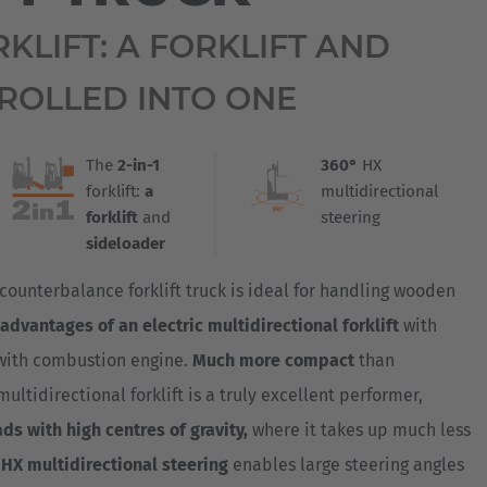
Australia
ORKLIFT: A FORKLIFT AND
English
ROLLED INTO ONE
Japan
Japanese
The
2-in-1
360°
HX
Türkiye
forklift:
a
multidirectional
Türkçe
forklift
and
steering
sideloader
counterbalance forklift truck is ideal for handling wooden
advantages of an electric multidirectional forklift
with
with combustion engine.
Much more compact
than
multidirectional forklift is a truly excellent performer,
ads with high centres of gravity,
where it takes up much less
HX multidirectional steering
enables large steering angles