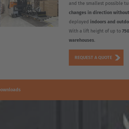
and the smallest possible tur
changes in direction withou
deployed
indoors and outdo
With a lift height of up to
75
warehouses
.
REQUEST A QUOTE
ownloads