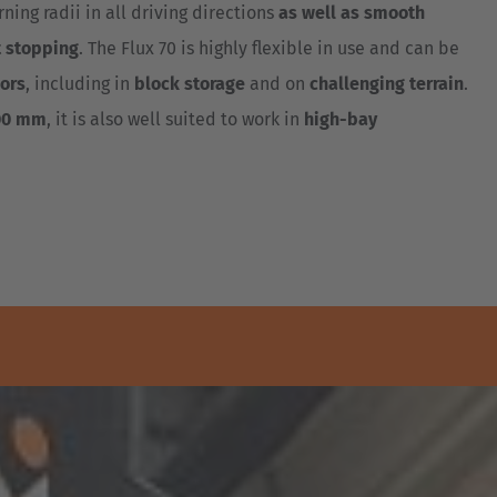
ning radii in all driving directions
as well as smooth
t stopping
. The Flux 70 is highly flexible in use and can be
ors
, including in
block storage
and on
challenging terrain
.
00 mm
, it is also well suited to work in
high-bay