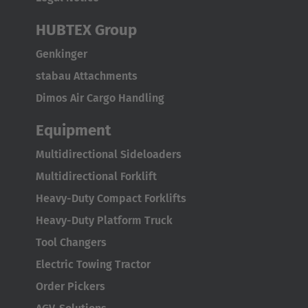
HUBTEX Group
Genkinger
stabau Attachments
Dimos Air Cargo Handling
Equipment
Multidirectional Sideloaders
Multidirectional Forklift
Heavy-Duty Compact Forklifts
Heavy-Duty Platform Truck
Tool Changers
Electric Towing Tractor
Order Pickers