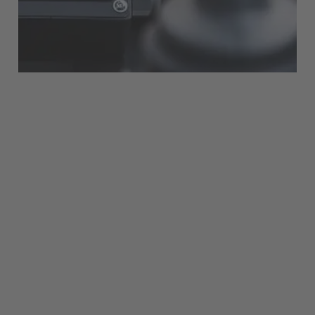
Français
Great Britain
English
Italia
Italiano
Luxembourg
Français
Deutsch
Nederland
Nederlands
Österreich
Deutsch