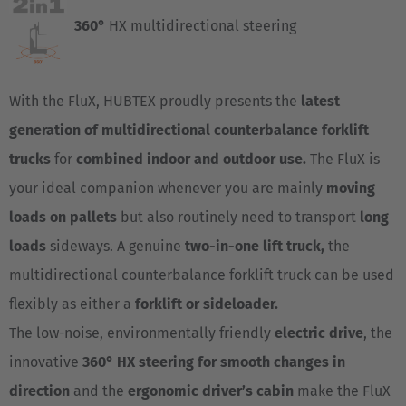
360°
HX multidirectional steering
With the FluX, HUBTEX proudly presents the
latest
generation of multidirectional counterbalance forklift
trucks
for
combined indoor and outdoor use.
The FluX is
your ideal companion whenever you are mainly
moving
loads on pallets
but also routinely need to transport
long
loads
sideways. A genuine
two-in-one lift truck,
the
multidirectional counterbalance forklift truck can be used
flexibly as either a
forklift or sideloader.
The low-noise, environmentally friendly
electric drive
, the
innovative
360° HX steering for
smooth changes in
direction
and the
ergonomic driver’s cabin
make the FluX