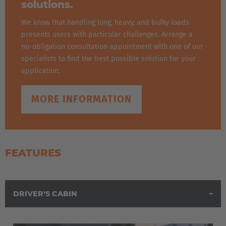
solutions.
We know that handling long, heavy, and bulky loads
presents users with particular challenges. Arrange a
no-obligation consultation appointment with one of our
specialists to find the best possible solution for your
application.
MORE INFORMATION
FEATURES
DRIVER’S CABIN