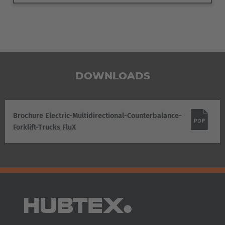
DOWNLOADS
Brochure Electric-Multidirectional-Counterbalance-
Forklift-Trucks FluX