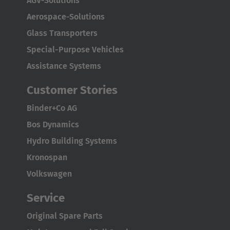
AGV-Solutions
Aerospace-Solutions
Glass Transporters
Special-Purpose Vehicles
Assistance Systems
Customer Stories
Binder+Co AG
Bos Dynamics
Hydro Building Systems
Kronospan
Volkswagen
Service
Original Spare Parts