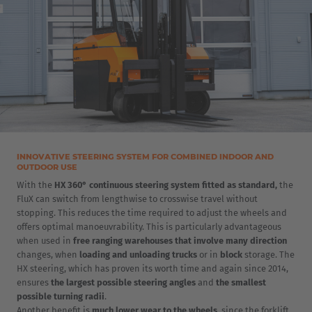
INNOVATIVE STEERING SYSTEM FOR COMBINED INDOOR AND
OUTDOOR USE
With the
HX 360° continuous steering system fitted as standard,
the
FluX can switch from lengthwise to crosswise travel without
stopping. This reduces the time required to adjust the wheels and
offers optimal manoeuvrability. This is particularly advantageous
when used in
free ranging warehouses that involve many direction
changes, when
loading and unloading trucks
or in
block
storage. The
HX steering, which has proven its worth time and again since 2014,
ensures
the largest possible steering angles
and
the smallest
possible turning radii
.
Another benefit is
much lower wear to the wheels
, since the forklift