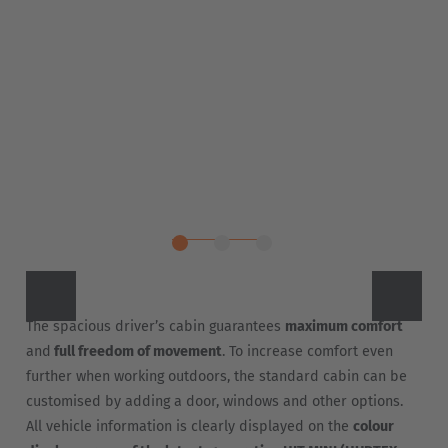
The spacious driver’s cabin guarantees
maximum comfort
and
full freedom of movement
. To increase comfort even
further when working outdoors, the standard cabin can be
customised by adding a door, windows and other options.
All vehicle information is clearly displayed on the
colour