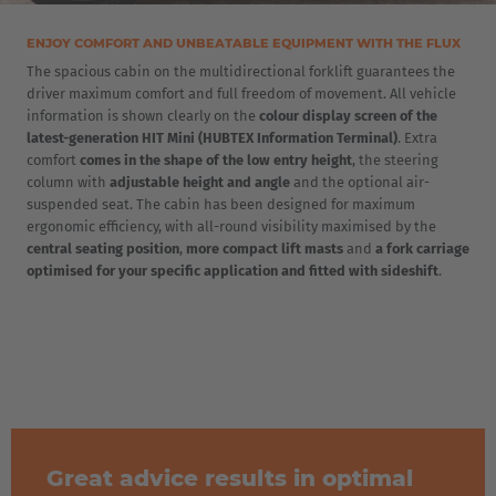
ENJOY COMFORT AND UNBEATABLE EQUIPMENT WITH THE FLUX
The spacious cabin on the multidirectional forklift guarantees the
driver maximum comfort and full freedom of movement. All vehicle
information is shown clearly on the
colour display screen of the
latest-generation HIT Mini (HUBTEX Information Terminal)
. Extra
comfort
comes in the shape of the low entry height
, the steering
column with
adjustable height and angle
and the optional air-
suspended seat. The cabin has been designed for maximum
ergonomic efficiency, with all-round visibility maximised by the
central seating position
,
more compact lift masts
and
a fork carriage
optimised for your specific application and fitted with sideshift
.
Great advice results in optimal