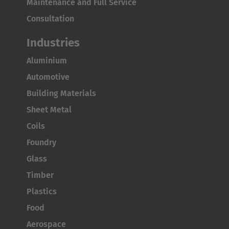
Maintenance and Full Service
Consultation
Industries
Aluminium
Automotive
Building Materials
Sheet Metal
Coils
Foundry
Glass
Timber
Plastics
Food
Aerospace