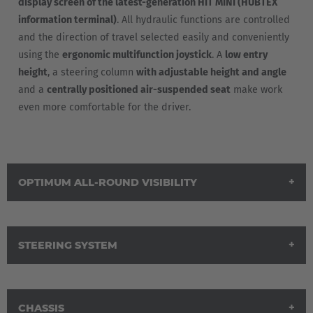
display screen of the latest-generation HIT MINI (HUBTEX
information terminal)
. All hydraulic functions are controlled
and the direction of travel selected easily and conveniently
using the
ergonomic multifunction joystick
. A
low entry
height
, a steering column
with adjustable height and angle
and a
centrally positioned air-suspended seat
make work
even more comfortable for the driver.
OPTIMUM ALL-ROUND VISIBILITY
STEERING SYSTEM
AMERICA
CHASSIS
Brasil