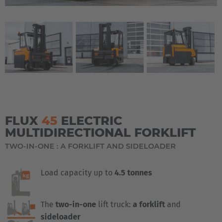
FLUX
45
ELECTRIC
MULTIDIRECTIONAL FORKLIFT
TWO-IN-ONE : A FORKLIFT AND SIDELOADER
Load capacity up to
4.5 tonnes
The
two-in-one
lift truck:
a forklift
and
sideloader