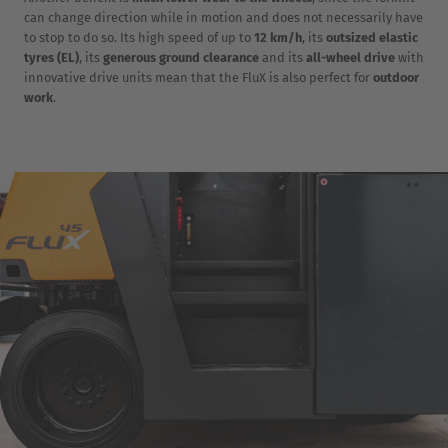
can change direction while in motion and does not necessarily have
to stop to do so. Its high speed of up to
12 km/h
, its
outsized elastic
tyres (EL)
, its
generous ground clearance
and its
all-wheel drive
with
innovative drive units mean that the FluX is also perfect for
outdoor
work
.