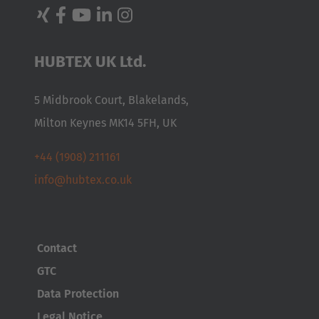
HUBTEX UK Ltd.
5 Midbrook Court, Blakelands,
Milton Keynes MK14 5FH, UK
+44 (1908) 211161
info@hubtex.co.uk
Contact
GTC
Data Protection
Legal Notice