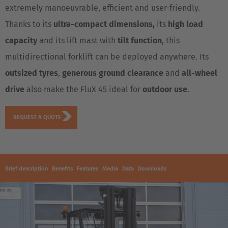
extremely manoeuvrable, efficient and user-friendly.
Thanks to its
ultra-compact dimensions,
its
high load
capacity
and its lift mast with
tilt function
, this
multidirectional forklift can be deployed anywhere. Its
outsized tyres
,
generous ground clearance
and
all-wheel
drive
also make the FluX 45 ideal for
outdoor use
.
REQUEST A QUOTE
Brief description
Benefits
Features
Media
Data
Downloads