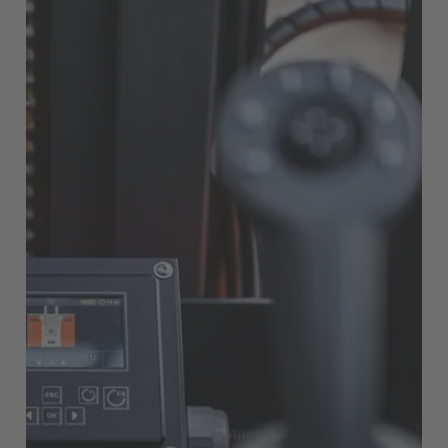
EUROPE
Belgium
Nederlands
Français
Deutsch
Česká republika
Cesko
Deutschland
Deutsch
España
Español
France