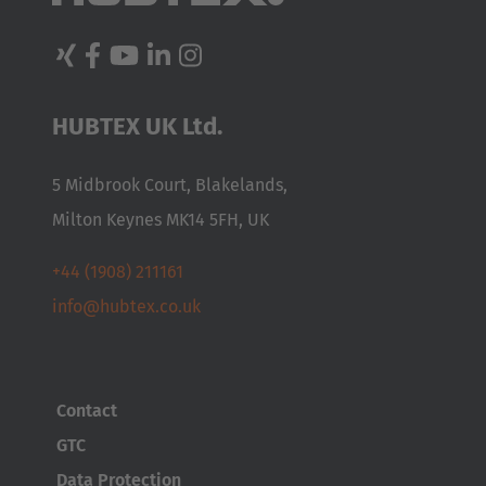
English Neutral
From procurement and production through to delivery,
LogiMAT – the leading international trade fair for
HUBTEX UK Ltd.
intralogistics – offers you a comprehensive overview of the
market. HUBTEX will be presenting custom-built industrial
5 Midbrook Court, Blakelands,
trucks, side loaders and special-purpose equipment for
Milton Keynes MK14 5FH, UK
particularly long, heavy and bulky loads. Our products are
designed to ensure efficient material flow and goods
+44 (1908) 211161
handling in intralogistics, even in the narrowest of aisles.
info@hubtex.co.uk
Visit us at LogiMAT! We look forward to welcoming you on our
stand 10C31!
When:
24–26 March 2026
Contact
Where:
GTC
Messe Stuttgart
Data Protection