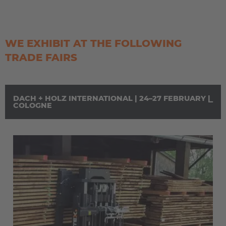
WE EXHIBIT AT THE FOLLOWING
TRADE FAIRS
DACH + HOLZ INTERNATIONAL | 24–27 FEBRUARY |
COLOGNE