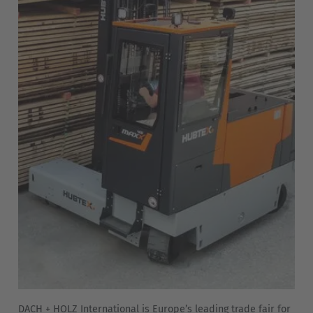
EUROPE
Belgium
DACH + HOLZ International is Europe’s leading trade fair for