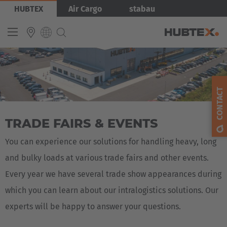
Skip
Bild
HUBTEX
Air Cargo
stabau
to
main
content
INTERNATIONAL
English
CONTACT
Deutsch
TRADE FAIRS & EVENTS
Español
Français
You can experience our solutions for handling heavy, long
and bulky loads at various trade fairs and other events.
Every year we have several trade show appearances during
which you can learn about our intralogistics solutions. Our
experts will be happy to answer your questions.