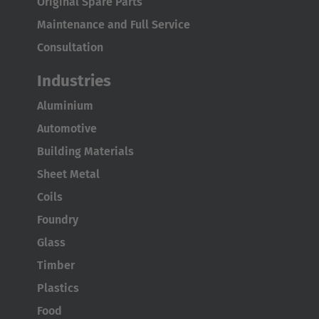
Original Spare Parts
Maintenance and Full Service
Japan
Consultation
Japanese
Industries
Türkiye
Aluminium
Türkçe
Automotive
Building Materials
Sheet Metal
Coils
Foundry
Glass
Timber
Plastics
Food