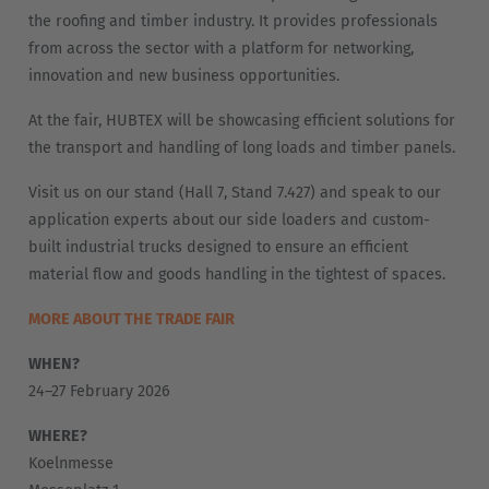
Nederlands
Français
Deutsch
the roofing and timber industry. It provides professionals
from across the sector with a platform for networking,
Česká republika
innovation and new business opportunities.
Cesko
At the fair, HUBTEX will be showcasing efficient solutions for
the transport and handling of long loads and timber panels.
Deutschland
Deutsch
Visit us on our stand (Hall 7, Stand 7.427) and speak to our
application experts about our side loaders and custom-
España
built industrial trucks designed to ensure an efficient
material flow and goods handling in the tightest of spaces.
Español
MORE ABOUT THE TRADE FAIR
France
Français
WHEN?
24–27 February 2026
Great Britain
WHERE?
English
Koelnmesse