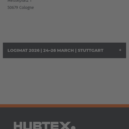
Messeplatz 1
Italia
50679 Cologne
Italiano
Luxembourg
Français
Deutsch
Nederland
LOGIMAT 2026 | 24–26 MARCH | STUTTGART
Nederlands
Österreich
Deutsch
Polska
Polski
Türkiye
Türkçe