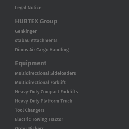
Flughafenstrasse
Legal Notice
70629 Stuttgart
HUBTEX Group
Genkinger
stabau Attachments
Dimos Air Cargo Handling
Equipment
Multidirectional Sideloaders
Multidirectional Forklift
Heavy-Duty Compact Forklifts
Heavy-Duty Platform Truck
Tool Changers
Electric Towing Tractor
Order Pickers