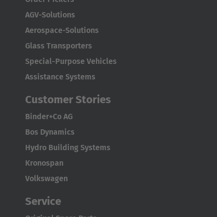
AGV-Solutions
Aerospace-Solutions
Glass Transporters
Special-Purpose Vehicles
AMERICA
Assistance Systems
Customer Stories
Brasil
Português
Binder+Co AG
Bos Dynamics
United States
Hydro Building Systems
English
Kronospan
ASIA/PACIFIC
Volkswagen
Service
Australia
English