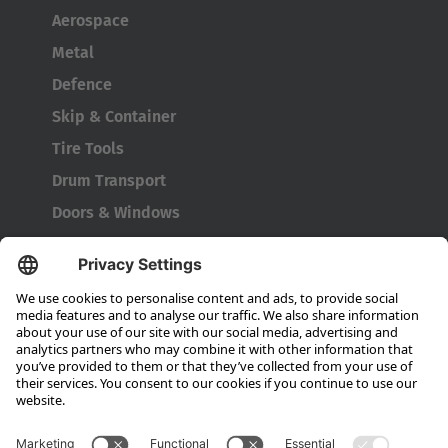
Aerospace
Metal
Defence
Skip & Container
Tire Tools
Drum Transport
Doors & Windows
Company
About HUBTEX
About HUBTEX UK
Sustainability
Dealer Locator
Contact Partners