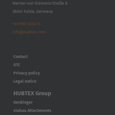
Italia
Werner-von-Siemens-Straße 8
Italiano
36041 Fulda, Germany
Luxembourg
+49-661-8382-0
Français
Deutsch
info@hubtex.com
Nederland
Nederlands
Contact
Österreich
GTC
Deutsch
Privacy policy
Legal notice
Polska
Polski
HUBTEX Group
Genkinger
Türkiye
stabau Attachments
Türkçe