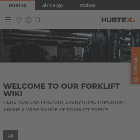
Skip
HUBTEX
Air Cargo
stabau
to
main
content
Produkty
INTERNATIONAL
English
CONTACT
Deutsch
Español
WELCOME TO OUR FORKLIFT
Français
WIKI
HERE YOU CAN FIND OUT EVERYTHING IMPORTANT
ABOUT A WIDE RANGE OF FORKLIFT TOPICS.
EUROPE
Belgium
All