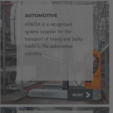
AUTOMOTIVE
HUBTEX is a recognized
system supplier for the
transport of heavy and bulky
loads in the automotive
industry.
MORE