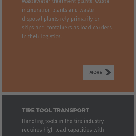
Wastewater treatment plants, waste
incineration plants and waste
disposal plants rely primarily on
skips and containers as load carriers
in their logistics.
MORE
TIRE TOOL TRANSPORT
Handling tools in the tire industry
requires high load capacities with