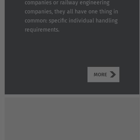
companies or railway engineering
companies, they all have one thing in
common: specific individual handling
requirements.
MORE