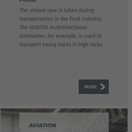
The utmost care is taken during
transportation in the food industry.
The HUBTEX multidirectional
sideloader, for example, is used to
transport heavy loads in high racks.
MORE
AVIATION