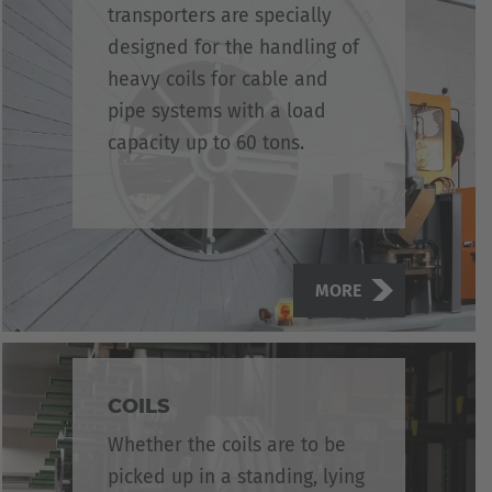
transporters are specially
designed for the handling of
heavy coils for cable and
pipe systems with a load
capacity up to 60 tons.
MORE
COILS
Whether the coils are to be
picked up in a standing, lying