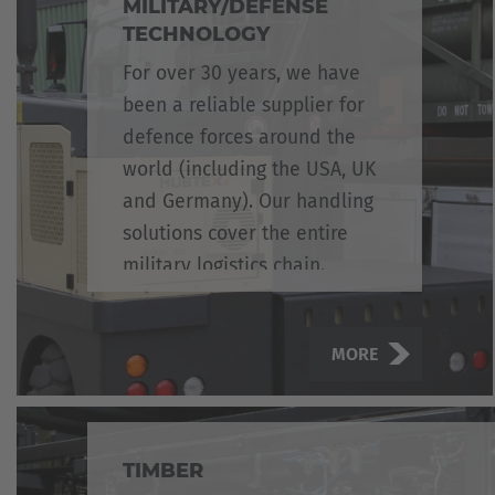
MILITARY/DEFENSE
TECHNOLOGY
For over 30 years, we have
been a reliable supplier for
defence forces around the
world (including the USA, UK
and Germany). Our handling
solutions cover the entire
military logistics chain.
MORE
TIMBER