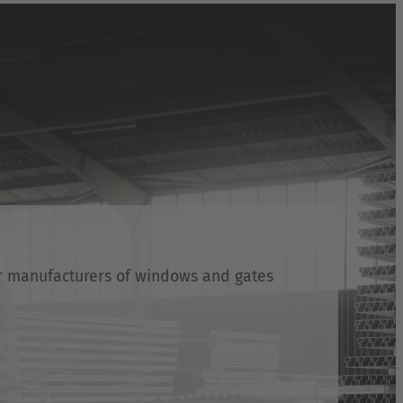
or manufacturers of windows and gates