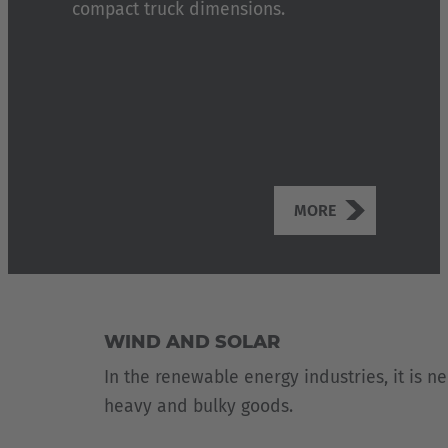
compact truck dimensions.
MORE
WIND AND SOLAR
In the renewable energy industries, it is n
heavy and bulky goods.