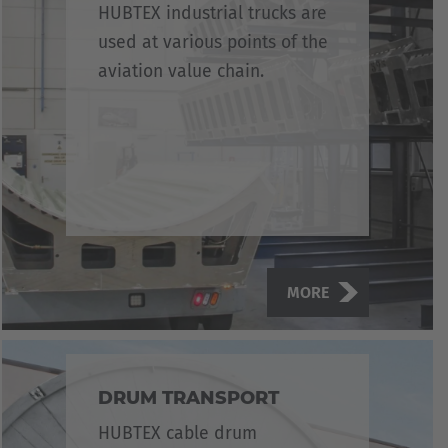
HUBTEX industrial trucks are
used at various points of the
aviation value chain.
MORE
DRUM TRANSPORT
HUBTEX cable drum