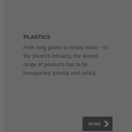
PLASTICS
From long goods to heavy loads - in
the plastics industry, the widest
range of products has to be
transported quickly and safely.
MORE