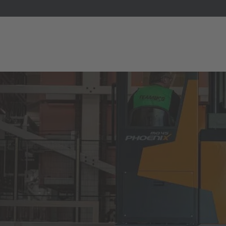
E
Italiano
ium
ds
Français
Deutsch
Luxembourg
Français
Deutsch
 republika
Nederland
Nederlands
schland
Österreich