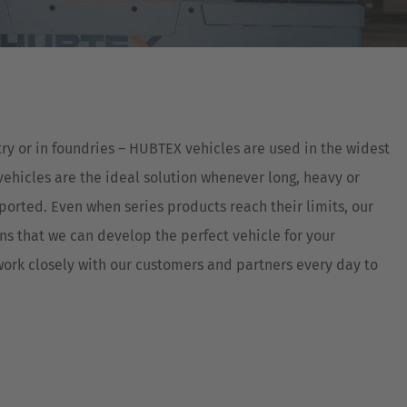
Australia
English
Japan
Japanese
ry or in foundries – HUBTEX vehicles are used in the widest
Türkiye
vehicles are the ideal solution whenever long, heavy or
Türkçe
ported. Even when series products reach their limits, our
 that we can develop the perfect vehicle for your
ork closely with our customers and partners every day to