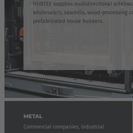
HUBTEX supplies multidirectional sideloa
wholesalers, sawmills, wood-processing c
prefabricated house builders.
METAL
Commercial companies, industrial