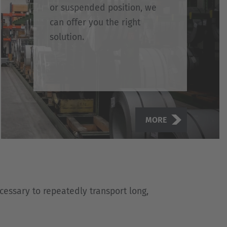
or suspended position, we
can offer you the right
solution.
MORE
ecessary to repeatedly transport long,