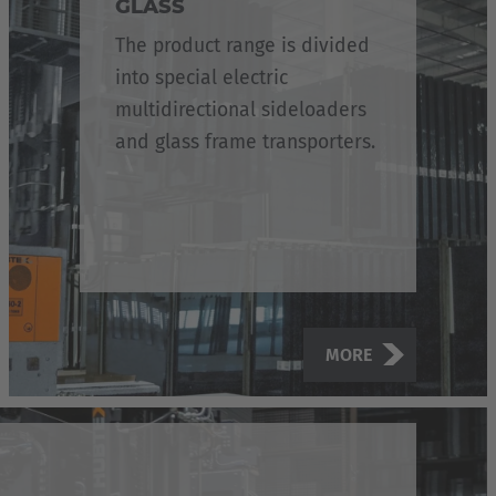
GLASS
The product range is divided
into special electric
multidirectional sideloaders
and glass frame transporters.
MORE