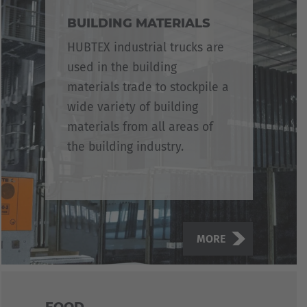
BUILDING MATERIALS
HUBTEX industrial trucks are
used in the building
materials trade to stockpile a
wide variety of building
materials from all areas of
the building industry.
MORE
FOOD