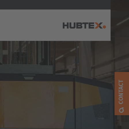
AMERICA
Brasil
Português
CONTACT
United States
English
ASIA/PACIFIC