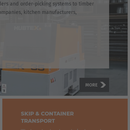
ders and order-picking systems to timber
ompanies, kitchen manufacturers,
MORE
SKIP & CONTAINER
TRANSPORT