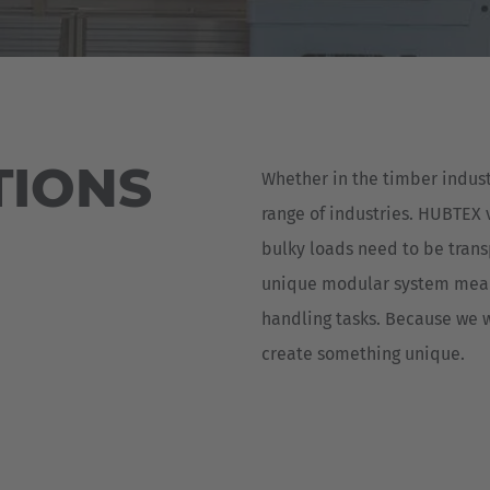
Deutsch
ña
Polska
Polski
e
Türkiye
TIONS
Whether in the timber indust
Türkçe
 Britain
range of industries. HUBTEX 
English Neutral
bulky loads need to be trans
unique modular system means
handling tasks. Because we w
create something unique.