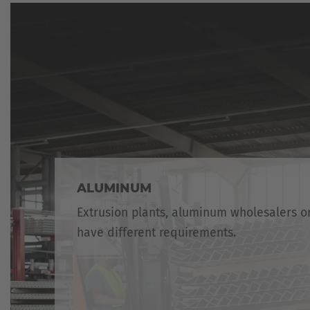
ALUMINUM
Extrusion plants, aluminum wholesalers 
have different requirements.