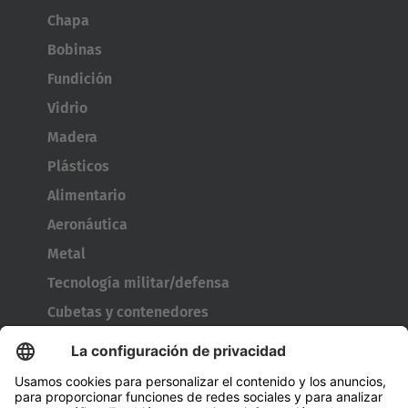
Chapa
Bobinas
Fundición
Vidrio
Madera
Plásticos
Alimentario
Aeronáutica
Metal
Tecnología militar/defensa
Cubetas y contenedores
Utillaje para neumáticos
Bobinas de cable
Puertas y ventanas