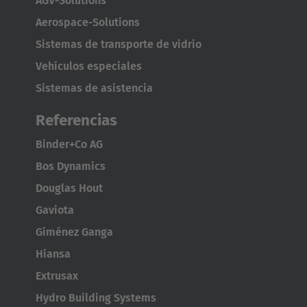
AGV-Solutions
Japanese
Aerospace-Solutions
Sistemas de transporte de vidrio
Türkiye
Vehículos especiales
Türkçe
Sistemas de asistencia
Referencias
Binder+Co AG
Bos Dynamics
Douglas Hout
Gaviota
Giménez Ganga
Hiansa
Extrusax
Hydro Building Systems