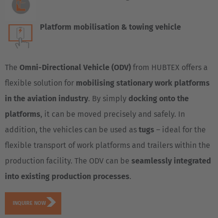
Platform mobilisation & towing vehicle
The
Omni-Directional Vehicle (ODV)
from HUBTEX offers a
flexible solution for
mobilising stationary work platforms
in the aviation industry
. By simply
docking onto the
platforms
, it can be moved precisely and safely. In
addition, the vehicles can be used as
tugs
– ideal for the
flexible transport of work platforms and trailers within the
production facility. The ODV can be
seamlessly integrated
into existing production processes
.
INQUIRE NOW