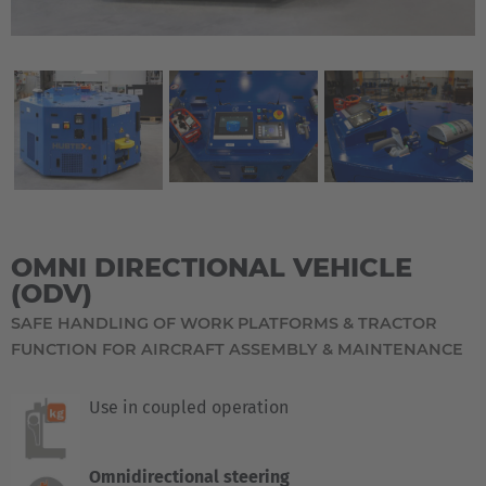
OMNI DIRECTIONAL VEHICLE
(ODV)
SAFE HANDLING OF WORK PLATFORMS & TRACTOR
FUNCTION FOR AIRCRAFT ASSEMBLY & MAINTENANCE
Use in coupled operation
Omnidirectional steering