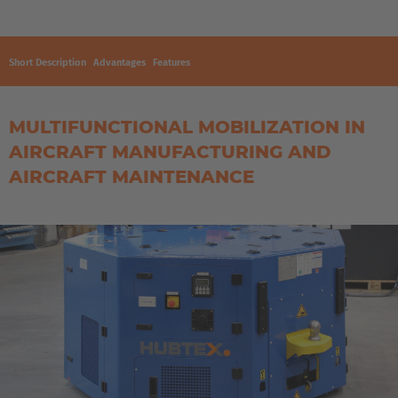
Short Description
Advantages
Features
MULTIFUNCTIONAL MOBILIZATION IN
AIRCRAFT MANUFACTURING AND
AIRCRAFT MAINTENANCE