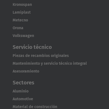
Kronospan
Lamiplast
Metecno
Orona
Volkswagen
Servicio técnico
Piezas de recambios originales
Mantenimiento y servicio técnico integral
Asesoramiento
Sectores
Aluminio
Automotive
Material de construcción