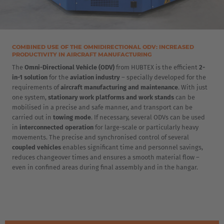
COMBINED USE OF THE OMNIDIRECTIONAL ODV: INCREASED
PRODUCTIVITY IN AIRCRAFT MANUFACTURING
EUROPE
The
Omni-Directional Vehicle (ODV)
from HUBTEX is the efficient
2-
in-1 solution
for the
aviation industry
– specially developed for the
requirements of
aircraft manufacturing and maintenance
. With just
Belgium
one system,
stationary work platforms and work stands
can be
Nederlands
Français
Deutsch
mobilised in a precise and safe manner, and transport can be
carried out in
towing mode
. If necessary, several ODVs can be used
in
interconnected operation
for large-scale or particularly heavy
Česká republika
movements. The precise and synchronised control of several
Cesko
coupled vehicles
enables significant time and personnel savings,
reduces changeover times and ensures a smooth material flow –
even in confined areas during final assembly and in the hangar.
Deutschland
Deutsch
España