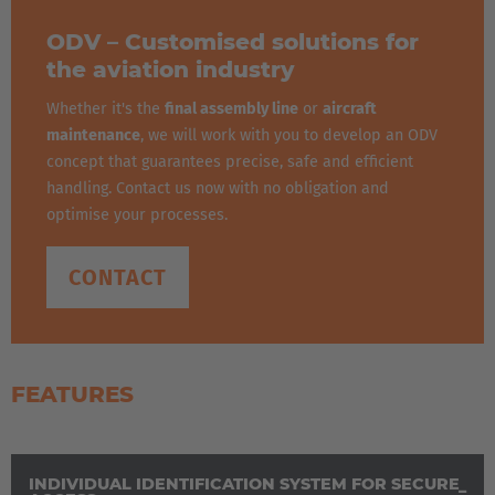
Español
ODV – Customised solutions for
France
the aviation industry
Français
Whether it's the
final assembly line
or
aircraft
maintenance
, we will work with you to develop an ODV
Great Britain
concept that guarantees precise, safe and efficient
English
handling. Contact us now with no obligation and
optimise your processes.
Italia
Italiano
CONTACT
Luxembourg
Français
Deutsch
FEATURES
Nederland
Nederlands
INDIVIDUAL IDENTIFICATION SYSTEM FOR SECURE