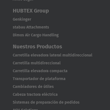
Battery status
HUBTEX Group
Current driving programme
Genkinger
AMERICA
stabau Attachments
Wheel positions
Dimos Air Cargo Handling
Brasil
Driving speed
Português
Nuestros Productos
Optional functions such as
distance measurement
or
Carretilla elevadora lateral multidireccional
United States
guidance systems
can be integrated into the system to
Carretilla multidireccional
English
further increase operating comfort and safety.
Carretilla elevadora compacta
ASIA/PACIFIC
Transportador de plataforma
Cambiadores de útiles
Australia
Cabeza tractora eléctrica
English
Sistemas de preparación de pedidos
Japan