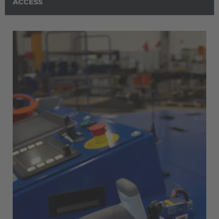
Österreich
ACCESS
Deutsch
Polska
Polski
Türkiye
Türkçe
English Neutral