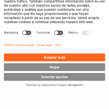
Empresa
A cerca de Hubtex
Acerca de HUBTEX Solutions Spain
Sostenibilidad
Sucursales
Contact
Conocimiento
Descargas
Gestión energética
Carretillas exteriores
Carretillas de lateral