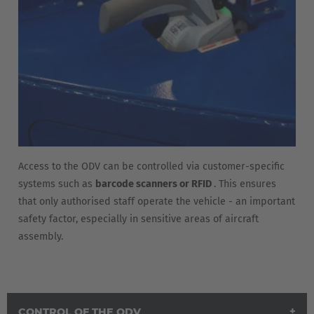
Access to the ODV can be controlled via customer-specific
systems such as
barcode scanners or RFID
. This ensures
that only authorised staff operate the vehicle - an important
safety factor, especially in sensitive areas of aircraft
assembly.
CONTROL OF THE ODV