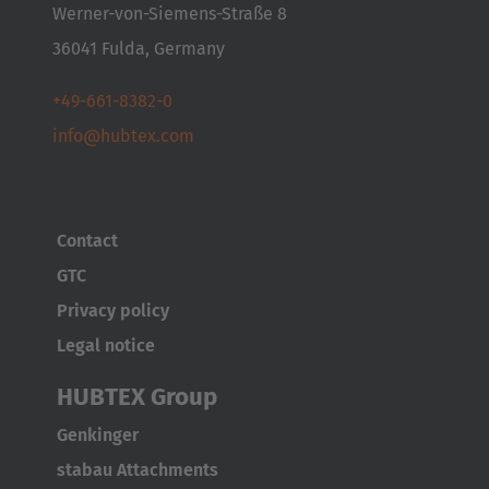
Italia
Werner-von-Siemens-Straße 8
Italiano
36041 Fulda, Germany
Luxembourg
+49-661-8382-0
Français
Deutsch
info@hubtex.com
Nederland
Nederlands
Contact
Österreich
GTC
Deutsch
Privacy policy
Legal notice
Polska
Polski
HUBTEX Group
Genkinger
Türkiye
stabau Attachments
Türkçe