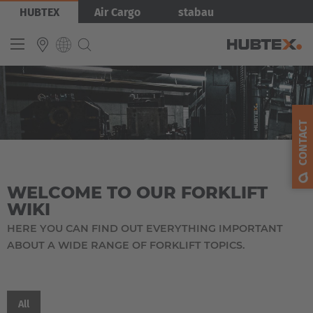
Skip
HUBTEX
Air Cargo
stabau
to
main
content
Produkty
INTERNATIONAL
English
CONTACT
Deutsch
Español
WELCOME TO OUR FORKLIFT
Français
WIKI
HERE YOU CAN FIND OUT EVERYTHING IMPORTANT
ABOUT A WIDE RANGE OF FORKLIFT TOPICS.
EUROPE
Belgium
All