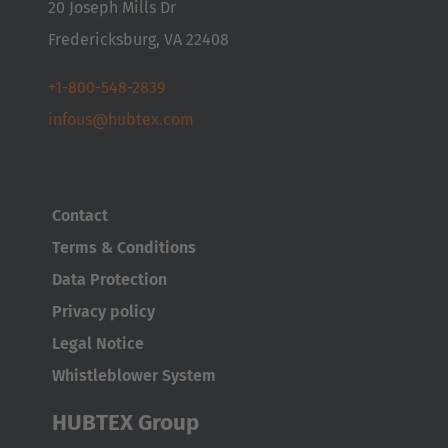
20 Joseph Mills Dr
Česká republika
Fredericksburg, VA 22408
Cesko
+1-800-548-2839
Deutschland
infous@hubtex.com
Deutsch
España
Contact
Español
Terms & Conditions
France
Data Protection
Français
Privacy policy
Legal Notice
Great Britain
Whistleblower System
English
HUBTEX Group
Italia