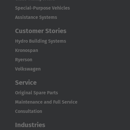
English Neutral
Special-Purpose Vehicles
Assistance Systems
Customer Stories
Hydro Building Systems
Kronospan
Ryerson
Volkswagen
Service
Original Spare Parts
Maintenance and Full Service
Consultation
Industries