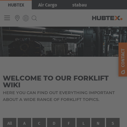
Skip
HUBTEX
Air Cargo
stabau
to
main
content
INTERNATIONAL
English
CONTACT
Deutsch
Español
WELCOME TO OUR FORKLIFT
Français
WIKI
HERE YOU CAN FIND OUT EVERYTHING IMPORTANT
ABOUT A WIDE RANGE OF FORKLIFT TOPICS.
All
A
C
D
F
L
N
S