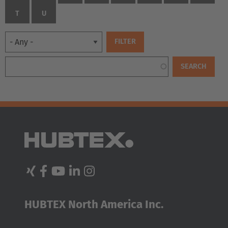
T
U
EUROPE
Belgium
HUBTEX North America Inc.
Nederlands
Français
Deutsch