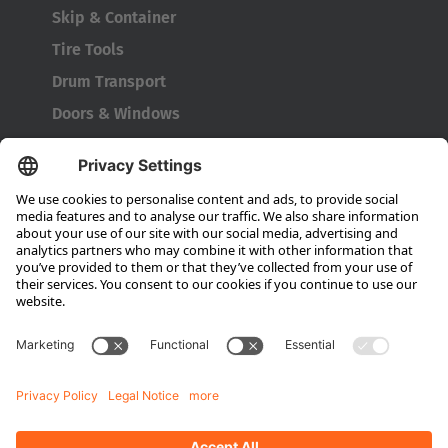
Japanese
Skip & Container
Tire Tools
Türkiye
Drum Transport
Türkçe
Doors & Windows
Company
About HUBTEX
About HUBTEX North America
Sustainability
Dealer Locator
Contact Partners
Media
Downloads
Energy Management