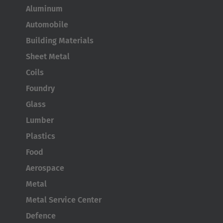
Aluminum
Automobile
Building Materials
AMERICA
Sheet Metal
Brasil
Coils
Português
Foundry
Glass
United States
Lumber
English
Plastics
ASIA/PACIFIC
Food
Aerospace
Australia
Metal
English
Metal Service Center
Japan
Defence