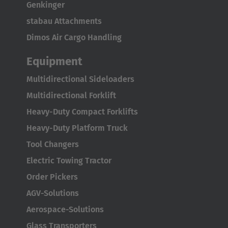
Genkinger
Italiano
stabau Attachments
Luxembourg
Dimos Air Cargo Handling
Français
Deutsch
Equipment
Nederland
Multidirectional Sideloaders
Nederlands
Multidirectional Forklift
Heavy-Duty Compact Forklifts
Österreich
Heavy-Duty Platform Truck
Deutsch
Tool Changers
Polska
Electric Towing Tractor
Polski
Order Pickers
AGV-Solutions
Türkiye
Aerospace-Solutions
Türkçe
Glass Transporters