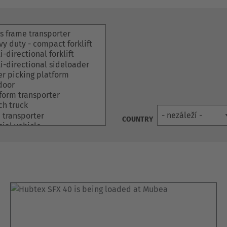
COUNTRY