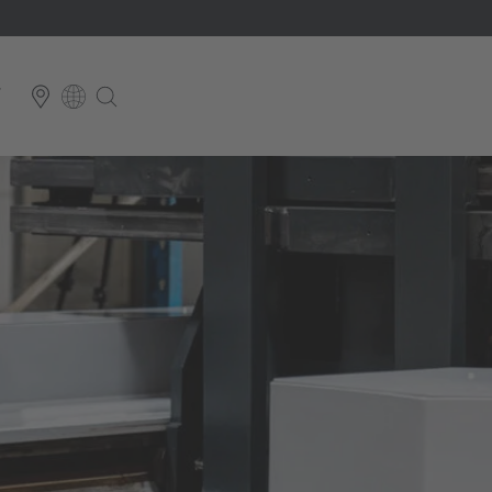
T
E
Italiano
ium
ds
Français
Deutsch
Luxembourg
Français
Deutsch
 republika
Nederland
Nederlands
schland
Österreich