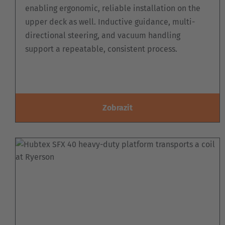
enabling ergonomic, reliable installation on the
upper deck as well. Inductive guidance, multi-
directional steering, and vacuum handling
support a repeatable, consistent process.
Zobrazit