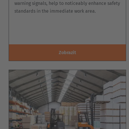
warning signals, help to noticeably enhance safety
standards in the immediate work area.
Zobrazit