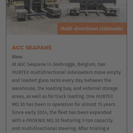
Multi-directional sideloader
AGC SEAPANE
Glass
At AGC Seapane in Zeebrugge, Belgium, two
HUBTEX multidirectional sideloaders move empty
and loaded glass racks every day between the
warehouse, the loading bay, and external storage
areas, as well as for truck loading. One HUBTEX
MQ 30 has been in operation for almost 15 years.
Since early 2024, the fleet has been expanded
with a PHOENIX MQ 30 featuring 3-ton capacity
and multidirectional steering. After trialing a