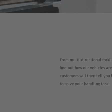
Deutsch
ña
Polska
Polski
e
Türkiye
Türkçe
 Britain
English Neutral
From multi-directional forkli
find out how our vehicles are
customers will then tell you
to solve your handling task!