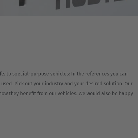
Australia
English
Japan
Japanese
Türkiye
Türkçe
fts to special-purpose vehicles: In the references you can
 used. Pick out your industry and your desired solution. Our
 how they benefit from our vehicles. We would also be happy