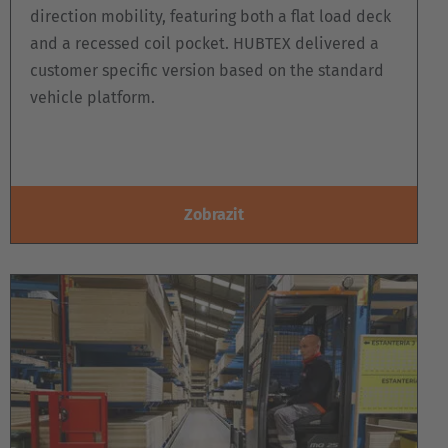
direction mobility, featuring both a flat load deck
and a recessed coil pocket. HUBTEX delivered a
customer specific version based on the standard
vehicle platform.
Zobrazit