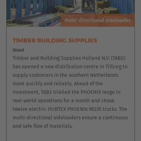
Multi-directional sideloader
TIMBER BUILDING SUPPLIES
Wood
Timber and Building Supplies Holland N.V. (TABS)
has opened a new distribution centre in Tilburg to
supply customers in the southern Netherlands
more quickly and reliably. Ahead of the
investment, TABS trialled the PHOENIX range in
real-world operations for a month and chose
twelve electric HUBTEX PHOENIX MQ35 trucks. The
multi-directional sideloaders ensure a continuous
and safe flow of materials.