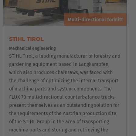
Multi-directional forklift
STIHL TIROL
Mechanical engineering
STIHL Tirol, a leading manufacturer of forestry and
gardening equipment based in Langkampfen,
which also produces chainsaws, was faced with
the challenge of optimizing the internal transport
of machine parts and system components. The
FLUX 70 multidirectional counterbalance trucks
present themselves as an outstanding solution for
the requirements of the Austrian production site
of the STIHL Group in the area of transporting
machine parts and storing and retrieving the