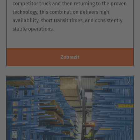
competitor truck and then returning to the proven
technology, this combination delivers high
availability, short transit times, and consistently
stable operations.
Zobrazit