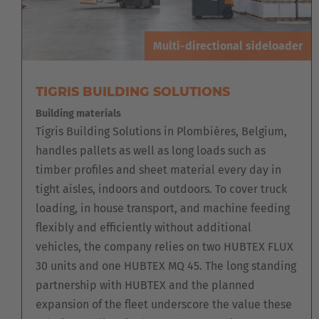
Multi-directional sideloader
TIGRIS BUILDING SOLUTIONS
Building materials
Tigris Building Solutions in Plombières, Belgium,
handles pallets as well as long loads such as
timber profiles and sheet material every day in
tight aisles, indoors and outdoors. To cover truck
loading, in house transport, and machine feeding
flexibly and efficiently without additional
vehicles, the company relies on two HUBTEX FLUX
30 units and one HUBTEX MQ 45. The long standing
partnership with HUBTEX and the planned
expansion of the fleet underscore the value these