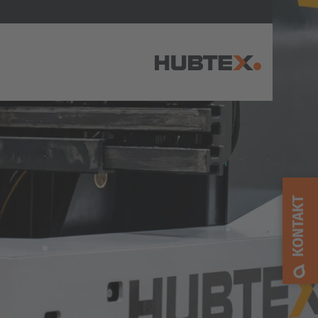
AMERICA
Brasil
Português
KONTAKT
United States
English
ASIA/PACIFIC