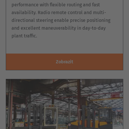
performance with flexible routing and fast
availability. Radio remote control and multi-
directional steering enable precise positioning
and excellent maneuverability in day-to-day
plant traffic.
Zobrazit