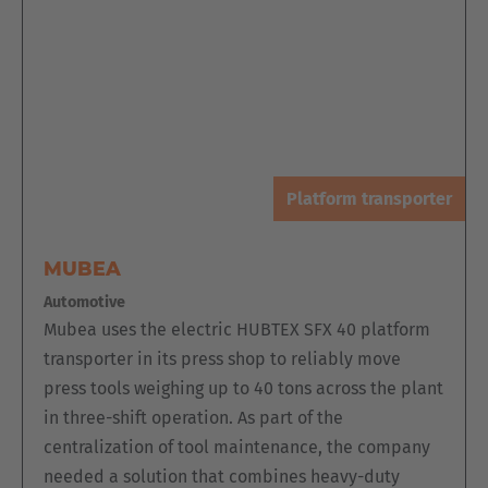
Platform transporter
MUBEA
Automotive
Mubea uses the electric HUBTEX SFX 40 platform
transporter in its press shop to reliably move
press tools weighing up to 40 tons across the plant
in three-shift operation. As part of the
centralization of tool maintenance, the company
needed a solution that combines heavy-duty