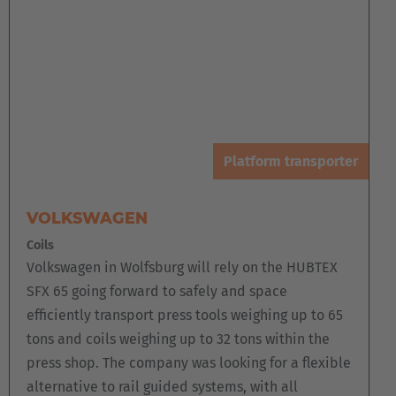
Platform transporter
VOLKSWAGEN
Coils
Volkswagen in Wolfsburg will rely on the HUBTEX
SFX 65 going forward to safely and space
efficiently transport press tools weighing up to 65
tons and coils weighing up to 32 tons within the
press shop. The company was looking for a flexible
alternative to rail guided systems, with all