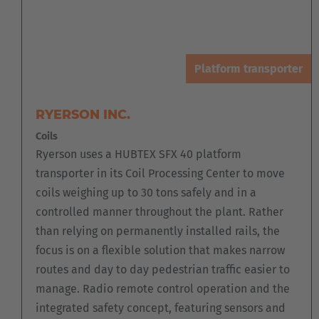
Platform transporter
RYERSON INC.
Coils
Ryerson uses a HUBTEX SFX 40 platform
transporter in its Coil Processing Center to move
coils weighing up to 30 tons safely and in a
controlled manner throughout the plant. Rather
than relying on permanently installed rails, the
focus is on a flexible solution that makes narrow
routes and day to day pedestrian traffic easier to
manage. Radio remote control operation and the
integrated safety concept, featuring sensors and