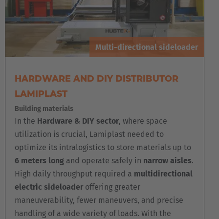
Multi-directional sideloader
HARDWARE AND DIY DISTRIBUTOR
LAMIPLAST
Building materials
In the
Hardware & DIY sector
, where space
utilization is crucial, Lamiplast needed to
optimize its intralogistics to store materials up to
6 meters long
and operate safely in
narrow aisles
.
High daily throughput required a
multidirectional
electric sideloader
offering greater
maneuverability, fewer maneuvers, and precise
handling of a wide variety of loads. With the