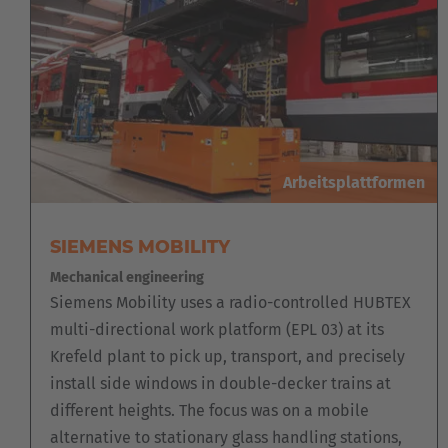
Arbeitsplattformen
SIEMENS MOBILITY
Mechanical engineering
Siemens Mobility uses a radio-controlled HUBTEX
multi-directional work platform (EPL 03) at its
Krefeld plant to pick up, transport, and precisely
install side windows in double-decker trains at
different heights. The focus was on a mobile
alternative to stationary glass handling stations,