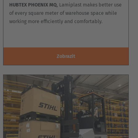
HUBTEX PHOENIX MQ
, Lamiplast makes better use
of every square meter of warehouse space while
working more efficiently and comfortably.
Zobrazit