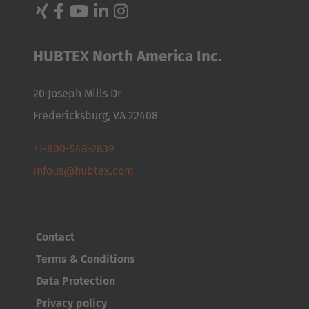
Nederland
Nederlands
HUBTEX North America Inc.
Österreich
20 Joseph Mills Dr
Deutsch
Fredericksburg, VA 22408
Polska
+1-800-548-2839
Polski
infous@hubtex.com
Türkiye
Türkçe
Contact
English Neutral
Terms & Conditions
Data Protection
Privacy policy