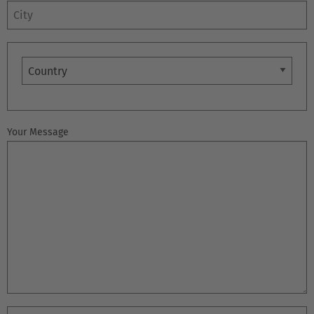
City
Country
Your Message
EUROPE
Belgium
Nederlands
Français
Deutsch
Česká republika
Cesko