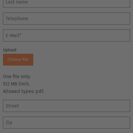
E-Mail
Upload
Choose file
One file only.
512 MB limit.
Allowed types: pdf.
Street
Zip