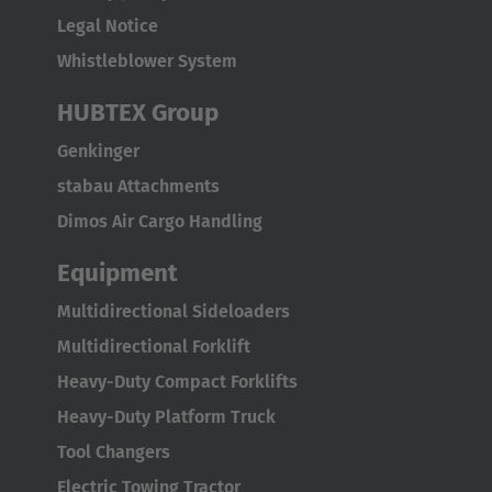
Legal Notice
Whistleblower System
HUBTEX Group
Genkinger
stabau Attachments
Dimos Air Cargo Handling
Equipment
Multidirectional Sideloaders
Multidirectional Forklift
Heavy-Duty Compact Forklifts
Heavy-Duty Platform Truck
Tool Changers
Electric Towing Tractor