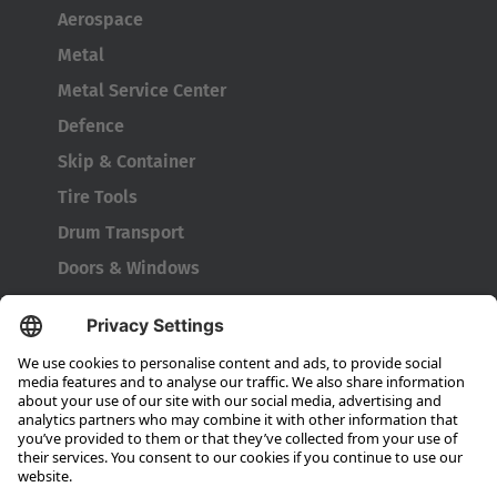
Aerospace
Metal
Metal Service Center
Defence
Skip & Container
Tire Tools
Drum Transport
Doors & Windows
Company
About HUBTEX
About HUBTEX North America
Sustainability
Dealer Locator