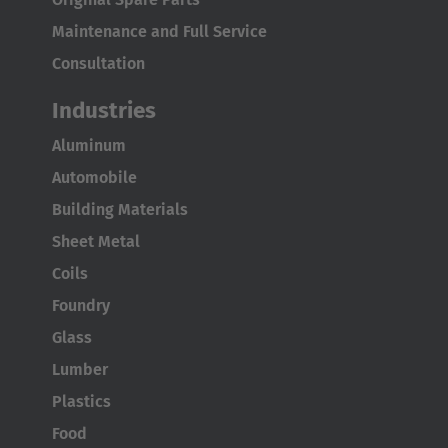
United States
Maintenance and Full Service
English
Consultation
ASIA/PACIFIC
Industries
Australia
Aluminum
English
Automobile
Building Materials
Japan
Sheet Metal
Japanese
Coils
Türkiye
Foundry
Türkçe
Glass
Lumber
Plastics
Food