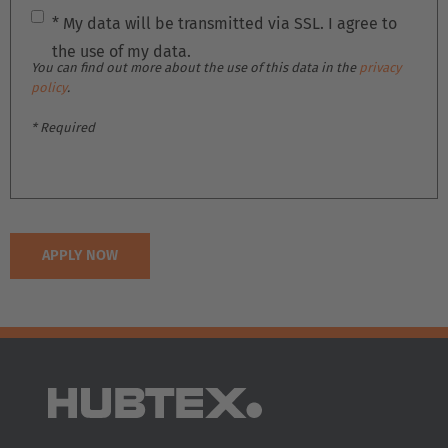
Deutschland
* My data will be transmitted via SSL. I agree to
Deutsch
the use of my data.
You can find out more about the use of this data in the
privacy
España
policy
.
Español
* Required
France
Français
Great Britain
English
Italia
Italiano
Luxembourg
Français
Deutsch