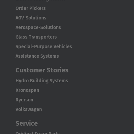
Order Pickers
AGV-Solutions
Aerospace-Solutions
Glass Transporters
Special-Purpose Vehicles
Assistance Systems
Customer Stories
Hydro Building Systems
Kronospan
AMERICA
Ryerson
Volkswagen
Brasil
Português
Service
Original Spare Parts