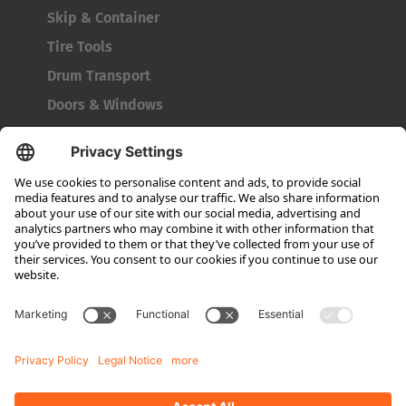
Japanese
Skip & Container
Tire Tools
Türkiye
Drum Transport
Türkçe
Doors & Windows
Company
About HUBTEX
About HUBTEX UK
Sustainability
Dealer Locator
Contact Partners
Media
Downloads
Energy Management