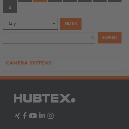
U
CAMERA SYSTEMS
EUROPE
Belgium
Nederlands
Français
Deutsch