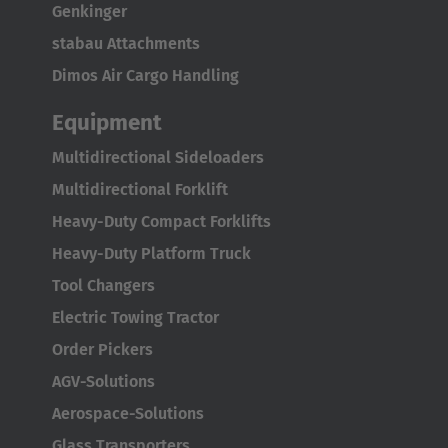
Genkinger
Italiano
stabau Attachments
Luxembourg
Dimos Air Cargo Handling
Français
Deutsch
Equipment
Nederland
Multidirectional Sideloaders
Nederlands
Multidirectional Forklift
Österreich
Heavy-Duty Compact Forklifts
Deutsch
Heavy-Duty Platform Truck
Tool Changers
Polska
Electric Towing Tractor
Polski
Order Pickers
Türkiye
AGV-Solutions
Türkçe
Aerospace-Solutions
Glass Transporters