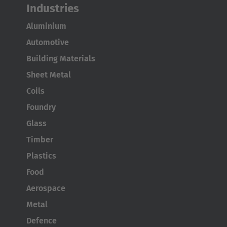
Industries
Aluminium
Automotive
AMERICA
Building Materials
Brasil
Sheet Metal
Português
Coils
Foundry
United States
Glass
English
Timber
ASIA/PACIFIC
Plastics
Food
Australia
Aerospace
English
Metal
Japan
Defence