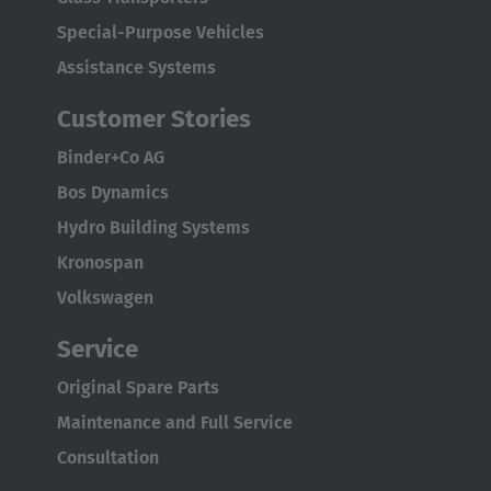
English Neutral
Special-Purpose Vehicles
Assistance Systems
Customer Stories
Binder+Co AG
Bos Dynamics
Hydro Building Systems
Kronospan
Volkswagen
Service
Original Spare Parts
Maintenance and Full Service
Consultation