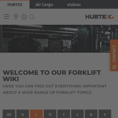
Skip
HUBTEX
Air Cargo
stabau
to
main
content
INTERNATIONAL
English
CONTACT
Deutsch
Español
WELCOME TO OUR FORKLIFT
Français
WIKI
HERE YOU CAN FIND OUT EVERYTHING IMPORTANT
ABOUT A WIDE RANGE OF FORKLIFT TOPICS.
All
A
C
D
F
L
N
S