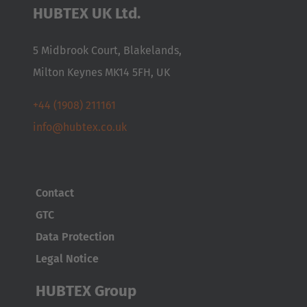
HUBTEX UK Ltd.
Česká republika
Cesko
5 Midbrook Court, Blakelands,
Milton Keynes MK14 5FH, UK
Deutschland
Deutsch
+44 (1908) 211161
info@hubtex.co.uk
España
Español
France
Contact
Français
GTC
Data Protection
Great Britain
Legal Notice
English
HUBTEX Group
Italia