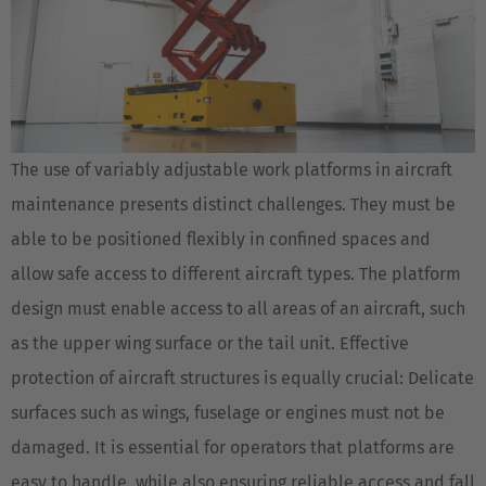
The use of variably adjustable work platforms in aircraft
maintenance presents distinct challenges. They must be
able to be positioned flexibly in confined spaces and
allow safe access to different aircraft types. The platform
design must enable access to all areas of an aircraft, such
as the upper wing surface or the tail unit. Effective
protection of aircraft structures is equally crucial: Delicate
surfaces such as wings, fuselage or engines must not be
damaged. It is essential for operators that platforms are
easy to handle, while also ensuring reliable access and fall