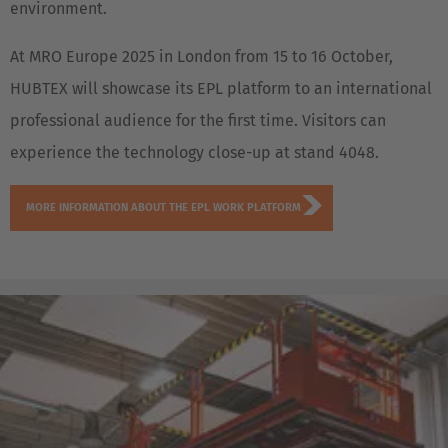
environment.
At MRO Europe 2025 in London from 15 to 16 October,
HUBTEX will showcase its EPL platform to an international
professional audience for the first time. Visitors can
experience the technology close-up at stand 4048.
MORE INFORMATION ABOUT THE EPL WORK PLATFORM