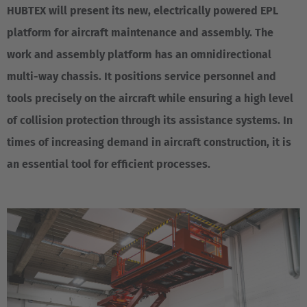
HUBTEX will present its new, electrically powered EPL
platform for aircraft maintenance and assembly. The
work and assembly platform has an omnidirectional
multi-way chassis. It positions service personnel and
tools precisely on the aircraft while ensuring a high level
of collision protection through its assistance systems. In
times of increasing demand in aircraft construction, it is
an essential tool for efficient processes.