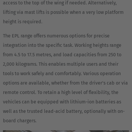
access to the top of the wing if needed. Alternatively,
English
lifting via mast lifts is possible when a very low platform
Italia
height is required.
Italiano
The EPL range offers numerous options for precise
Luxembourg
integration into the specific task. Working heights range
Français
Deutsch
from 4.5 to 17.5 metres, and load capacities from 250 to
2,000 kilograms. This enables multiple users and their
Nederland
tools to work safely and comfortably. Various operation
Nederlands
options are available, whether from the driver's cab or via
Österreich
remote control. To retain a high level of flexibility, the
Deutsch
vehicles can be equipped with lithium-ion batteries as
well as the trusted lead-acid battery, optionally with on-
Polska
board chargers.
Polski