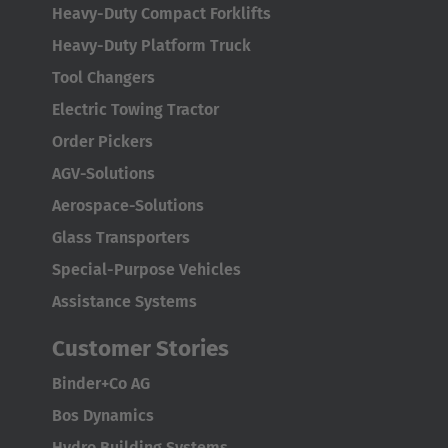
Heavy-Duty Compact Forklifts
Heavy-Duty Platform Truck
Tool Changers
Electric Towing Tractor
Order Pickers
AGV-Solutions
Aerospace-Solutions
Glass Transporters
Special-Purpose Vehicles
Assistance Systems
Customer Stories
Binder+Co AG
Bos Dynamics
Hydro Building Systems