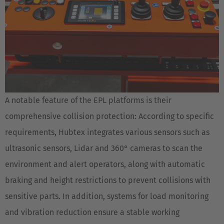
A notable feature of the EPL platforms is their
comprehensive collision protection: According to specific
requirements, Hubtex integrates various sensors such as
ultrasonic sensors, Lidar and 360° cameras to scan the
environment and alert operators, along with automatic
braking and height restrictions to prevent collisions with
sensitive parts. In addition, systems for load monitoring
and vibration reduction ensure a stable working