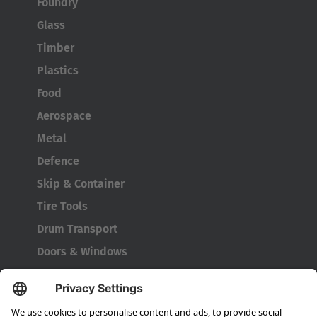
Foundry
Glass
Timber
Plastics
Food
Aerospace
Metal
Defence
Skip & Container
Tire Tools
Drum Transport
Doors & Windows
Company
About HUBTEX