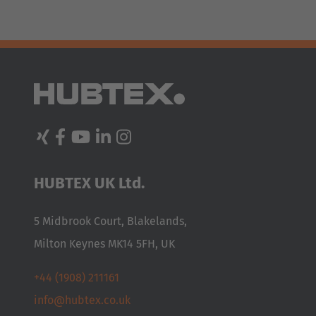
AMERICA
HUBTEX UK Ltd.
Brasil
5 Midbrook Court, Blakelands,
Português
Milton Keynes MK14 5FH, UK
United States
+44 (1908) 211161
English
info@hubtex.co.uk