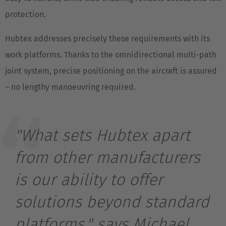
protection.
Hubtex addresses precisely these requirements with its
work platforms. Thanks to the omnidirectional multi-path
joint system, precise positioning on the aircraft is assured
– no lengthy manoeuvring required.
"What sets Hubtex apart
from other manufacturers
is our ability to offer
solutions beyond standard
platforms," says Michael