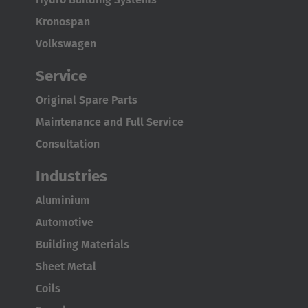
Kronospan
Volkswagen
Service
Original Spare Parts
Maintenance and Full Service
Consultation
Industries
Aluminium
Automotive
Building Materials
Sheet Metal
Coils