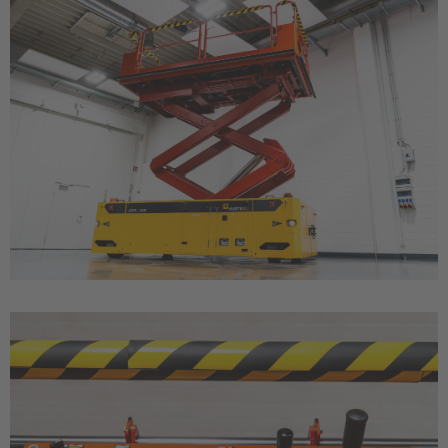
Türkiye
Türkçe
English Neutral