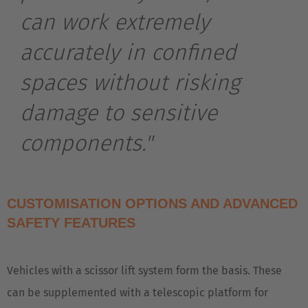
can work extremely
Belgium
Nederlands
Français
Deutsch
accurately in confined
Česká republika
spaces without risking
Cesko
damage to sensitive
Deutschland
components."
Deutsch
España
CUSTOMISATION OPTIONS AND ADVANCED
Español
SAFETY FEATURES
France
Français
Vehicles with a scissor lift system form the basis. These
can be supplemented with a telescopic platform for
Great Britain