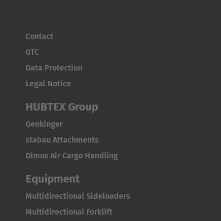
ASIA/PACIFIC
Australia
Contact
English
GTC
Data Protection
Japan
Legal Notice
Japanese
HUBTEX Group
Türkiye
Genkinger
Türkçe
stabau Attachments
Dimos Air Cargo Handling
Equipment
Multidirectional Sideloaders
Multidirectional Forklift