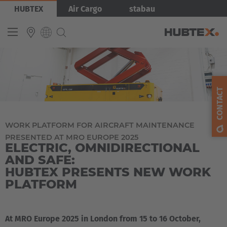
Skip
Bild
HUBTEX
Air Cargo
stabau
to
main
content
INTERNATIONAL
English
CONTACT
Deutsch
Español
WORK PLATFORM FOR AIRCRAFT MAINTENANCE
PRESENTED AT MRO EUROPE 2025
Français
ELECTRIC, OMNIDIRECTIONAL
AND SAFE:
HUBTEX PRESENTS NEW WORK
PLATFORM
At MRO Europe 2025 in London from 15 to 16 October,