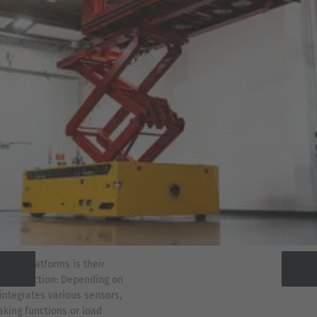
e EPL platforms is their
on protection: Depending on
Previous
Next
integrates various sensors,
king functions or load