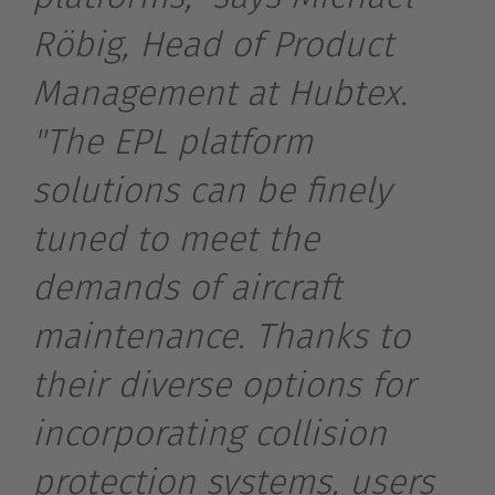
Röbig, Head of Product
Management at Hubtex.
"The EPL platform
solutions can be finely
tuned to meet the
demands of aircraft
maintenance. Thanks to
their diverse options for
incorporating collision
EUROPE
protection systems, users