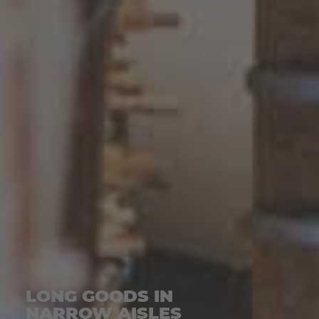
LONG GOODS IN
NARROW AISLES