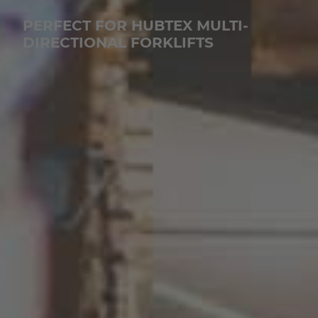
PERFECT FOR HUBTEX MULTI-
DIRECTIONAL FORKLIFTS
EUROPE
Belgium
Nederlands
Français
Deutsch
Česká republika
Cesko
Deutschland