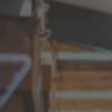
Nederland
Nederlands
Österreich
Deutsch
Polska
Polski
Türkiye
Türkçe
English Neutral