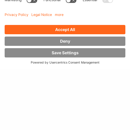
HUBTEX MULTI-DIRECTIONAL
FORKLIFTS TRANSPORT LONG GOODS
IN THE NARROW AISLES AT DOUGLAS
HOUT
Douglas Hout, a company based in Ede, the Netherlands,
specializes in the import and trade of Douglas fir wood.