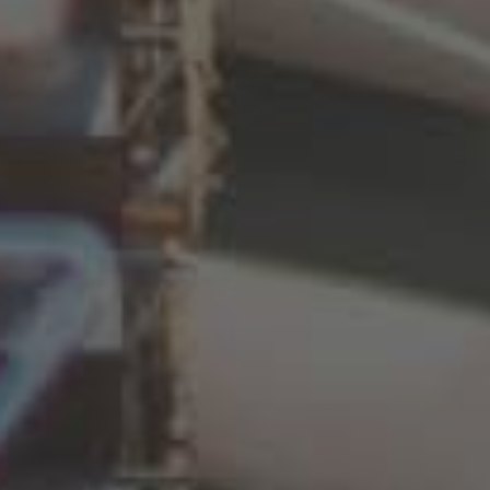
Deutsch
España
Español
France
Français
Great Britain
English
Italia
Italiano
Luxembourg
Français
Deutsch