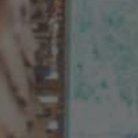
AMERICA
Brasil
Português
United States