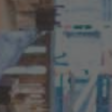
English
ASIA/PACIFIC
Australia
English
Japan
Japanese
Türkiye
Türkçe