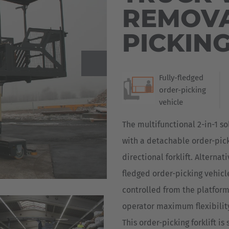
REMOVA
Deutsch
ña
PICKIN
Polska
Polski
e
Türkiye
Fully-fledged
order-picking
Türkçe
 Britain
vehicle
English Neutral
The multifunctional 2-in-1 so
with a detachable order-pick
directional forklift. Alternat
fledged order-picking vehicle
controlled from the platform.
operator maximum flexibilit
This order-picking forklift is