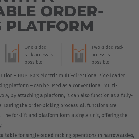
Australia
BLE ORDER-
English
G PLATFORM
Japan
Japanese
One-sided
Two-sided rack
Türkiye
rack access is
access is
Türkçe
possible
possible
lution – HUBTEX’s electric multi-directional side loader
ing platform – can be used as a conventional multi-
ively, by attaching a platform, it can also function as a fully-
. During the order-picking process, all functions are
 The forklift and platform form a single unit, offering the
y.
 suitable for single-sided racking operations in narrow aisles,