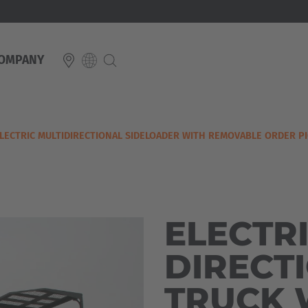
OMPANY
E
LECTRIC MULTIDIRECTIONAL SIDELOADER WITH REMOVABLE ORDER P
Italiano
ium
ds
Français
Deutsch
Luxembourg
Français
Deutsch
ELECTRI
 republika
Nederland
DIRECT
Nederlands
schland
TRUCK 
Österreich