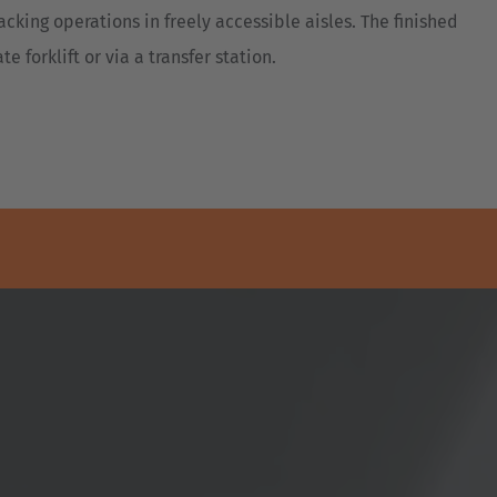
acking operations in freely accessible aisles. The finished
e forklift or via a transfer station.