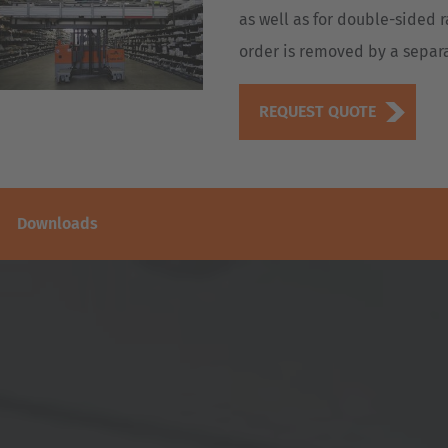
as well as for double-sided r
order is removed by a separat
REQUEST QUOTE
Downloads