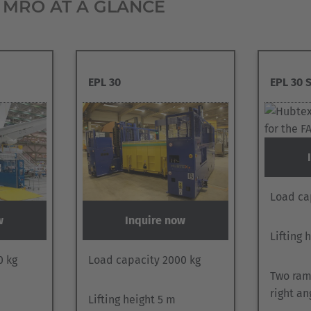
 MRO AT A GLANCE
EPL 30
EPL 30 
Load ca
w
Inquire now
Lifting 
0 kg
Load capacity 2000 kg
Two ram
right an
Lifting height 5 m