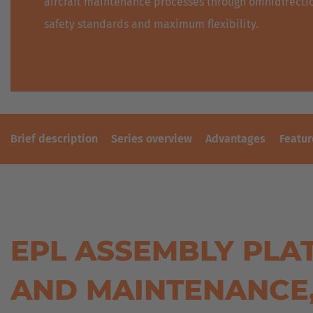
aircraft maintenance processes through omnidirectio
safety standards and maximum flexibility.
Brief description
Series overview
Advantages
Featur
EPL ASSEMBLY PLA
AND MAINTENANCE