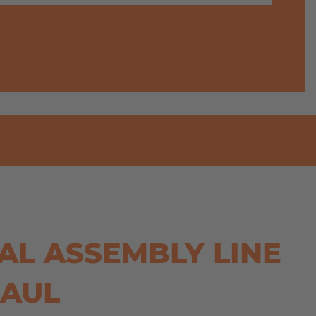
AL ASSEMBLY LINE
HAUL