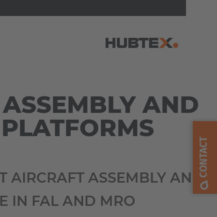
AMERICA
 ASSEMBLY AND
Brasil
 PLATFORMS
Português
CONTACT
United States
English
NT AIRCRAFT ASSEMBLY AND
ASIA/PACIFIC
 IN FAL AND MRO