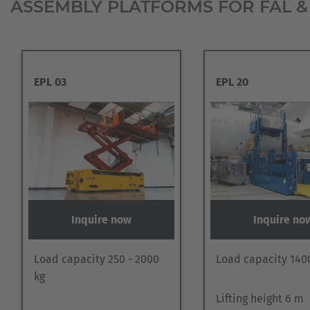
ASSEMBLY PLATFORMS FOR FAL &
EPL 03
EPL 20
Inquire now
Inquire no
Load capacity 250 - 2000
Load capacity 140
kg
Lifting height 6 m