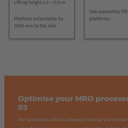
Lifting height 4.5 - 17.0 m
Two separately lif
Platform extendable by
platforms
2000 mm to the side
Optimise your MRO processe
03
Our specialists will be pleased to advise you on how