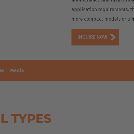
application requirements, th
more compact models or a
h
INQUIRE NOW
es
Media
L TYPES