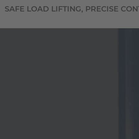
SAFE LOAD LIFTING, PRECISE CO