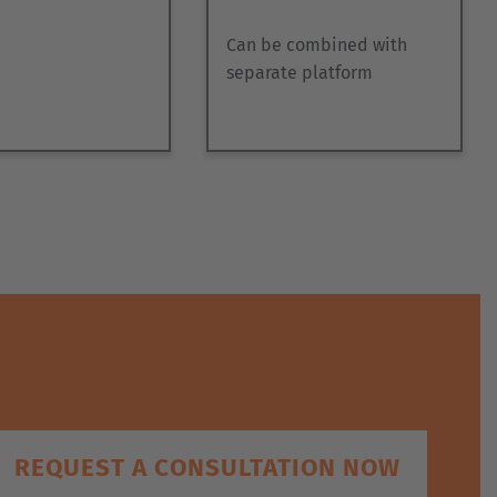
Can be combined with
separate platform
REQUEST A CONSULTATION NOW