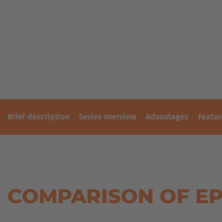
PLASTICS
REFERENCES
SHEET
METAL
SECOND-
INDUSTRY
HAND
FORKLIFT
SKIP
TRUCKS
&
CONTAINER
TRANSPORT
TIMBER
TRANSPORT
Brief description
Series overview
Advantages
Featur
TIRE
TOOLS
WIND
AND
SOLAR
COMPARISON OF EP