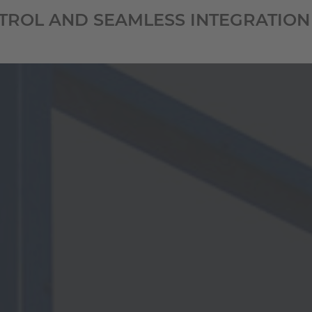
NTROL AND SEAMLESS INTEGRATION