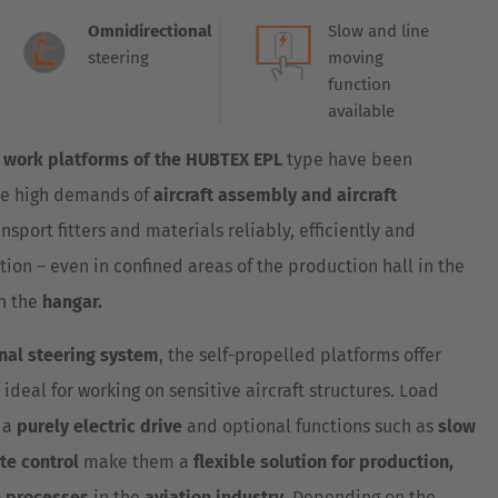
Australia
Omnidirectional
Slow and line
English
steering
moving
function
Japan
available
Japanese
 work platforms of the HUBTEX EPL
type have been
Türkiye
he high demands of
aircraft assembly and aircraft
Türkçe
ansport fitters and materials reliably, efficiently and
tion – even in confined areas of the production hall in the
in the
hangar.
nal steering system
, the self-propelled platforms offer
eal for working on sensitive aircraft structures. Load
, a
purely electric drive
and optional functions such as
slow
te control
make them a
flexible solution for production,
 processes
in the
aviation industry
. Depending on the