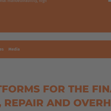
nal manoeuvrability, high
es
Media
TFORMS FOR THE FIN
, REPAIR AND OVER