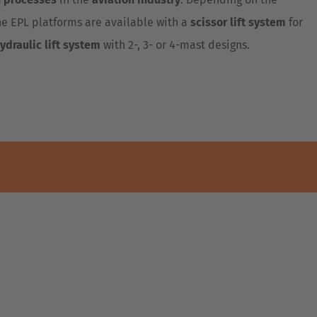
e EPL platforms are available with a
scissor lift system
for
ydraulic lift system
with 2-, 3- or 4-mast designs.