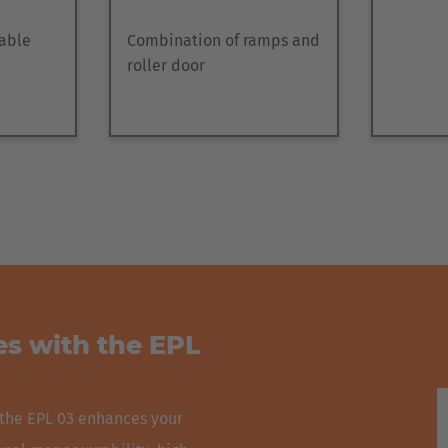
table
Combination of ramps and
roller door
s with the EPL
 the EPL 03 enhances your