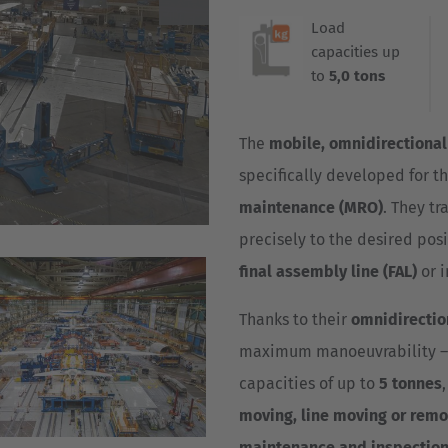
Deutsch
Load
ña
capacities up
Polska
to
5,0 tons
Polski
e
The
mobile, omnidirectional
Türkiye
specifically developed for t
Türkçe
 Britain
maintenance (MRO)
. They tr
English Neutral
precisely to the desired posi
final assembly line (FAL)
or 
Thanks to their
omnidirectio
maximum manoeuvrability – id
capacities of up to
5 tonnes
moving, line moving or remo
maintenance and inspection