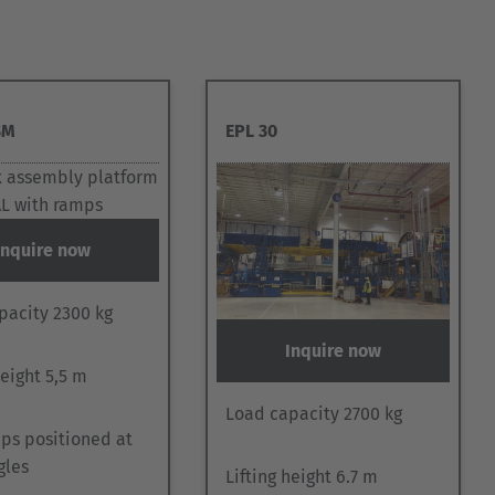
SM
EPL 30
Inquire now
pacity 2300 kg
Inquire now
height 5,5 m
Load capacity 2700 kg
ps positioned at
gles
Lifting height 6.7 m