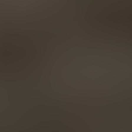
AMERICA
Brasil
Português
United States