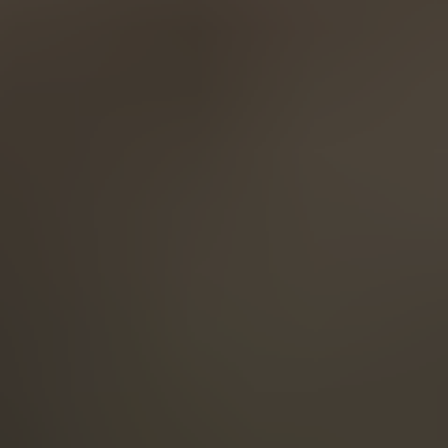
English
ASIA/PACIFIC
Australia
English
Japan
Japanese
Türkiye
Türkçe