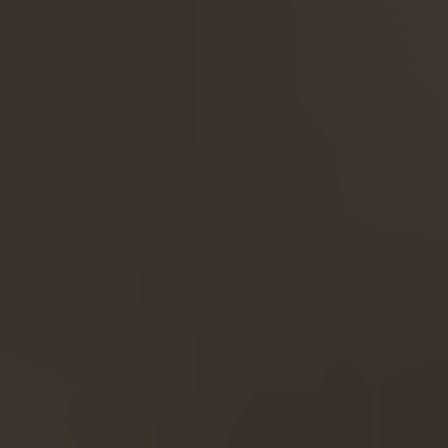
Expand...