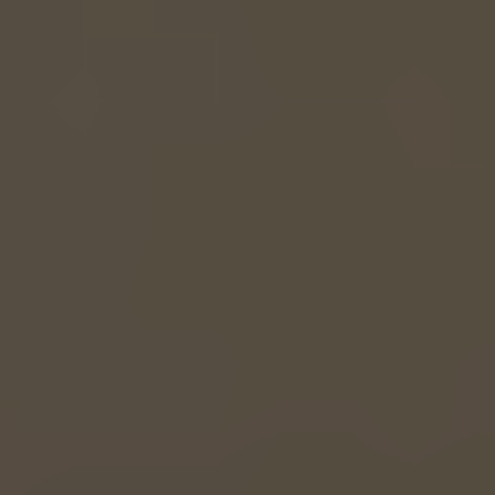
EUROPE
Belgium
Nederlands
Français
Deutsch
Česká republika
Cesko
Deutschland
Deutsch
España
Español
France
Français