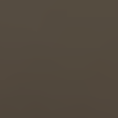
Great Britain
English
Italia
Italiano
Luxembourg
Français
Deutsch
Nederland
Nederlands
Österreich
Deutsch
Polska
Polski