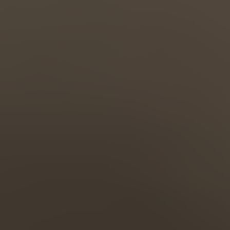
Türkiye
Türkçe
English Neutral