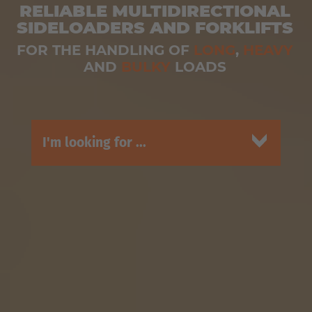
RELIABLE MULTIDIRECTIONAL
SIDELOADERS AND FORKLIFTS
FOR THE HANDLING OF
LONG
,
HEAVY
AND
BULKY
LOADS
I'm looking for ...