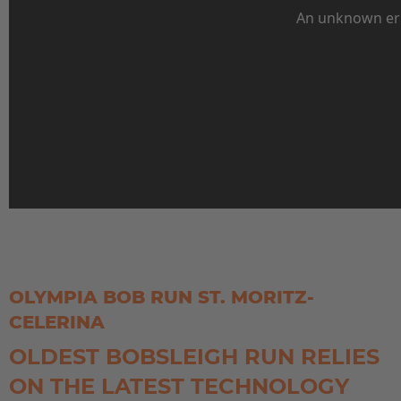
EUROPE
Belgium
Nederlands
Français
Deutsch
OLYMPIA BOB RUN ST. MORITZ-
Česká republika
CELERINA
Cesko
OLDEST BOBSLEIGH RUN RELIES
Deutschland
ON THE LATEST TECHNOLOGY