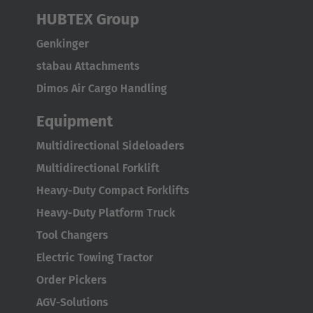
HUBTEX Group
ASIA/PACIFIC
Genkinger
Australia
stabau Attachments
English
Dimos Air Cargo Handling
Japan
Equipment
Japanese
Multidirectional Sideloaders
Multidirectional Forklift
Türkiye
Heavy-Duty Compact Forklifts
Türkçe
Heavy-Duty Platform Truck
Tool Changers
Electric Towing Tractor
Order Pickers
AGV-Solutions