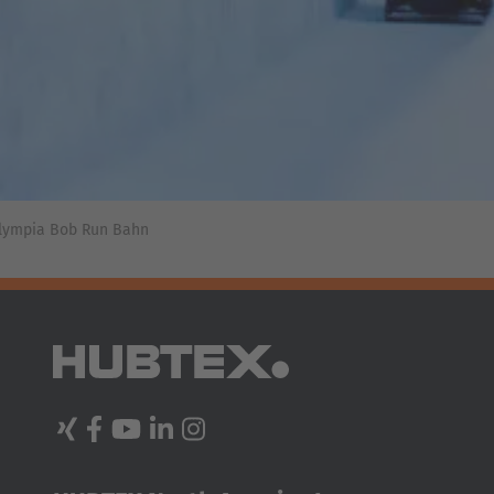
In contrast to mechanical guidance, steering in an inductive
guidance system is carried out actively, with a safety
clearance of 6 in on each side. Antennas in the wheel arms
of the forklift guide the vehicle along the wire embedded in
the floor. This system helps to prevent damage to the truck
or the racking, as the forklift is guided precisely into
Olympia Bob Run Bahn
position before entering the racking aisle.