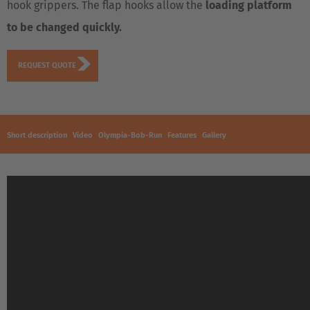
hook grippers. The flap hooks allow the
loading platform
to be changed quickly.
REQUEST QUOTE
Short description
Video
Olympia-Bob-Run
Features
Gallery