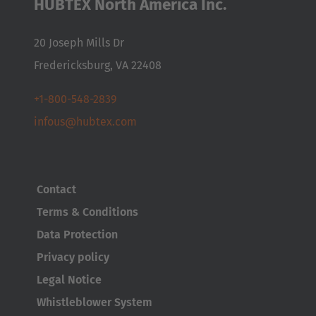
HUBTEX North America Inc.
20 Joseph Mills Dr
Fredericksburg, VA 22408
+1-800-548-2839
infous@hubtex.com
Contact
AMERICA
Terms & Conditions
Brasil
Data Protection
Português
Privacy policy
Legal Notice
United States
Whistleblower System
English