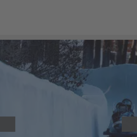
The driver can keep track of the lift height at all times
thanks to the
Hubtex-Load-Manager
. In total, up to 99
lift heights can be stored for storage and retrieval
operations. These are determined using a laser sensor,
enabling the driver to work safely and reliably.
A safety concept developed by a Swiss door manufacturer
ensures that the roller shutter only opens when the
extended platform of the MQ 30 is positioned at exactly the
same height as the door. The forklift can only move away
once the roller shutter has been closed again after the
bobsleigh has been removed.