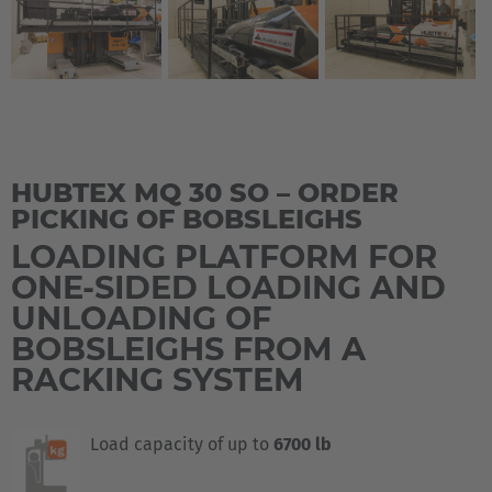
HUBTEX MQ 30 SO – ORDER
PICKING OF BOBSLEIGHS
LOADING PLATFORM FOR
ONE-SIDED LOADING AND
UNLOADING OF
BOBSLEIGHS FROM A
RACKING SYSTEM
Load capacity of up to
6700 lb