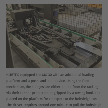
Nederland
Nederlands
Österreich
Deutsch
Polska
Polski
Türkiye
Türkçe
HUBTEX equipped the MQ 30 with an additional loading
English Neutral
platform and a push-and-pull device. Using the feed
mechanism, the sledges are either pulled from the racking
via their runner protectors or gripped by a towing hook and
placed on the platform for transport to the bobsleigh run.
The driver requires around one minute to pull the bobsleigh