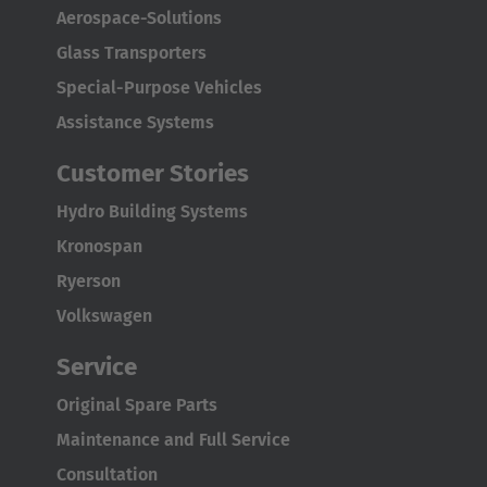
Aerospace-Solutions
Glass Transporters
Special-Purpose Vehicles
Assistance Systems
Customer Stories
Hydro Building Systems
Kronospan
Ryerson
Volkswagen
Service
Original Spare Parts
Maintenance and Full Service
Consultation