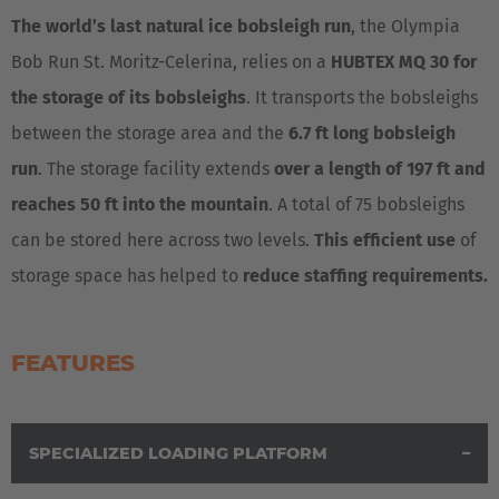
Deutsch
The world’s last natural ice bobsleigh run
, the Olympia
Bob Run St. Moritz-Celerina, relies on a
HUBTEX MQ 30 for
España
the storage of its bobsleighs
. It transports the bobsleighs
Español
between the storage area and the
6.7 ft long bobsleigh
France
run
. The storage facility extends
over a length of 197 ft and
Français
reaches 50 ft into the mountain
. A total of 75 bobsleighs
can be stored here across two levels.
This efficient use
of
Great Britain
storage space has helped to
reduce staffing requirements.
English
Italia
FEATURES
Italiano
Luxembourg
SPECIALIZED LOADING PLATFORM
Français
Deutsch