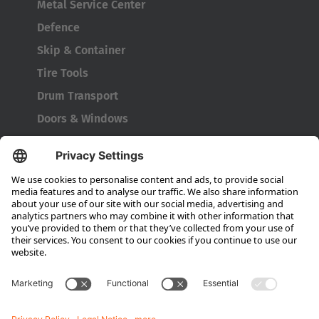
Metal Service Center
Defence
Skip & Container
Tire Tools
Drum Transport
Doors & Windows
Company
About HUBTEX
About HUBTEX North America
Sustainability
Dealer Locator
Contact Partners
Media