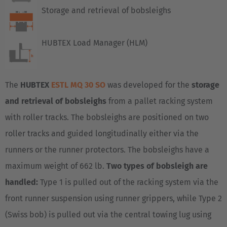
Storage and retrieval of bobsleighs
HUBTEX Load Manager (HLM)
The
HUBTEX
ESTL MQ 30 SO
was developed for the
storage
and retrieval of bobsleighs
from a pallet racking system
with roller tracks. The bobsleighs are positioned on two
roller tracks and guided longitudinally either via the
runners or the runner protectors. The bobsleighs have a
maximum weight of 662 lb.
Two types of bobsleigh are
handled:
Type 1 is pulled out of the racking system via the
front runner suspension using runner grippers, while Type 2
(Swiss bob) is pulled out via the central towing lug using