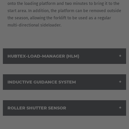
onto the loading platform and two minutes to bring it to the
start area. In addition, the platform can be removed outside
the season, allowing the forklift to be used as a regular
multi-directional sideloader.
HUBTEX-LOAD-MANAGER (HLM)
INDUCTIVE GUIDANCE SYSTEM
ROLLER SHUTTER SENSOR