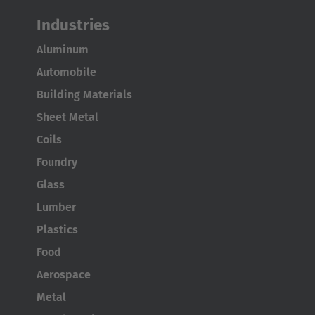
Industries
Aluminum
Automobile
Building Materials
Sheet Metal
Coils
Foundry
Glass
Lumber
Plastics
Food
Aerospace
Metal