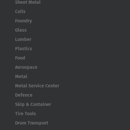
Sheet Metal
Coils
Foundry
Glass
Lumber
Plastics
Food
Aerospace
Metal
Metal Service Center
Defence
Skip & Container
Tire Tools
Drum Transport