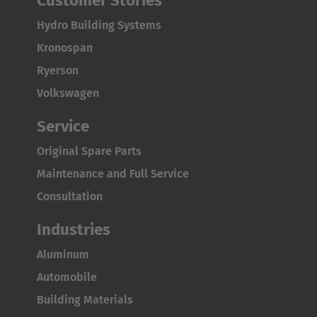
Customer Stories
Türkçe
Hydro Building Systems
Kronospan
Ryerson
Volkswagen
Service
Original Spare Parts
Maintenance and Full Service
Consultation
Industries
Aluminum
Automobile
Building Materials