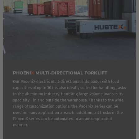
Luxembourg
Français
Deutsch
Nederland
Nederlands
Österreich
Deutsch
PHOENI
X
MULTI-DIRECTIONAL FORKLIFT
Our PhoeniX electric multidirectional sideloader with load
Polska
capacities of up to 30 t is also ideally suited for handling tasks
Polski
in the aluminum industry. Handling large-volume loads is its
specialty - in and outside the warehouse. Thanks to the wide
range of customization options, the PhoeniX series can be
Türkiye
used in many application areas. In addition, all trucks in the
Türkçe
PhoeniX series can be automated in an uncomplicated
manner.
English Neutral