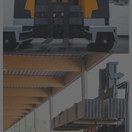
Cesko
Deutschland
Deutsch
España
Español
France
Français
Great Britain
English
Italia
Italiano