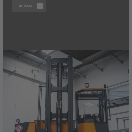
THE MAXX
EUROPE
Belgium
Nederlands
Français
Deutsch
Česká republika