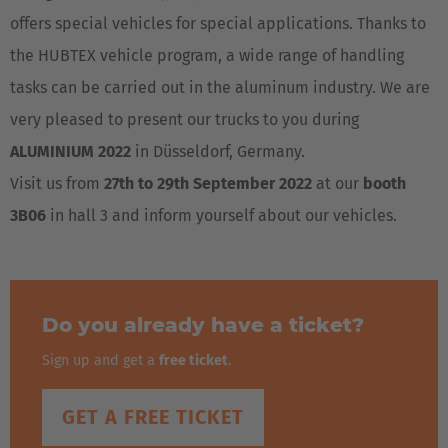
offers special vehicles for special applications. Thanks to
the HUBTEX vehicle program, a wide range of handling
tasks can be carried out in the aluminum industry. We are
very pleased to present our trucks to you during
ALUMINIUM 2022
in Düsseldorf, Germany.
Visit us from
27th to 29th September 2022
at our
booth
3B06
in hall 3 and inform yourself about our vehicles.
Do you already have a ticket?
Sign up and get a
free ticket
.
GET A FREE TICKET