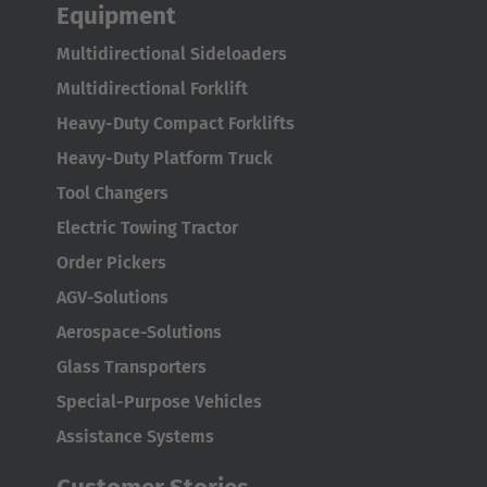
Equipment
AMERICA
Multidirectional Sideloaders
Brasil
Multidirectional Forklift
Português
Heavy-Duty Compact Forklifts
Heavy-Duty Platform Truck
United States
Tool Changers
English
Electric Towing Tractor
ASIA/PACIFIC
Order Pickers
AGV-Solutions
Australia
Aerospace-Solutions
English
Glass Transporters
Japan
Special-Purpose Vehicles
Japanese
Assistance Systems
Türkiye