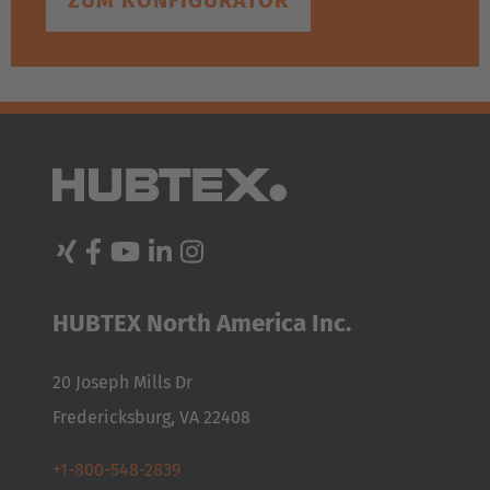
ZUM KONFIGURATOR
HUBTEX North America Inc.
20 Joseph Mills Dr
Fredericksburg, VA 22408
+1-800-548-2839