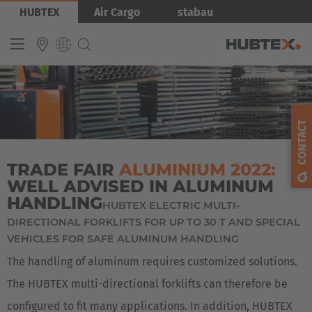
Skip
Bild
HUBTEX
Air Cargo
stabau
to
main
content
INTERNATIONAL
English
CONTACT
Deutsch
TRADE FAIR
ALUMINIUM 2022:
Español
WELL ADVISED IN ALUMINUM
Français
HANDLING
HUBTEX ELECTRIC MULTI-
DIRECTIONAL FORKLIFTS FOR UP TO 30 T AND SPECIAL
VEHICLES FOR SAFE ALUMINUM HANDLING
The handling of aluminum requires customized solutions.
The HUBTEX multi-directional forklifts can therefore be
configured to fit many applications. In addition, HUBTEX