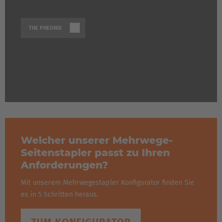
THE PHEONIX
Welcher unserer Mehrwege-
Seitenstapler passt zu Ihren
Anforderungen?
Mit unserem Mehrwegestapler Konfigurator finden Sie
es in 5 Schritten heraus.