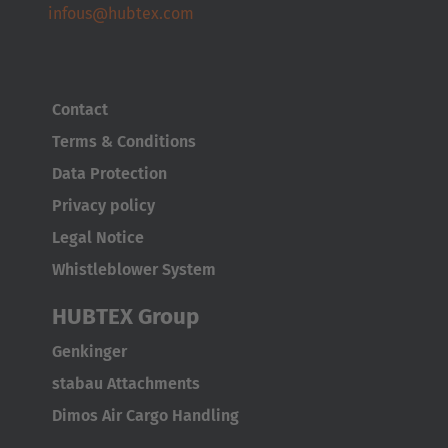
infous@hubtex.com
Contact
Terms & Conditions
Data Protection
Privacy policy
Legal Notice
Whistleblower System
HUBTEX Group
Genkinger
stabau Attachments
Dimos Air Cargo Handling