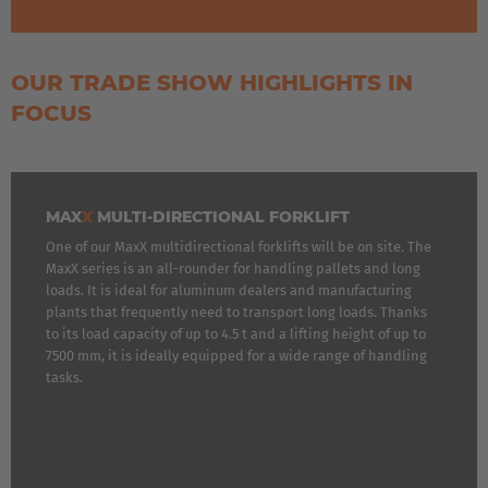
OUR TRADE SHOW HIGHLIGHTS IN
FOCUS
MAX
X
MULTI-DIRECTIONAL FORKLIFT
One of our MaxX multidirectional forklifts will be on site. The
MaxX series is an all-rounder for handling pallets and long
loads. It is ideal for aluminum dealers and manufacturing
plants that frequently need to transport long loads. Thanks
to its load capacity of up to 4.5 t and a lifting height of up to
7500 mm, it is ideally equipped for a wide range of handling
tasks.