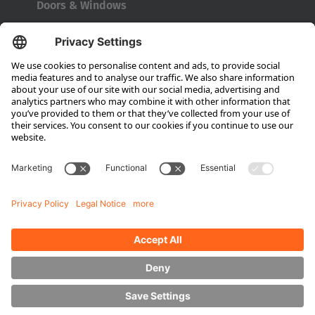
Doors & Windows
Company
About HUBTEX
About HUBTEX North America
Sustainability
Dealer Locator
Contact Partners
Media
Downloads
Energy Management
Outdoor Forklifts
Side Loader Forklifts