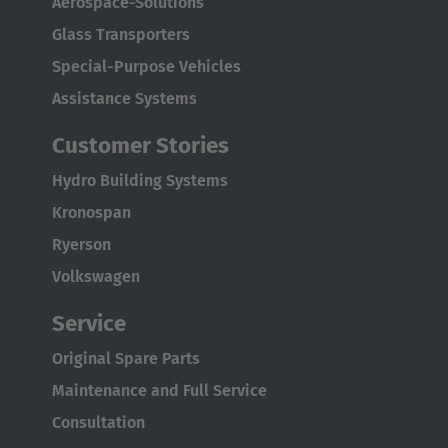
Aerospace-Solutions
Glass Transporters
Special-Purpose Vehicles
Assistance Systems
Customer Stories
Hydro Building Systems
Kronospan
Ryerson
Volkswagen
Service
Original Spare Parts
Maintenance and Full Service
Consultation