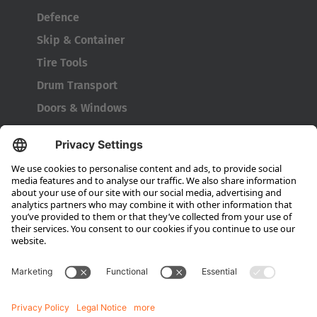
Defence
Skip & Container
Tire Tools
Drum Transport
Doors & Windows
Company
About HUBTEX
About HUBTEX North America
Sustainability
Dealer Locator
Contact Partners
Media
Downloads