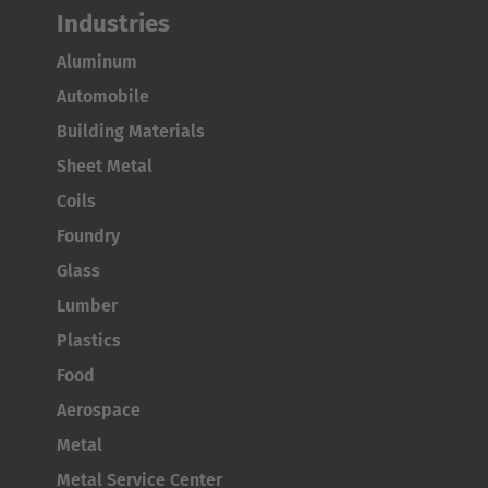
Industries
Aluminum
Automobile
Building Materials
Sheet Metal
Coils
Foundry
Glass
Lumber
Plastics
Food
Aerospace
Metal
Metal Service Center