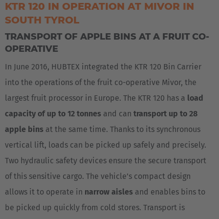
KTR 120 IN OPERATION AT MIVOR IN
SOUTH TYROL
Česká republika
TRANSPORT OF APPLE BINS AT A FRUIT CO-
Cesko
OPERATIVE
Deutschland
In June 2016, HUBTEX integrated the KTR 120 Bin Carrier
Deutsch
into the operations of the fruit co-operative Mivor, the
largest fruit processor in Europe. The KTR 120 has a
load
España
capacity of up to 12 tonnes
and can
transport up to 28
Español
apple bins
at the same time. Thanks to its synchronous
France
vertical lift, loads can be picked up safely and precisely.
Français
Two hydraulic safety devices ensure the secure transport
of this sensitive cargo. The vehicle’s compact design
Great Britain
allows it to operate in
narrow aisles
and enables bins to
English
be picked up quickly from cold stores. Transport is
Italia