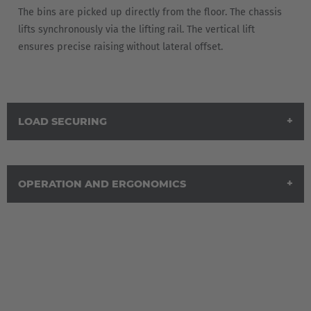
The bins are picked up directly from the floor. The chassis
lifts synchronously via the lifting rail. The vertical lift
ensures precise raising without lateral offset.
LOAD SECURING
OPERATION AND ERGONOMICS