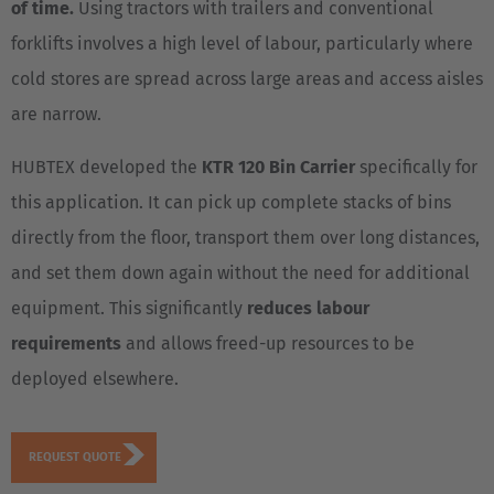
of time.
Using tractors with trailers and conventional
forklifts involves a high level of labour, particularly where
cold stores are spread across large areas and access aisles
are narrow.
HUBTEX developed the
KTR 120 Bin Carrier
specifically for
this application. It can pick up complete stacks of bins
directly from the floor, transport them over long distances,
and set them down again without the need for additional
equipment. This significantly
reduces labour
requirements
and allows freed-up resources to be
deployed elsewhere.
REQUEST QUOTE