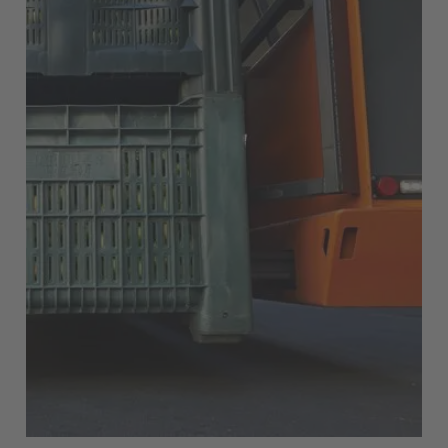
English Neutral