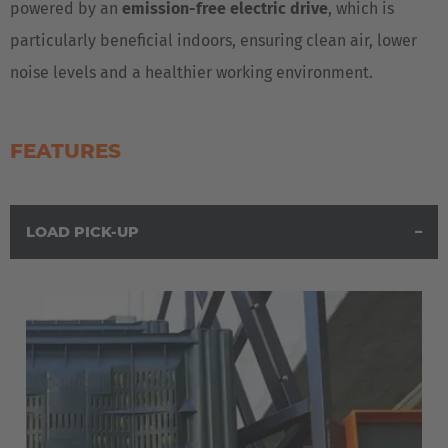
powered by an
emission-free electric drive
, which is
Italiano
particularly beneficial indoors, ensuring clean air, lower
noise levels and a healthier working environment.
Luxembourg
Français
Deutsch
FEATURES
Nederland
Nederlands
LOAD PICK-UP
Österreich
Deutsch
Polska
Polski
Türkiye
Türkçe