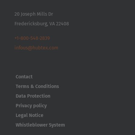
20 Joseph Mills Dr
Fredericksburg, VA 22408
AMERICA
+1-800-548-2839
infous@hubtex.com
Brasil
Português
United States
Contact
English
Terms & Conditions
Data Protection
ASIA/PACIFIC
Privacy policy
Australia
Legal Notice
English
Whistleblower System