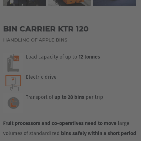
BIN CARRIER KTR 120
HANDLING OF APPLE BINS
Load capacity of up to
12 tonnes
Electric drive
Transport of
up to 28 bins
per trip
Fruit processors and co-operatives need to move
large
volumes of standardized
bins safely within a short period