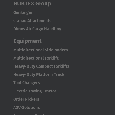
Japan
HUBTEX Group
Japanese
Genkinger
stabau Attachments
Türkiye
Dimos Air Cargo Handling
Türkçe
Equipment
Multidirectional Sideloaders
Multidirectional Forklift
Heavy-Duty Compact Forklifts
Heavy-Duty Platform Truck
Tool Changers
Electric Towing Tractor
Order Pickers
AGV-Solutions