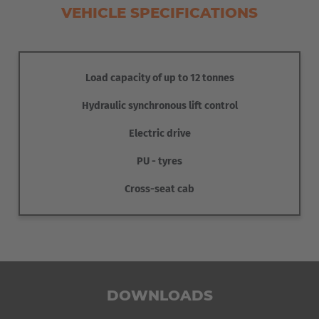
VEHICLE SPECIFICATIONS
Load capacity of up to 12 tonnes
Hydraulic synchronous lift control
Electric drive
PU - tyres
Cross-seat cab
Hydraulic restraints keep the stacks of bins securely in
position during transport. This ensures safe transport.
DOWNLOADS