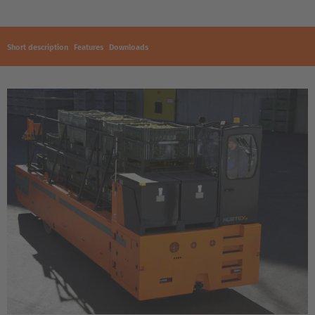
Short description
Features
Downloads
EUROPE
Belgium
Nederlands
Français
Deutsch