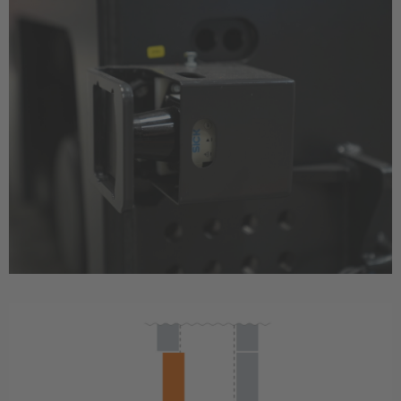
Great Britain
English
Italia
Italiano
Luxembourg
Français
Deutsch
Nederland
Nederlands
Österreich
Deutsch
Polska