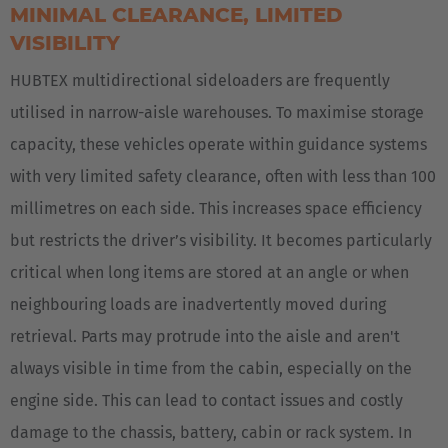
MINIMAL CLEARANCE, LIMITED
VISIBILITY
HUBTEX multidirectional sideloaders are frequently
utilised in narrow-aisle warehouses. To maximise storage
capacity, these vehicles operate within guidance systems
with very limited safety clearance, often with less than 100
millimetres on each side. This increases space efficiency
but restricts the driver’s visibility. It becomes particularly
critical when long items are stored at an angle or when
neighbouring loads are inadvertently moved during
retrieval. Parts may protrude into the aisle and aren't
always visible in time from the cabin, especially on the
engine side. This can lead to contact issues and costly
damage to the chassis, battery, cabin or rack system. In