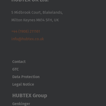
5 Midbrook Court, Blakelands,
Milton Keynes MK14 5FH, UK
+44 (1908) 211161
info@hubtex.co.uk
Contact
GTC
Data Protection
Legal Notice
AMERICA
HUBTEX Group
Brasil
Genkinger