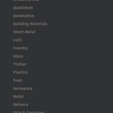
Aluminium
Automotive
Building Materials
Sheet Metal
Coils
Foundry
Glass
Timber
Plastics
Food
Aerospace
Metal
Defence
Skip & Container