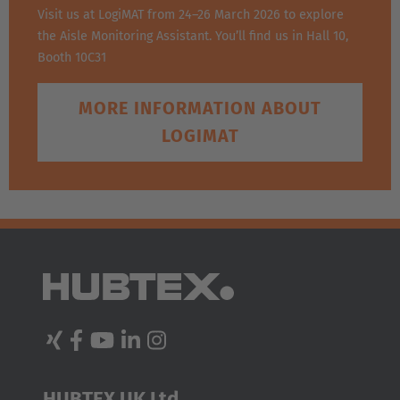
Visit us at LogiMAT from 24–26 March 2026 to explore
the Aisle Monitoring Assistant. You’ll find us in Hall 10,
Booth 10C31
MORE INFORMATION ABOUT
LOGIMAT
HUBTEX UK Ltd.