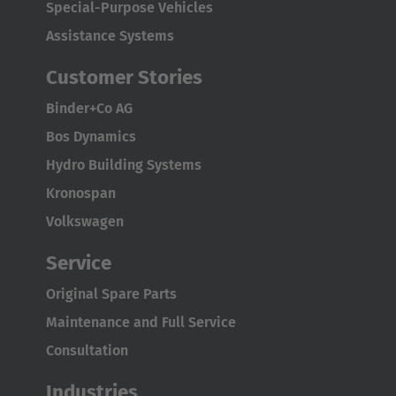
Special-Purpose Vehicles
Assistance Systems
Customer Stories
Binder+Co AG
Bos Dynamics
Hydro Building Systems
Kronospan
Volkswagen
Service
Original Spare Parts
Maintenance and Full Service
Consultation
Industries