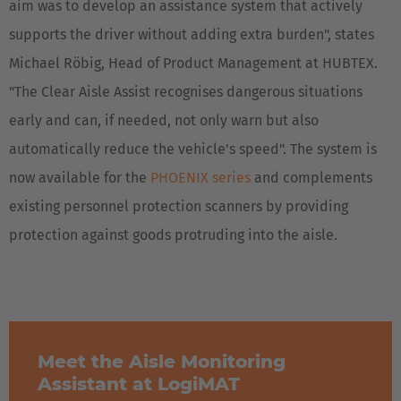
aim was to develop an assistance system that actively
supports the driver without adding extra burden", states
Michael Röbig, Head of Product Management at HUBTEX.
"The Clear Aisle Assist recognises dangerous situations
early and can, if needed, not only warn but also
automatically reduce the vehicle's speed". The system is
now available for the
PHOENIX series
and complements
existing personnel protection scanners by providing
protection against goods protruding into the aisle.
Meet the Aisle Monitoring
Assistant at LogiMAT