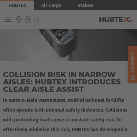
Skip
Bild
HUBTEX
Air Cargo
stabau
to
main
content
INTERNATIONAL
English
CONTACT
Deutsch
COLLISION RISK IN NARROW
Español
AISLES: HUBTEX INTRODUCES
Français
CLEAR AISLE ASSIST
In narrow-aisle warehouses, multidirectional forklifts
often operate with minimal safety distances. Collisions
with protruding loads pose a constant safety risk. To
effectively minimise this risk, HUBTEX has developed a