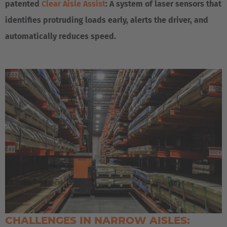
patented
Clear Aisle Assist
: A system of laser sensors that
identifies protruding loads early, alerts the driver, and
automatically reduces speed.
CHALLENGES IN NARROW AISLES: