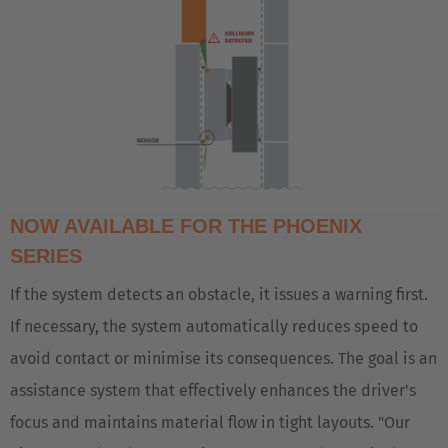
Polski
Türkiye
Türkçe
English Neutral
NOW AVAILABLE FOR THE PHOENIX
SERIES
If the system detects an obstacle, it issues a warning first.
If necessary, the system automatically reduces speed to
avoid contact or minimise its consequences. The goal is an
assistance system that effectively enhances the driver's
focus and maintains material flow in tight layouts. "Our