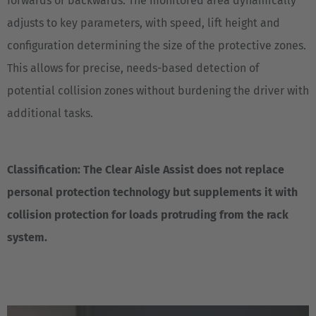
forwards or backwards. The monitored area dynamically
adjusts to key parameters, with speed, lift height and
EUROPE
configuration determining the size of the protective zones.
Belgium
This allows for precise, needs-based detection of
Nederlands
Français
Deutsch
potential collision zones without burdening the driver with
additional tasks.
Česká republika
Cesko
Classification: The Clear Aisle Assist does not replace
Deutschland
personal protection technology but supplements it with
Deutsch
collision protection for loads protruding from the rack
España
system.
Español
France
Français