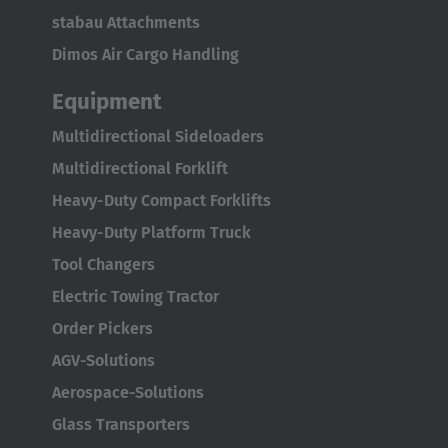
Português
stabau Attachments
United States
Dimos Air Cargo Handling
English
Equipment
ASIA/PACIFIC
Multidirectional Sideloaders
Multidirectional Forklift
Australia
Heavy-Duty Compact Forklifts
English
Heavy-Duty Platform Truck
Tool Changers
Japan
Electric Towing Tractor
Japanese
Order Pickers
Türkiye
AGV-Solutions
Türkçe
Aerospace-Solutions
Glass Transporters