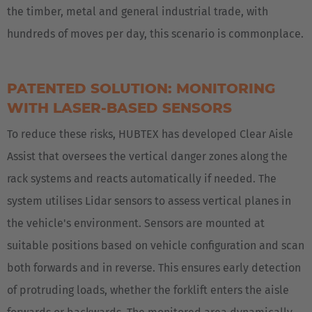
the timber, metal and general industrial trade, with
hundreds of moves per day, this scenario is commonplace.
PATENTED SOLUTION: MONITORING
WITH LASER-BASED SENSORS
To reduce these risks, HUBTEX has developed Clear Aisle
Assist that oversees the vertical danger zones along the
rack systems and reacts automatically if needed. The
system utilises Lidar sensors to assess vertical planes in
the vehicle's environment. Sensors are mounted at
suitable positions based on vehicle configuration and scan
both forwards and in reverse. This ensures early detection
of protruding loads, whether the forklift enters the aisle