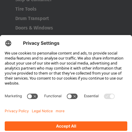
Tire Tools
Drum Transport
Doors & Windows
Company
About HUBTEX
About HUBTEX UK
Sustainability
Dealer Locator
Contact Partners
Media
Downloads
Energy Management